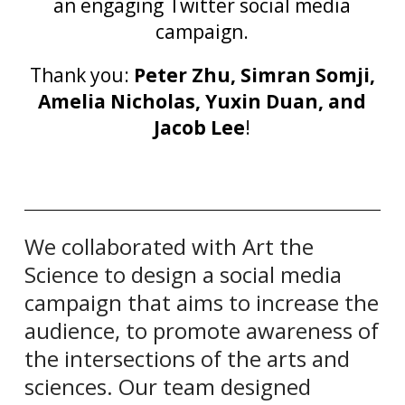
an engaging Twitter social media
campaign.
Thank you:
Peter Zhu, Simran Somji,
Amelia Nicholas, Yuxin Duan, and
Jacob Lee
!
We collaborated with Art the
Science to design a social media
campaign that aims to increase the
audience, to promote awareness of
the intersections of the arts and
sciences. Our team designed