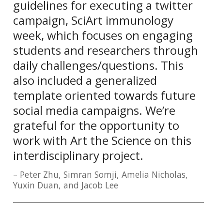
guidelines for executing a twitter
campaign, SciArt immunology
week, which focuses on engaging
students and researchers through
daily challenges/questions. This
also included a generalized
template oriented towards future
social media campaigns. We’re
grateful for the opportunity to
work with Art the Science on this
interdisciplinary project.
Peter Zhu, Simran Somji, Amelia Nicholas,
Yuxin Duan, and Jacob Lee