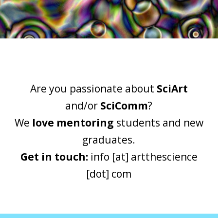
Are you passionate about
SciArt
and/or
SciComm
?
We
love mentoring
students and new
graduates.
Get in touch:
info [at] artthescience
[dot] com