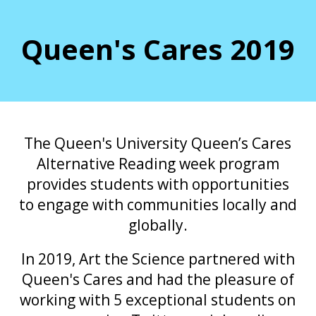
Queen's Cares 2019
The Queen's University Queen’s Cares
Alternative Reading week program
provides students with opportunities
to engage with communities locally and
globally.
In 2019, Art the Science partnered with
Queen's Cares and had the pleasure of
working with 5 exceptional students on