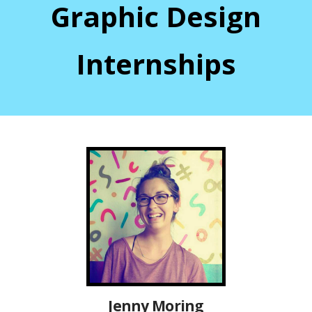
Graphic Design
Internships
Jenny Moring