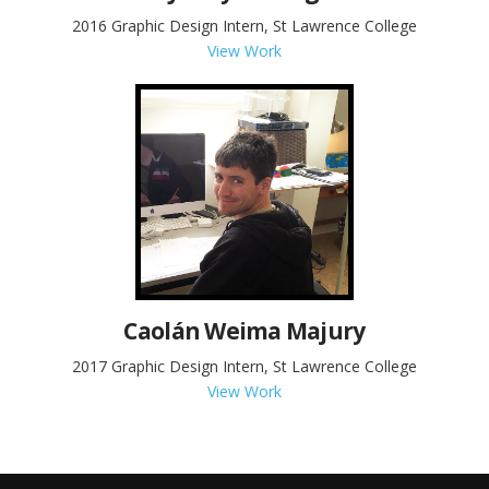
2016 Graphic Design Intern, St Lawrence College
View Work
Caolán Weima Majury
2017 Graphic Design Intern, St Lawrence College
View Work