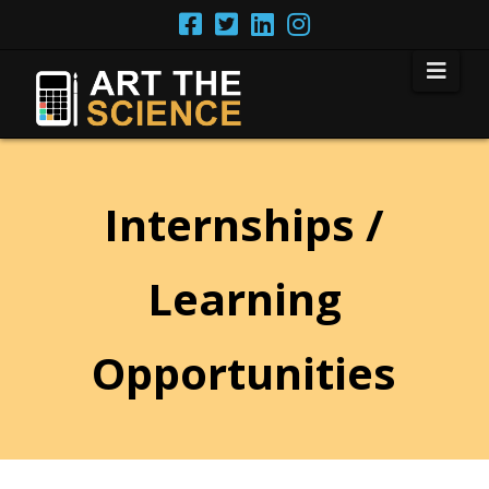
Nav
Internships /
Learning
Opportunities