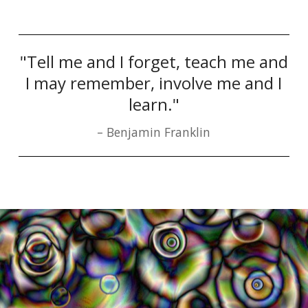
"Tell me and I forget, teach me and
I may remember, involve me and I
learn."
Benjamin Franklin