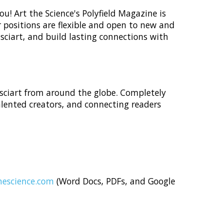
u! Art the Science's Polyfield Magazine is
 positions are flexible and open to new and
 sciart, and build lasting connections with
 sciart from around the globe. Completely
alented creators, and connecting readers
escience.com
(Word Docs, PDFs, and Google