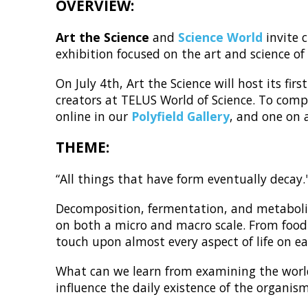
OVERVIEW:
Art the Science
and
Science World
invite 
exhibition focused on the art and science 
On July 4th, Art the Science will host its fi
creators at TELUS World of Science. To compl
online in our
Polyfield Gallery
, and one on 
THEME:
“All things that have form eventually deca
Decomposition, fermentation, and metabolis
on both a micro and macro scale. From food 
touch upon almost every aspect of life on ea
What can we learn from examining the worl
influence the daily existence of the organis