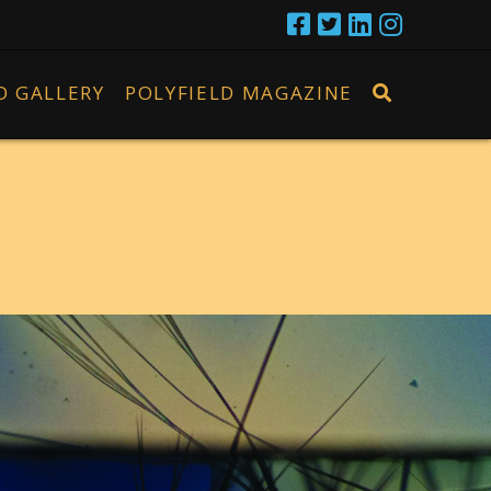
D GALLERY
POLYFIELD MAGAZINE