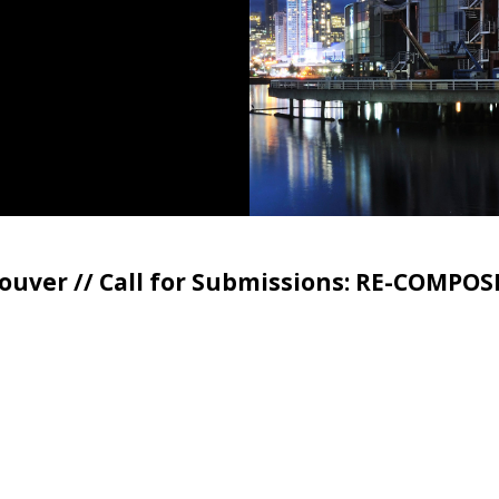
ouver // Call for Submissions: RE-COMPOS