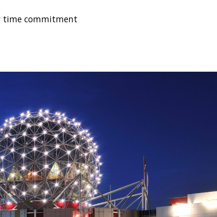
kly time commitment