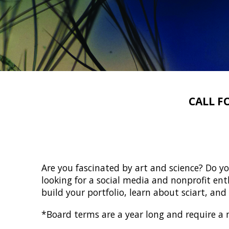
CALL F
Are you fascinated by art and science? Do yo
looking for a social media and nonprofit enth
build your portfolio, learn about sciart, an
*Board terms are a year long and require