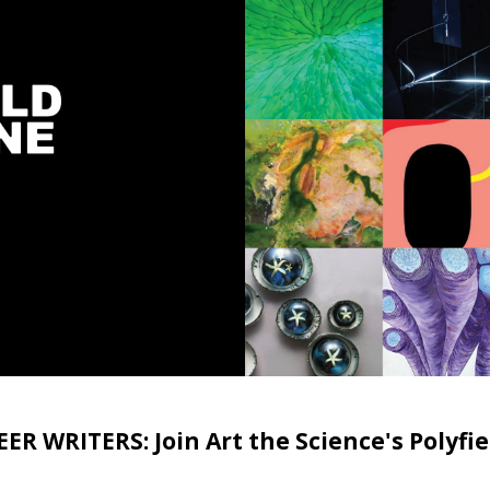
R WRITERS: Join Art the Science's Polyf