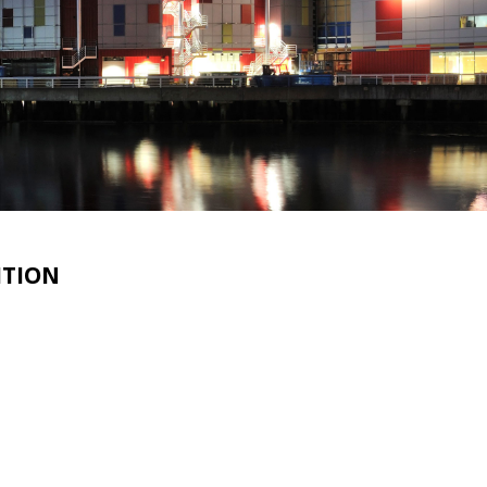
ITION