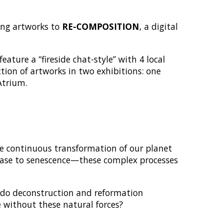
ting artworks to
RE-COMPOSITION
, a digital
eature a “fireside chat-style” with 4 local
tion of artworks in two exhibitions: one
Atrium.
e continuous transformation of our planet
lease to senescence—these complex processes
 do deconstruction and reformation
e without these natural forces?