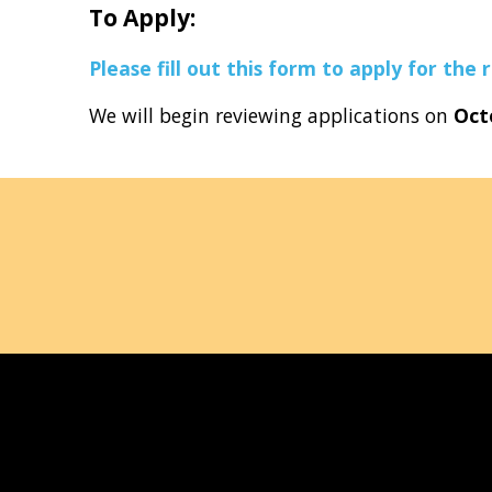
To Apply:
Please fill out this form to apply for the r
We will begin reviewing applications on
Oct