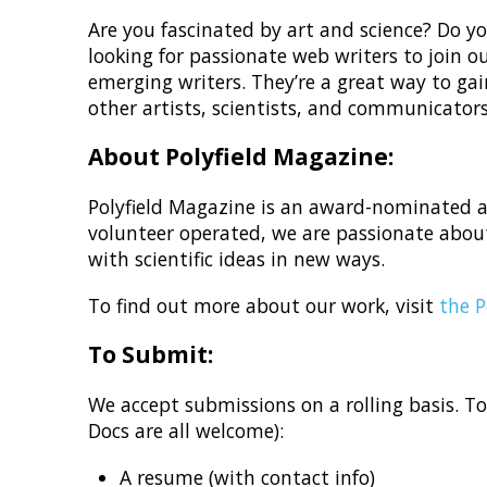
Are you fascinated by art and science? Do you
looking for passionate web writers to join 
emerging writers. They’re a great way to gai
other artists, scientists, and communicators
About Polyfield Magazine:
Polyfield Magazine is an award-nominated ad
volunteer operated, we are passionate about
with scientific ideas in new ways.
To find out more about our work, visit
the P
To Submit:
We accept submissions on a rolling basis. T
Docs are all welcome):
A resume (with contact info)