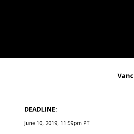
Vanc
DEADLINE:
June 10, 2019, 11:59pm PT