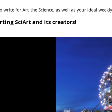
 write for Art the Science, as well as your ideal wee
ting SciArt and its creators!