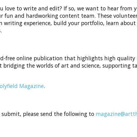
 love to write and edit? If so, we want to hear from yo
our fun and hardworking content team. These volunteer
n writing experience, build your portfolio, learn about
.
-free online publication that highlights high quality
 bridging the worlds of art and science, supporting t
olyfield Magazine
.
o submit, please send the following to
magazine@artth