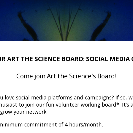
OR ART THE SCIENCE BOARD: SOCIAL MEDIA 
Come join Art the Science's Board!
u love social media platforms and campaigns? If so, w
usiast to join our fun volunteer working board*. It’s a
d grow your network.
 a minimum commitment of 4 hours/month.