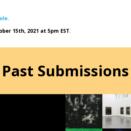
ole.
ober 15th, 2021 at 5pm EST
.
Past Submissions