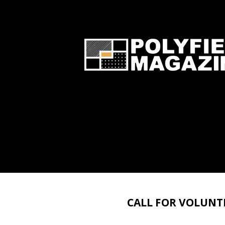
CALL FOR VOLUNTEE