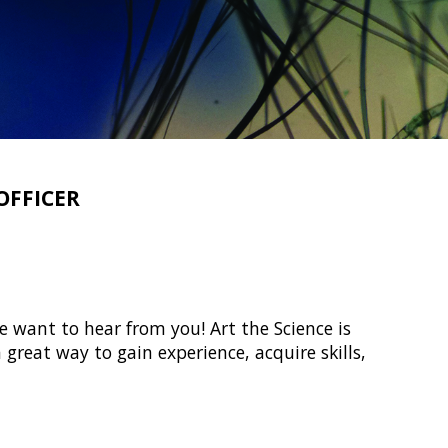
OFFICER
e want to hear from you! Art the Science is
 great way to gain experience, acquire skills,