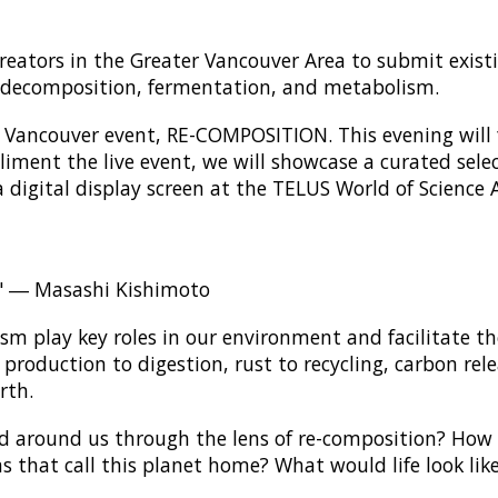
creators in the Greater Vancouver Area to submit exis
of decomposition, fermentation, and metabolism.
rst Vancouver event, RE-COMPOSITION. This evening will f
iment the live event, we will showcase a curated selec
a digital display screen at the TELUS World of Science 
y." ― Masashi Kishimoto
m play key roles in our environment and facilitate th
production to digestion, rust to recycling, carbon re
rth.
d around us through the lens of re-composition? How
ms that call this planet home? What would life look lik