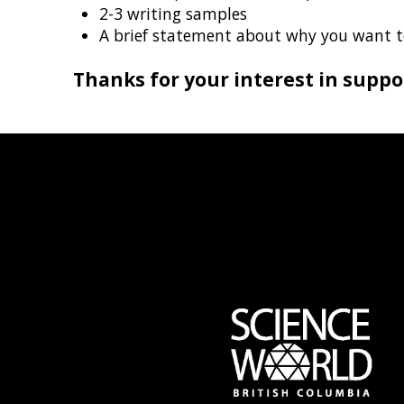
2-3 writing samples
A brief statement about why you want to
Thanks for your interest in suppor