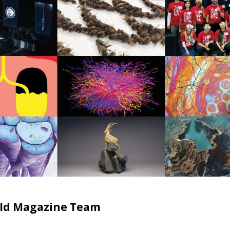
ield Magazine Team