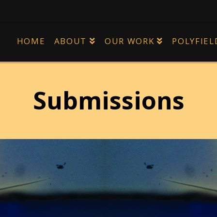
HOME
ABOUT
OUR WORK
POLYFIEL
Submissions