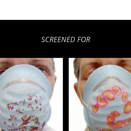
SCREENED FOR