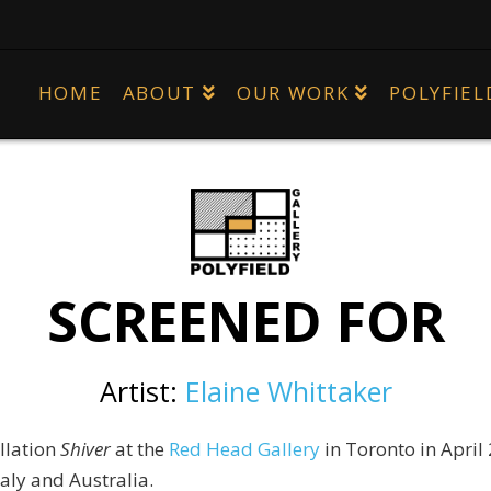
HOME
ABOUT
OUR WORK
POLYFIEL
SCREENED FOR
Artist:
Elaine Whittaker
llation
Shiver
at the
Red Head Gallery
in Toronto in
April
taly and Australia.