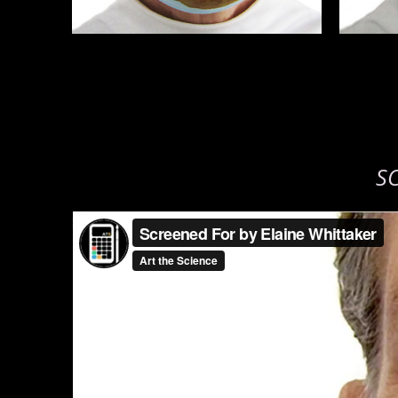
S
Screened For by Elaine Whittaker
from
Art the Science
o