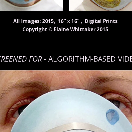
All Images: 2015, 16” x 16” , Digital Prints
Copyright © Elaine Whittaker 2015
CREENED FOR -
ALGORITHM-BASED VID
n
Vimeo
.