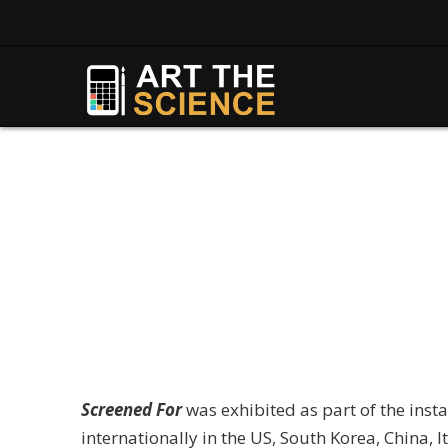
Screened For
was exhibited as part of the insta
internationally in the US, South Korea, China, I