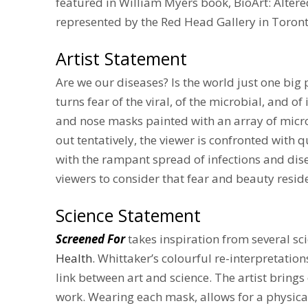
featured in William Myers book, BioArt: Altered
represented by the Red Head Gallery in Toron
Artist Statement
Are we our diseases? Is the world just one big 
turns fear of the viral, of the microbial, and 
and nose masks painted with an array of micro
out tentatively, the viewer is confronted with
with the rampant spread of infections and dise
viewers to consider that fear and beauty resid
Science Statement
Screened For
takes inspiration from several sci
Health
.
Whittaker’s colourful re-interpretation
link between art and science. The artist brings
work. Wearing each mask, allows for a physica