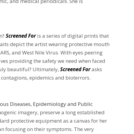
mic, and medical periodicals. She is
on?
Screened For
is a series of digital prints that
raits depict the artist wearing protective mouth
ARS, and West Nile Virus. With eyes peering
elves providing the safety we need when faced
uly beautiful? Ultimately,
Screened For
asks
f contagions, epidemics and bioterrors.
tious Diseases, Epidemiology and Public
athogenic imagery, preserve a long established
ard protective equipment as a canvas for her
an focusing on their symptoms. The very