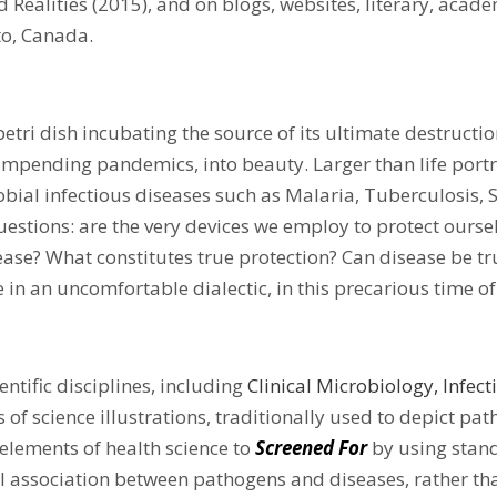
 Realities (2015), and on blogs, websites, literary, acade
to, Canada.
petri dish incubating the source of its ultimate destructi
of impending pandemics, into beauty. Larger than life port
bial infectious diseases such as Malaria, Tuberculosis, S
 questions: are the very devices we employ to protect ours
ase? What constitutes true protection? Can disease be tr
e in an uncomfortable dialectic, in this precarious time o
entific disciplines, including
Clinical Microbiology
, Infec
s of science illustrations, traditionally used to depict p
 elements of health science to
Screened For
by using stand
l association between pathogens and diseases, rather th