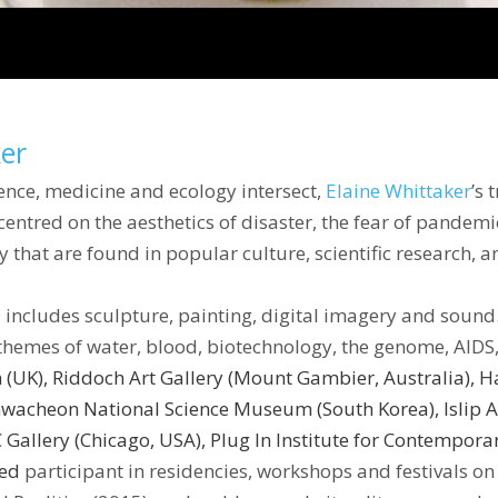
ker
cience, medicine and ecology intersect,
Elaine Whittaker
’s 
ntred on the aesthetics of disaster, the fear of pandemic
y that are found in popular culture, scientific research, 
nd includes sculpture, painting, digital imagery and sound
themes of water, blood, biotechnology, the genome, AIDS,
n (UK), Riddoch Art Gallery (Mount Gambier, Australia),
wacheon National Science Museum (South Korea), Islip A
RC Gallery (Chicago, USA), Plug In Institute for Contempor
ted
participant in residencies, workshops and festivals on