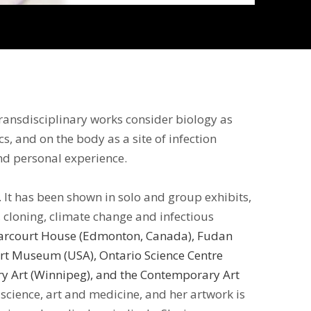
transdisciplinary works consider biology as
s, and on the body as a site of infection
and personal experience.
. It has been shown in solo and group exhibits,
 cloning, climate change and infectious
 Harcourt House (Edmonton, Canada), Fudan
rt Museum (USA), Ontario Science Centre
ary Art (Winnipeg), and the Contemporary Art
 science, art and medicine, and her artwork is