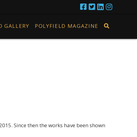
D GALLERY
POLYFIELD MAGAZINE
 2015. Since then the works have been shown