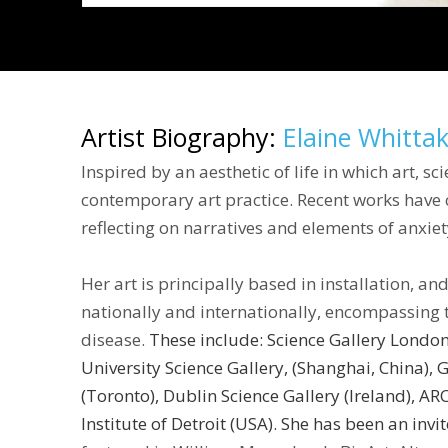
Artist Biography:
Elaine Whitta
Inspired by an aesthetic of life in which art, s
contemporary art practice. Recent works have ce
reflecting on narratives and elements of anxiet
Her art is principally based in installation, a
nationally and internationally, encompassing 
disease.
These include: Science Gallery Londo
University Science Gallery, (Shanghai, China),
G
(Toronto), Dublin Science Gallery (Ireland), A
Institute of Detroit
(USA). She has been an invi