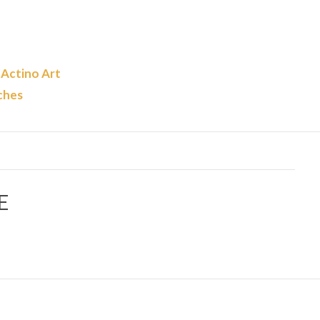
 Actino Art
ches
E