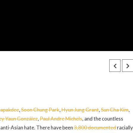
napakdee
,
Soon Chung Park
,
Hyun Jung Grant
,
Sun Cha Kim
,
ey Yaun González
,
Paul Andre Michels
, and the countless
 anti-Asian hate. There have been
3,800 documented
racially