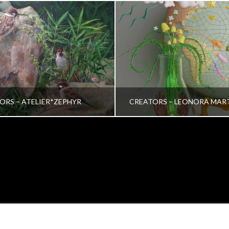
ORS – ATELIER*ZEPHYR
CREATORS – LEONORA MAR
TRINA VERA WONG
VRINDA NAIR
ALL, CREATORS
ALL, CREATORS
OCTOBER 26, 2022
JULY 19, 2022