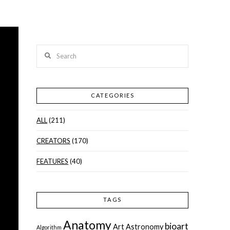
Search
CATEGORIES
ALL
(211)
CREATORS
(170)
FEATURES
(40)
TAGS
Anatomy
bioart
Art
Astronomy
Algorithm