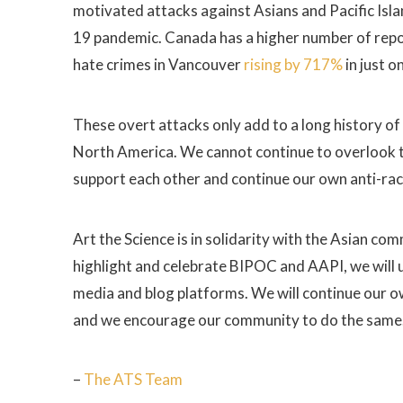
motivated attacks against Asians and Pacific Isla
19 pandemic. Canada has a higher number of report
hate crimes in Vancouver
rising by 717%
in just o
These overt attacks only add to a long history of
North America. We cannot continue to overlook t
support each other and continue our own anti-ra
Art the Science is in solidarity with the Asian co
highlight and celebrate BIPOC and AAPI, we will up
media and blog platforms. We will continue our own
and we encourage our community to do the same
–
The ATS Team