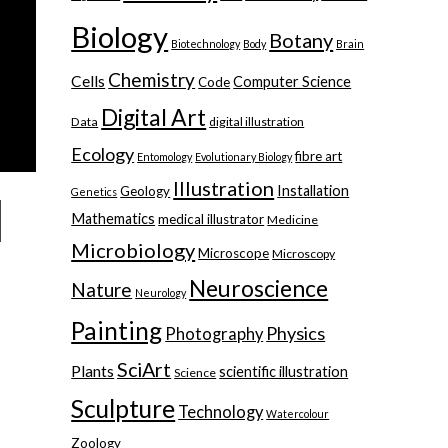
Biology
Botany
Biotechnology
Body
Brain
Chemistry
Cells
Computer Science
Code
Digital Art
Data
digital illustration
Ecology
fibre art
Entomology
Evolutionary Biology
Illustration
Installation
Geology
Genetics
Mathematics
medical illustrator
Medicine
Microbiology
Microscope
Microscopy
Neuroscience
Nature
Neurology
Painting
Physics
Photography
SciArt
Plants
scientific illustration
Science
Sculpture
Technology
Watercolour
Zoology