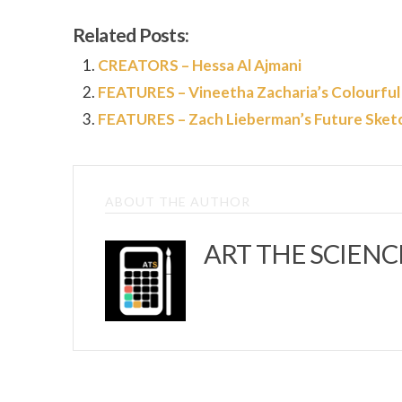
Related Posts:
CREATORS – Hessa Al Ajmani
FEATURES – Vineetha Zacharia’s Colourful
FEATURES – Zach Lieberman’s Future Sket
ABOUT THE AUTHOR
ART THE SCIENC