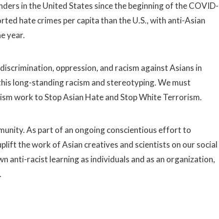
nders in the United States since the beginning of the COVID-
ed hate crimes per capita than the U.S., with anti-Asian
ne year.
 discrimination, oppression, and racism against Asians in
his long-standing racism and stereotyping. We must
cism work to Stop Asian Hate and Stop White Terrorism.
mmunity. As part of an ongoing conscientious effort to
lift the work of Asian creatives and scientists on our social
 anti-racist learning as individuals and as an organization,
.