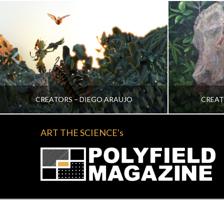
CREATORS – DIEGO ARAUJO
CREAT
ART THE SCIENCE's
KATRINA VERA WONG
KA
ALL, CREATORS
NOVEMBER 2, 2022