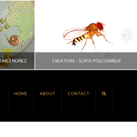
TÍNEZ NÚÑEZ
CREATORS – SOFÍA POLCOWÑUK
VRINDA NAIR
HOME
ABOUT
CONTACT
ALL, CREATORS
JULY 6, 2022