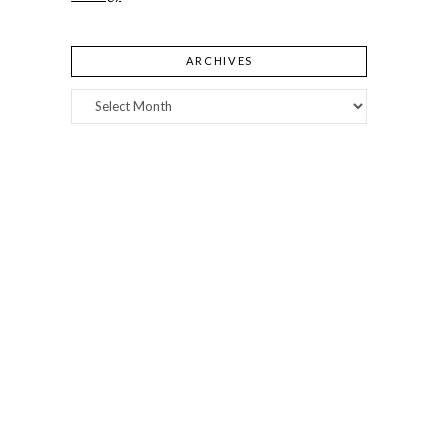
ARCHIVES
Archives