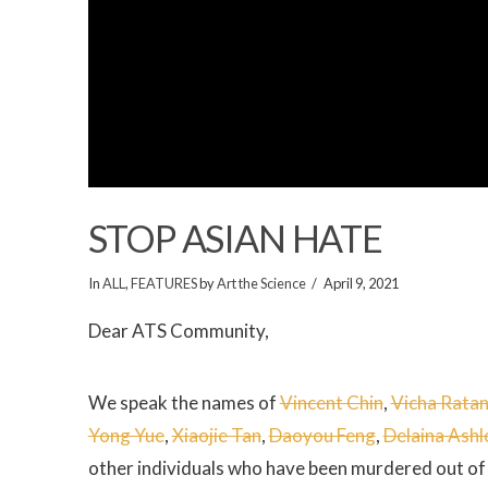
STOP ASIAN HATE
In
ALL
,
FEATURES
by
Art the Science
April 9, 2021
Dear ATS Community,
We speak the names of
Vincent Chin
,
Vicha Rata
Yong Yue
,
Xiaojie Tan
,
Daoyou Feng
,
Delaina Ashl
other individuals who have been murdered out of