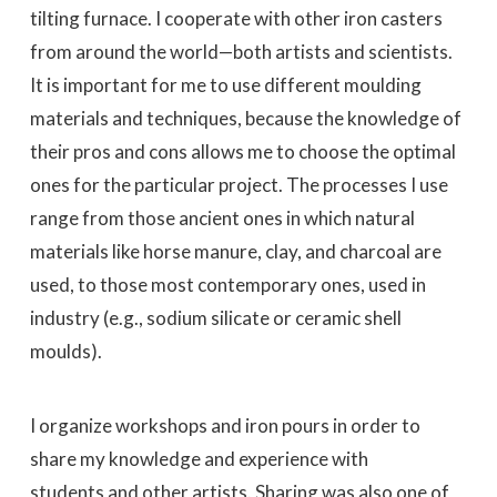
tilting furnace. I cooperate with other iron casters
from around the world—both artists and scientists.
It is important for me to use different moulding
materials and techniques, because the knowledge of
their pros and cons allows me to choose the optimal
ones for the particular project. The processes I use
range from those ancient ones in which natural
materials like horse manure, clay, and charcoal are
used, to those most contemporary ones, used in
industry (e.g., sodium silicate or ceramic shell
moulds).
I organize workshops and iron pours in order to
share my knowledge and experience with
students and other artists. Sharing was also one of