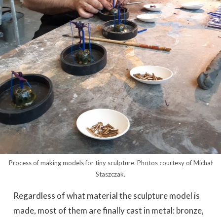
Process of making models for tiny sculpture. Photos courtesy of Michał
Staszczak.
Regardless of what material the sculpture model is
made, most of them are finally cast in metal: bronze,