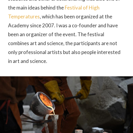
the main ideas behind the
Festival of High
Temperatures
, which has been organized at the
Academy since 2007. I was a co-founder and have
been an organizer of the event. The festival
combines art and science, the participants are not
only professional artists but also people interested
in art and science.