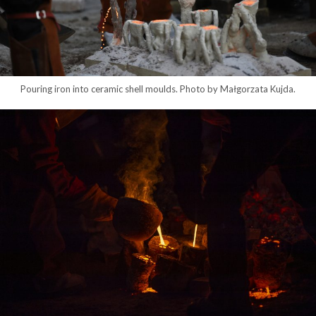
Pouring iron into ceramic shell moulds. Photo by Małgorzata Kujda.