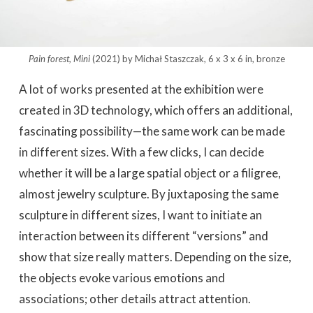
Pain forest, Mini
(2021) by Michał Staszczak, 6 x 3 x 6 in, bronze
A lot of works presented at the exhibition were
created in 3D technology, which offers an additional,
fascinating possibility—the same work can be made
in different sizes. With a few clicks, I can decide
whether it will be a large spatial object or a filigree,
almost jewelry sculpture. By juxtaposing the same
sculpture in different sizes, I want to initiate an
interaction between its different “versions” and
show that size really matters. Depending on the size,
the objects evoke various emotions and
associations; other details attract attention.