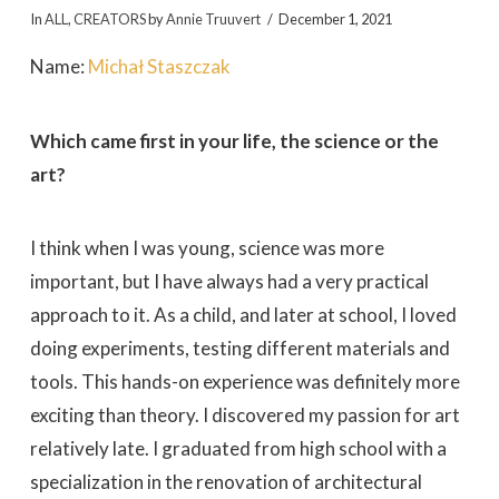
In
ALL
,
CREATORS
by
Annie Truuvert
December 1, 2021
Name:
Michał Staszczak
Which came first in your life, the science or the
art?
I think when I was young, science was more
important, but I have always had a very practical
approach to it. As a child, and later at school, I loved
doing experiments, testing different materials and
tools. This hands-on experience was definitely more
exciting than theory. I discovered my passion for art
relatively late. I graduated from high school with a
specialization in the renovation of architectural