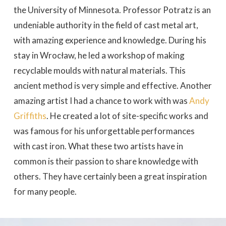
the University of Minnesota. Professor Potratz is an
undeniable authority in the field of cast metal art,
with amazing experience and knowledge. During his
stay in Wrocław, he led a workshop of making
recyclable moulds with natural materials. This
ancient method is very simple and effective. Another
amazing artist I had a chance to work with was
Andy
Griffiths
. He created a lot of site-specific works and
was famous for his unforgettable performances
with cast iron. What these two artists have in
common is their passion to share knowledge with
others. They have certainly been a great inspiration
for many people.