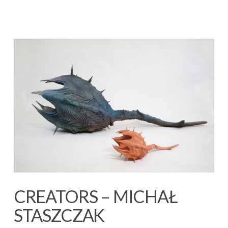
CREATORS – MICHAŁ
STASZCZAK