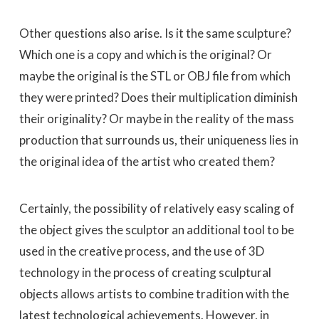
Other questions also arise. Is it the same sculpture?
Which one is a copy and which is the original? Or
maybe the original is the STL or OBJ file from which
they were printed? Does their multiplication diminish
their originality? Or maybe in the reality of the mass
production that surrounds us, their uniqueness lies in
the original idea of ​​the artist who created them?
Certainly, the possibility of relatively easy scaling of
the object gives the sculptor an additional tool to be
used in the creative process, and the use of 3D
technology in the process of creating sculptural
objects allows artists to combine tradition with the
latest technological achievements. However, in