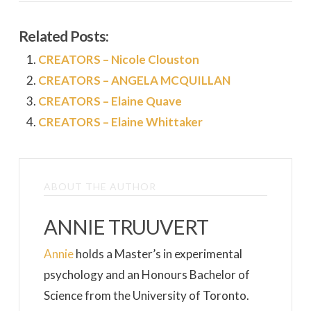
Related Posts:
CREATORS – Nicole Clouston
CREATORS – ANGELA MCQUILLAN
CREATORS – Elaine Quave
CREATORS – Elaine Whittaker
ABOUT THE AUTHOR
ANNIE TRUUVERT
Annie
holds a Master’s in experimental
psychology and an Honours Bachelor of
Science from the University of Toronto.