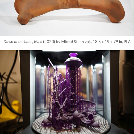
Down to the bone, Maxi
(2020) by Michał Staszczak, 18.5 x 19 x 79 in, PLA