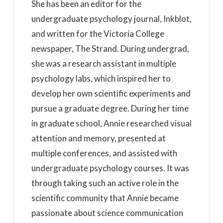
She has been an editor for the
undergraduate psychology journal, Inkblot,
and written for the Victoria College
newspaper, The Strand. During undergrad,
she was a research assistant in multiple
psychology labs, which inspired her to
develop her own scientific experiments and
pursue a graduate degree. During her time
in graduate school, Annie researched visual
attention and memory, presented at
multiple conferences, and assisted with
undergraduate psychology courses. It was
through taking such an active role in the
scientific community that Annie became
passionate about science communication