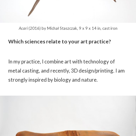
Acari
(2016) by Michał Staszczak, 9 x 9 x 14 in, cast iron
Which sciences relate to your art practice?
In my practice, I combine art with technology of
metal casting, and recently, 3D design/printing. I am
strongly inspired by biology and nature.