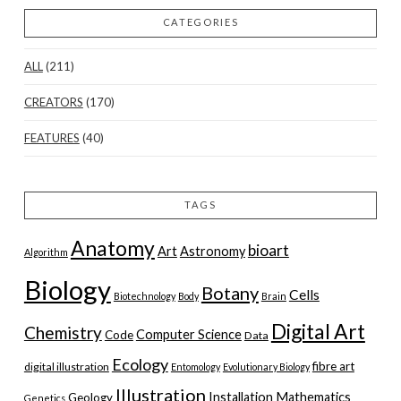
CATEGORIES
ALL
(211)
CREATORS
(170)
FEATURES
(40)
TAGS
Anatomy
bioart
Art
Astronomy
Algorithm
Biology
Botany
Cells
Biotechnology
Body
Brain
Digital Art
Chemistry
Computer Science
Code
Data
Ecology
fibre art
digital illustration
Entomology
Evolutionary Biology
Illustration
Installation
Mathematics
Geology
Genetics