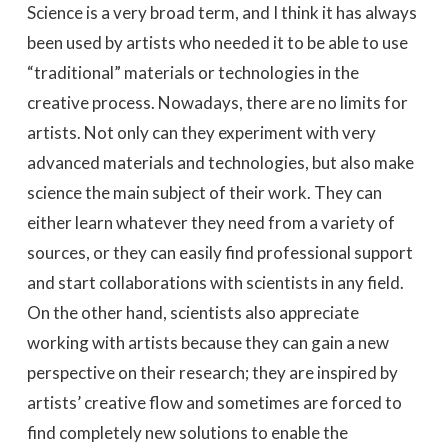
Science is a very broad term, and I think it has always
been used by artists who needed it to be able to use
“traditional” materials or technologies in the
creative process. Nowadays, there are no limits for
artists. Not only can they experiment with very
advanced materials and technologies, but also make
science the main subject of their work. They can
either learn whatever they need from a variety of
sources, or they can easily find professional support
and start collaborations with scientists in any field.
On the other hand, scientists also appreciate
working with artists because they can gain a new
perspective on their research; they are inspired by
artists’ creative flow and sometimes are forced to
find completely new solutions to enable the