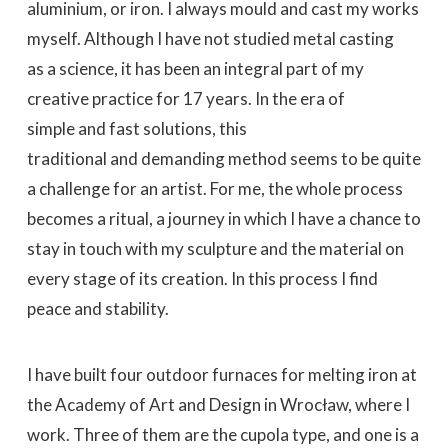
aluminium, or iron. I always mould and cast my works
myself. Although I have not studied metal casting
as a science, it has been an integral part of my
creative practice for 17 years. In the era of
simple and fast solutions, this
traditional and demanding method seems to be quite
a challenge for an artist. For me, the whole process
becomes a ritual, a journey in which I have a chance to
stay in touch with my sculpture and the material on
every stage of its creation. In this process I find
peace and stability.
I have built four outdoor furnaces for melting iron at
the Academy of Art and Design in Wrocław, where I
work. Three of them are the cupola type, and one is a