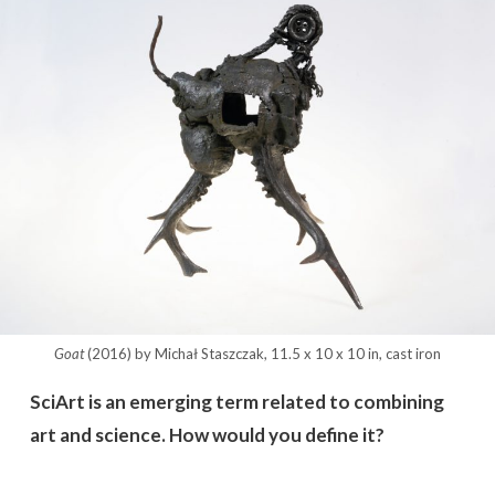
Goat
(2016) by Michał Staszczak, 11.5 x 10 x 10 in, cast iron
SciArt is an emerging term related to combining
art and science. How would you define it?