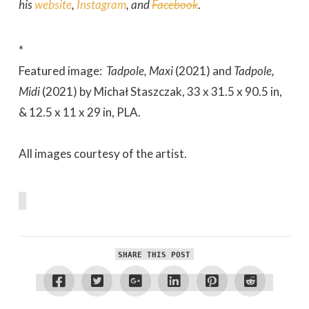
his
website
,
Instagram
, and
Facebook
.
*
Featured image:
Tadpole, Maxi
(2021) and
Tadpole,
Midi
(2021) by Michał Staszczak, 33 x 31.5 x 90.5 in,
& 12.5 x 11 x 29 in, PLA.
All images courtesy of the artist.
SHARE THIS POST