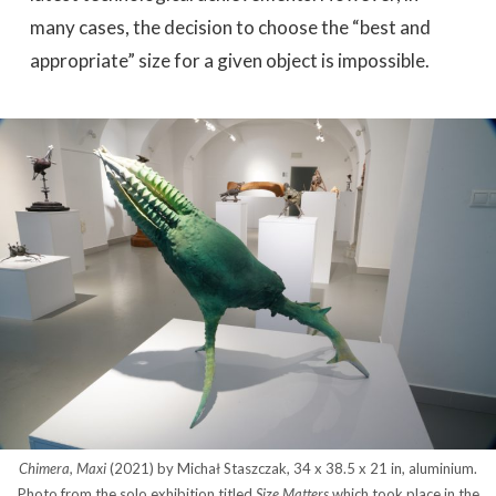
many cases, the decision to choose the “best and
appropriate” size for a given object is impossible.
Chimera, Maxi
(2021) by Michał Staszczak, 34 x 38.5 x 21 in, aluminium.
Photo from the solo exhibition titled
Size Matters
which took place in the