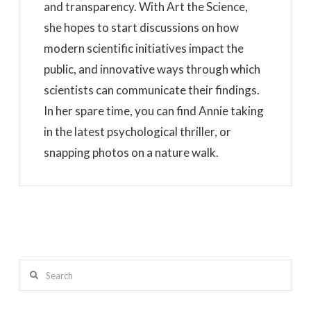
and transparency. With Art the Science,
she hopes to start discussions on how
modern scientific initiatives impact the
public, and innovative ways through which
scientists can communicate their findings.
In her spare time, you can find Annie taking
in the latest psychological thriller, or
snapping photos on a nature walk.
Search