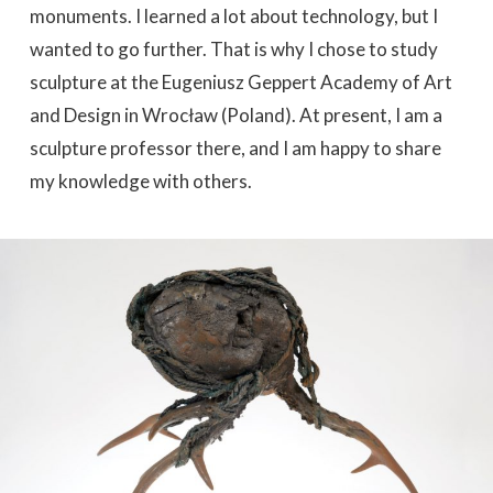
monuments. I learned a lot about technology, but I
wanted to go further. That is why I chose to study
sculpture at the Eugeniusz Geppert Academy of Art
and Design in Wrocław (Poland). At present, I am a
sculpture professor there, and I am happy to share
my knowledge with others.