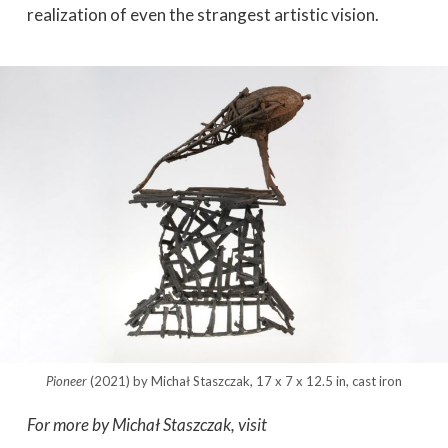
realization of even the strangest artistic vision.
Pioneer
(2021) by Michał Staszczak, 17 x 7 x 12.5 in, cast iron
For more by Michał Staszczak, visit