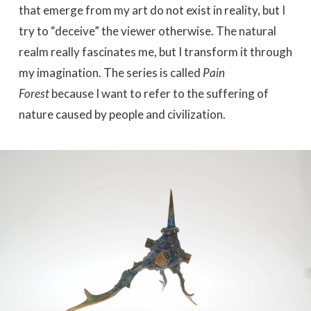
that emerge from my art do not exist in reality, but I
try to “deceive” the viewer otherwise. The natural
realm really fascinates me, but I transform it through
my imagination. The series is called
Pain
Forest
because I want to refer to the suffering of
nature caused by people and civilization.