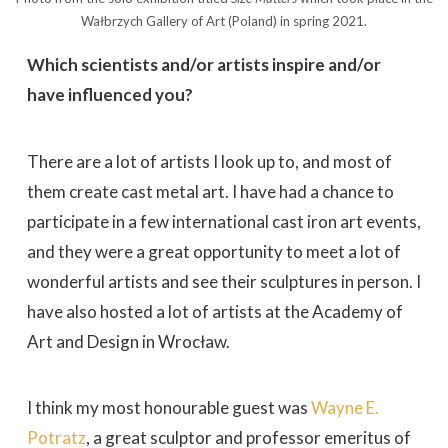
Wałbrzych Gallery of Art (Poland) in spring 2021.
Which scientists and/or artists inspire and/or
have influenced you?
There are a lot of artists I look up to, and most of
them create cast metal art. I have had a chance to
participate in a few international cast iron art events,
and they were a great opportunity to meet a lot of
wonderful artists and see their sculptures in person. I
have also hosted a lot of artists at the Academy of
Art and Design in Wrocław.
I think my most honourable guest was
Wayne E.
Potratz
, a great sculptor and professor emeritus of