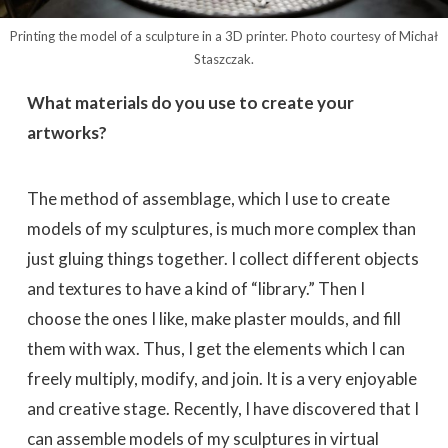
Printing the model of a sculpture in a 3D printer. Photo courtesy of Michał
Staszczak.
What materials do you use to create your
artworks?
The method of assemblage, which I use to create
models of my sculptures, is much more complex than
just gluing things together. I collect different objects
and textures to have a kind of “library.” Then I
choose the ones I like, make plaster moulds, and fill
them with wax. Thus, I get the elements which I can
freely multiply, modify, and join. It is a very enjoyable
and creative stage. Recently, I have discovered that I
can assemble models of my sculptures in virtual