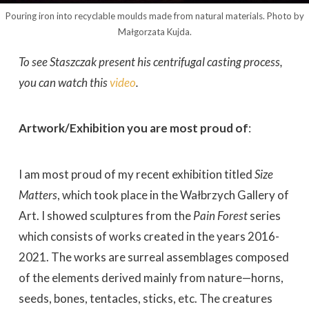
Pouring iron into recyclable moulds made from natural materials. Photo by
Małgorzata Kujda.
To see Staszczak present his centrifugal casting process,
you can watch this
video
.
Artwork/Exhibition you are most proud of
:
I am most proud of my recent exhibition titled
Size
Matters
, which took place in the Wałbrzych Gallery of
Art. I showed sculptures from the
Pain Forest
series
which consists of works created in the years 2016-
2021. The works are surreal assemblages composed
of the elements derived mainly from nature—horns,
seeds, bones, tentacles, sticks, etc. The creatures