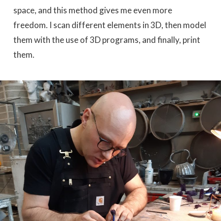
space, and this method gives me even more
freedom. I scan different elements in 3D, then model
them with the use of 3D programs, and finally, print
them.