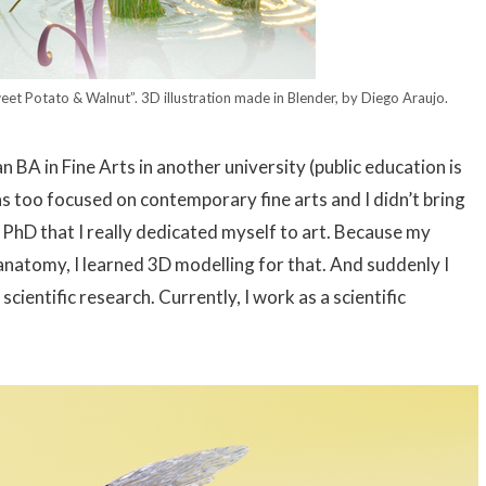
weet Potato & Walnut”. 3D illustration made in Blender, by Diego Araujo.
 BA in Fine Arts in another university (public education is
 was too focused on contemporary fine arts and I didn’t bring
y PhD that I really dedicated myself to art. Because my
 anatomy, I learned 3D modelling for that. And suddenly I
cientific research. Currently, I work as a scientific