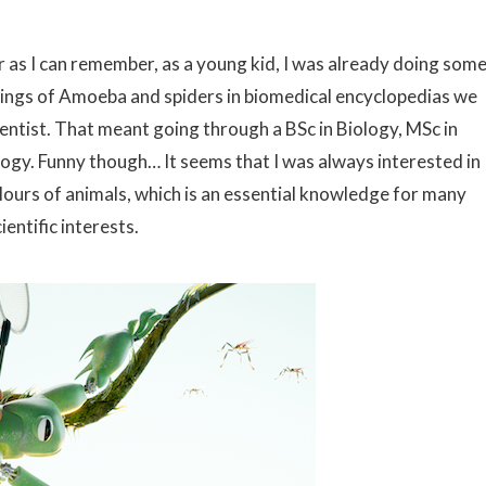
r as I can remember, as a young kid, I was already doing som
wings of Amoeba and spiders in biomedical encyclopedias we
ientist. That meant going through a BSc in Biology, MSc in
logy. Funny though… It seems that I was always interested in
lours of animals, which is an essential knowledge for many
entific interests.