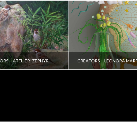
ORS – ATELIER*ZEPHYR
CREATORS – LEONORA MAR
TRINA VERA WONG
VRINDA NAIR
ALL, CREATORS
ALL, CREATORS
OCTOBER 26, 2022
JULY 19, 2022