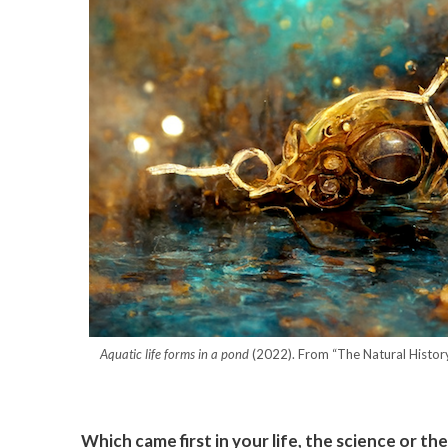
Aquatic life forms in a pond
(2022). From “The Natural History
Which came first in your life, the science or the