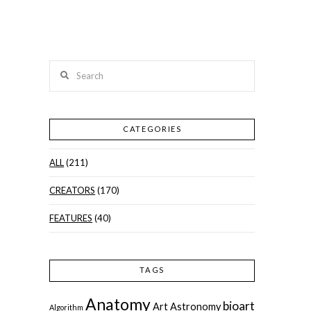
Search
CATEGORIES
ALL
(211)
CREATORS
(170)
FEATURES
(40)
TAGS
Anatomy
bioart
Art
Astronomy
Algorithm