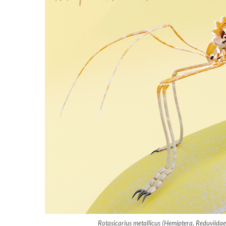
Rotasicarius metallicus (Hemiptera, Reduviida