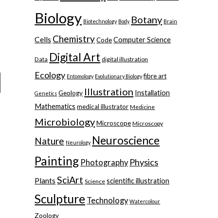
Biology
Botany
Biotechnology
Body
Brain
Chemistry
Cells
Computer Science
Code
Digital Art
Data
digital illustration
Ecology
fibre art
Entomology
Evolutionary Biology
Illustration
Installation
Geology
Genetics
Mathematics
medical illustrator
Medicine
Microbiology
Microscope
Microscopy
Neuroscience
Nature
Neurology
Painting
Physics
Photography
SciArt
Plants
scientific illustration
Science
Sculpture
Technology
Watercolour
Zoology