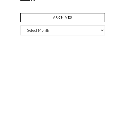
ARCHIVES
Archives