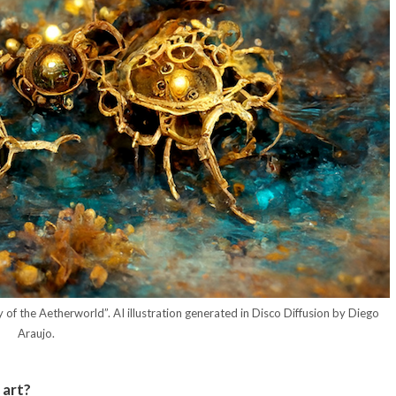
 of the Aetherworld”. AI illustration generated in Disco Diffusion by Diego
Araujo.
 art?