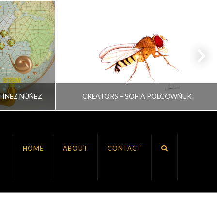
TÍNEZ NÚÑEZ
CREATORS – SOFÍA POLCOWÑUK
VRINDA NAIR
HOME
ABOUT
CONTACT
ALL, CREATORS
JULY 6, 2022