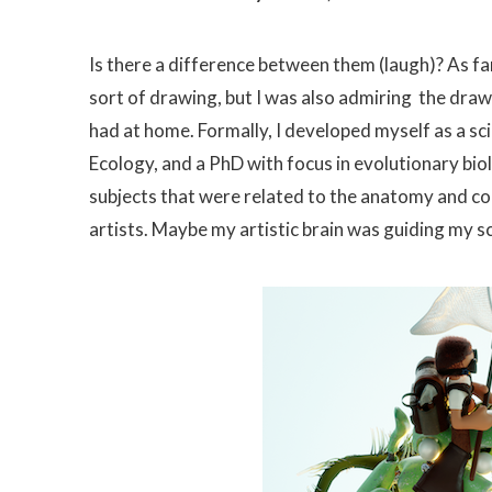
Is there a difference between them (laugh)? As fa
sort of drawing, but I was also admiring the dra
had at home. Formally, I developed myself as a sc
Ecology, and a PhD with focus in evolutionary bio
subjects that were related to the anatomy and co
artists. Maybe my artistic brain was guiding my sci