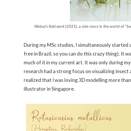
Walnut’s field work
(2021), a side story in the world of “S
During my MSc studies, I simultaneously started an
free in Brazil, so you can do this crazy thing). It
much of it in my current art. It was only during m
research had a strong focus on visualizing insect
realized that I was loving 3D modelling more than s
illustrator in Singapore.