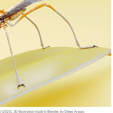
e)
(2021). 3D illustration made in Blender, by Diego Araujo.