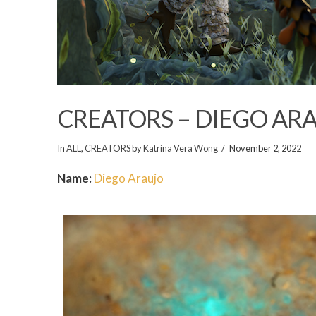
CREATORS – DIEGO AR
In
ALL
,
CREATORS
by
Katrina Vera Wong
November 2, 2022
Name:
Diego Araujo