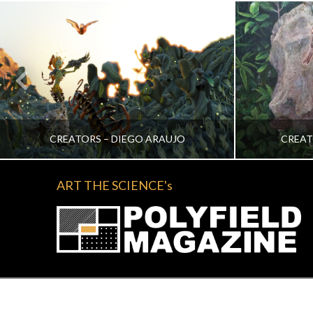
CREATORS – DIEGO ARAUJO
CREAT
ART THE SCIENCE's
KATRINA VERA WONG
KA
ALL, CREATORS
NOVEMBER 2, 2022