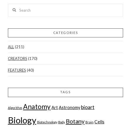
Search
CATEGORIES
ALL
(211)
CREATORS
(170)
FEATURES
(40)
TAGS
Anatomy
bioart
Art
Astronomy
Algorithm
Biology
Botany
Cells
Biotechnology
Body
Brain