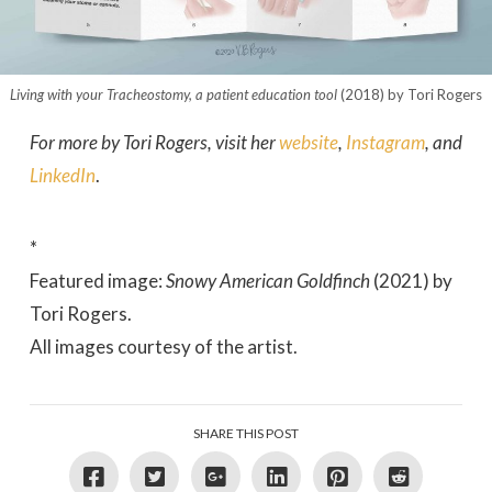
Living with your Tracheostomy, a patient education tool
(2018) by Tori Rogers
For more by Tori Rogers, visit her
website
,
Instagram
, and
LinkedIn
.
*
Featured image:
Snowy American Goldfinch
(2021) by
Tori Rogers.
All images courtesy of the artist.
SHARE THIS POST