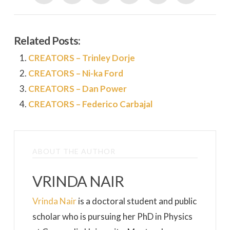
Related Posts:
CREATORS – Trinley Dorje
CREATORS – Ni-ka Ford
CREATORS – Dan Power
CREATORS – Federico Carbajal
ABOUT THE AUTHOR
VRINDA NAIR
Vrinda Nair
is a doctoral student and public
scholar who is pursuing her PhD in Physics