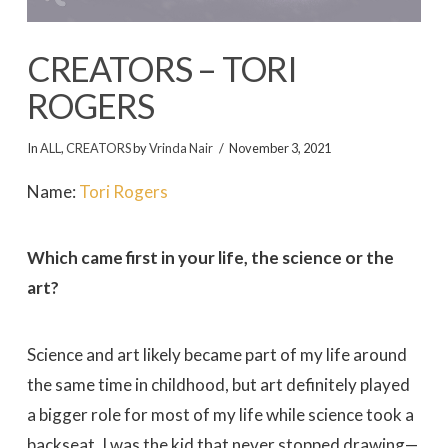
CREATORS – TORI
ROGERS
In
ALL
,
CREATORS
by
Vrinda Nair
November 3, 2021
Name:
Tori Rogers
Which came first in your life, the science or the
art?
Science and art likely became part of my life around
the same time in childhood, but art definitely played
a bigger role for most of my life while science took a
backseat. I was the kid that never stopped drawing—