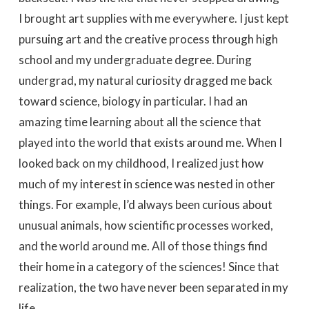
I brought art supplies with me everywhere. I just kept
pursuing art and the creative process through high
school and my undergraduate degree. During
undergrad, my natural curiosity dragged me back
toward science, biology in particular. I had an
amazing time learning about all the science that
played into the world that exists around me. When I
looked back on my childhood, I realized just how
much of my interest in science was nested in other
things. For example, I’d always been curious about
unusual animals, how scientific processes worked,
and the world around me. All of those things find
their home in a category of the sciences! Since that
realization, the two have never been separated in my
life.