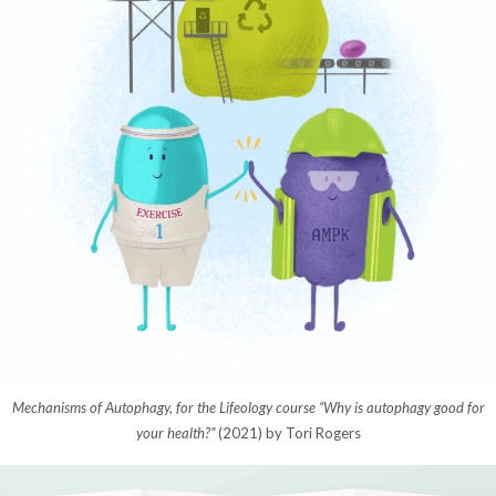
Mechanisms of Autophagy, for the Lifeology course “Why is autophagy good for
your health?”
(2021) by Tori Rogers