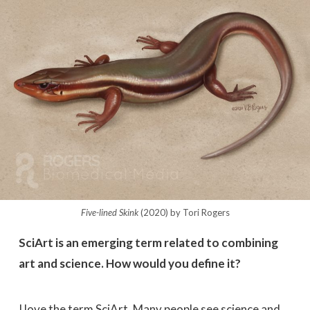
Five-lined Skink
(2020) by Tori Rogers
SciArt is an emerging term related to combining
art and science. How would you define it?
I love the term SciArt. Many people see science and