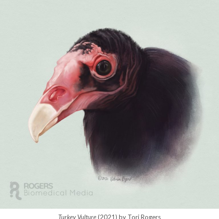
Turkey Vulture
(2021) by Tori Rogers