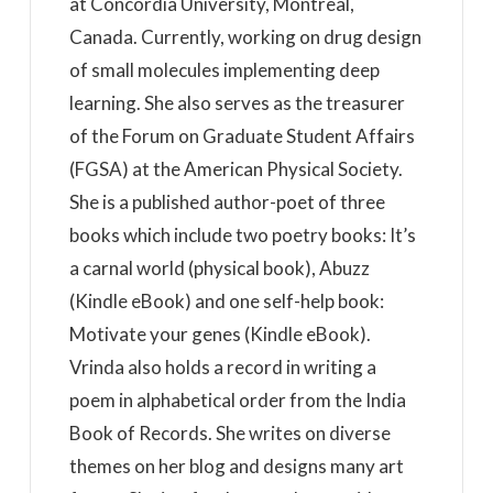
at Concordia University, Montreal,
Canada. Currently, working on drug design
of small molecules implementing deep
learning. She also serves as the treasurer
of the Forum on Graduate Student Affairs
(FGSA) at the American Physical Society.
She is a published author-poet of three
books which include two poetry books: It’s
a carnal world (physical book), Abuzz
(Kindle eBook) and one self-help book:
Motivate your genes (Kindle eBook).
Vrinda also holds a record in writing a
poem in alphabetical order from the India
Book of Records. She writes on diverse
themes on her blog and designs many art