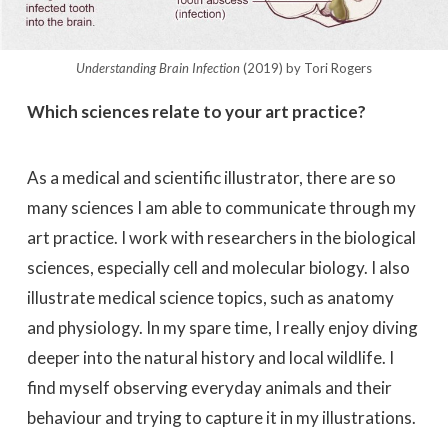
Understanding Brain Infection
(2019) by Tori Rogers
Which sciences relate to your art practice?
As a medical and scientific illustrator, there are so
many sciences I am able to communicate through my
art practice. I work with researchers in the biological
sciences, especially cell and molecular biology. I also
illustrate medical science topics, such as anatomy
and physiology. In my spare time, I really enjoy diving
deeper into the natural history and local wildlife. I
find myself observing everyday animals and their
behaviour and trying to capture it in my illustrations.