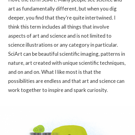
art as fundamentally different, but when you dig
deeper, you find that they’re quite intertwined. I
think this term includes all things that involve
aspects of art and science and is not limited to
science illustrations or any category in particular.
SciArt can be beautiful scientific imaging, patterns in
nature, art created with unique scientific techniques,
and on and on. What I like most is that the
possibilities are endless and that art and science can
work together to inspire and spark curiosity.