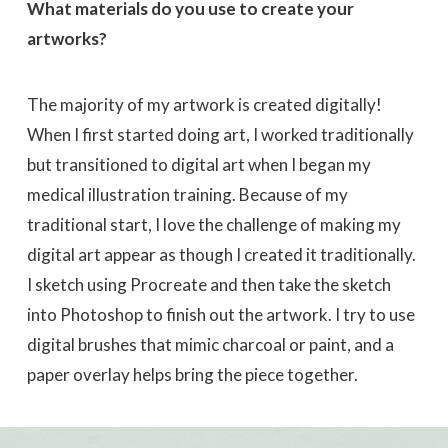
What materials do you use to create your
artworks?
The majority of my artwork is created digitally!
When I first started doing art, I worked traditionally
but transitioned to digital art when I began my
medical illustration training. Because of my
traditional start, I love the challenge of making my
digital art appear as though I created it traditionally.
I sketch using Procreate and then take the sketch
into Photoshop to finish out the artwork. I try to use
digital brushes that mimic charcoal or paint, and a
paper overlay helps bring the piece together.