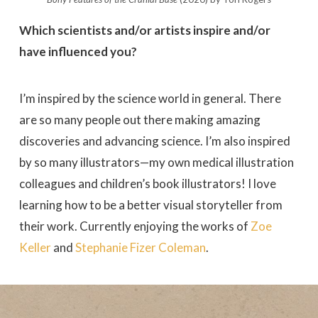
Which scientists and/or artists inspire and/or
have influenced you?
I’m inspired by the science world in general. There
are so many people out there making amazing
discoveries and advancing science. I’m also inspired
by so many illustrators—my own medical illustration
colleagues and children’s book illustrators! I love
learning how to be a better visual storyteller from
their work. Currently enjoying the works of
Zoe
Keller
and
Stephanie Fizer Coleman
.