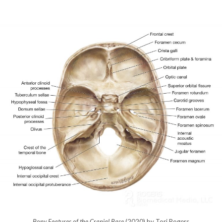
Bony Features of the Cranial Base
(2020) by Tori Rogers