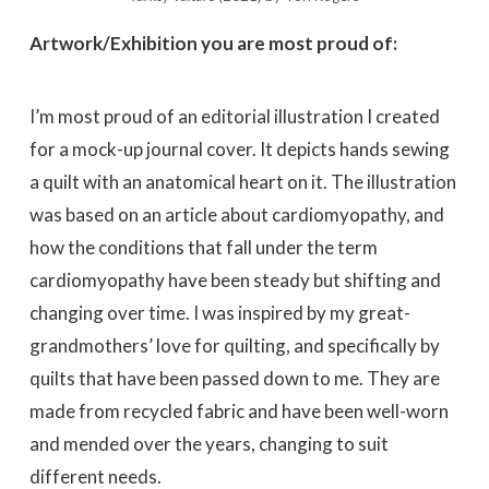
Artwork/Exhibition you are most proud of:
I’m most proud of an editorial illustration I created
for a mock-up journal cover. It depicts hands sewing
a quilt with an anatomical heart on it. The illustration
was based on an article about cardiomyopathy, and
how the conditions that fall under the term
cardiomyopathy have been steady but shifting and
changing over time. I was inspired by my great-
grandmothers’ love for quilting, and specifically by
quilts that have been passed down to me. They are
made from recycled fabric and have been well-worn
and mended over the years, changing to suit
different needs.