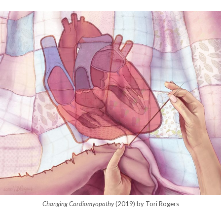
Changing Cardiomyopathy
(2019) by Tori Rogers