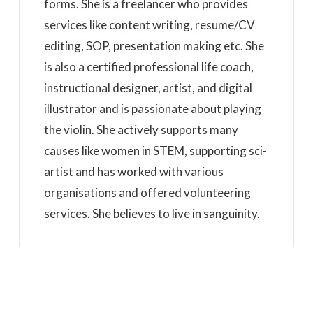
forms. She is a freelancer who provides
services like content writing, resume/CV
editing, SOP, presentation making etc. She
is also a certified professional life coach,
instructional designer, artist, and digital
illustrator and is passionate about playing
the violin. She actively supports many
causes like women in STEM, supporting sci-
artist and has worked with various
organisations and offered volunteering
services. She believes to live in sanguinity.