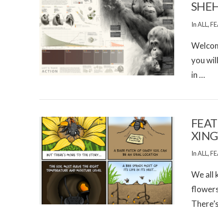
SHE
In
ALL
,
FE
Welcome
you wil
in …
VIEW POST
FEAT
XIN
In
ALL
,
FE
We all 
flowers
There’
VIEW POST