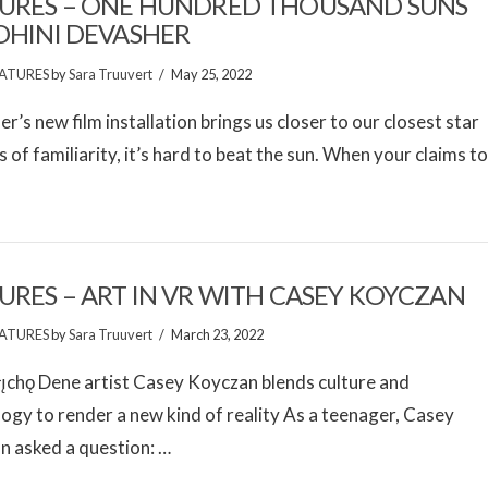
URES – ONE HUNDRED THOUSAND SUNS
OHINI DEVASHER
ATURES
by
Sara Truuvert
May 25, 2022
r’s new film installation brings us closer to our closest star
s of familiarity, it’s hard to beat the sun. When your claims t
URES – ART IN VR WITH CASEY KOYCZAN
ATURES
by
Sara Truuvert
March 23, 2022
̨chǫ Dene artist Casey Koyczan blends culture and
ogy to render a new kind of reality As a teenager, Casey
n asked a question: …