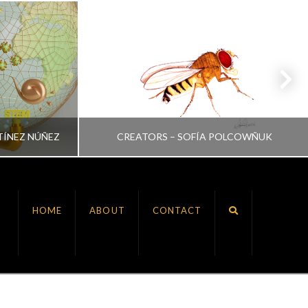
TÍNEZ NÚÑEZ
CREATORS – SOFÍA POLCOWÑUK
VRINDA NAIR
HOME
ABOUT
CONTACT
ALL, CREATORS
JULY 6, 2022