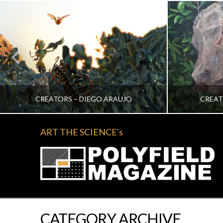
CREATORS – DIEGO ARAUJO
CREAT
ART THE SCIENCE's
KATRINA VERA WONG
KA
ALL, CREATORS
NOVEMBER 2, 2022
CATEGORY ARCHIVE