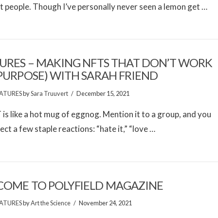
 people. Though I’ve personally never seen a lemon get …
URES – MAKING NFTS THAT DON’T WORK
PURPOSE) WITH SARAH FRIEND
ATURES
by
Sara Truuvert
December 15, 2021
is like a hot mug of eggnog. Mention it to a group, and you
ect a few staple reactions: “hate it,” “love …
OME TO POLYFIELD MAGAZINE
ATURES
by
Art the Science
November 24, 2021