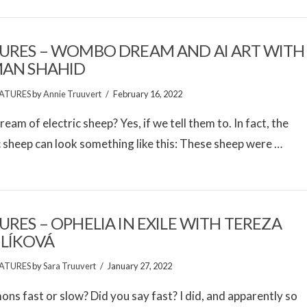
URES – WOMBO DREAM AND AI ART WITH
MAN SHAHID
ATURES
by
Annie Truuvert
February 16, 2022
ream of electric sheep? Yes, if we tell them to. In fact, the
c sheep can look something like this: These sheep were …
URES – OPHELIA IN EXILE WITH TEREZA
LÍKOVÁ
ATURES
by
Sara Truuvert
January 27, 2022
ons fast or slow? Did you say fast? I did, and apparently so