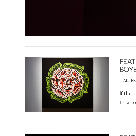
FEAT
BOY
In
ALL
,
FE
If ther
to surr