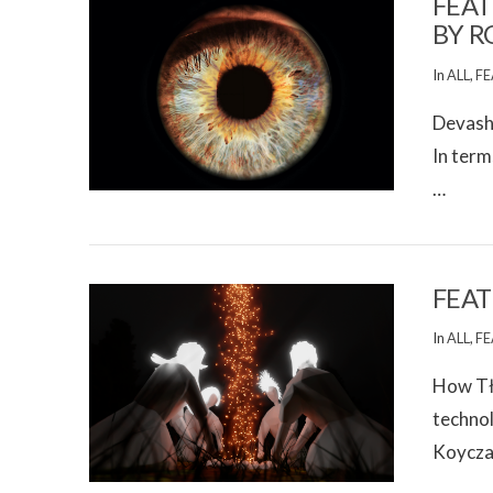
FEAT
BY R
In
ALL
,
FE
Devashe
In term
…
VIEW POST
FEAT
In
ALL
,
FE
How Tłı
technol
Koycza
VIEW POST