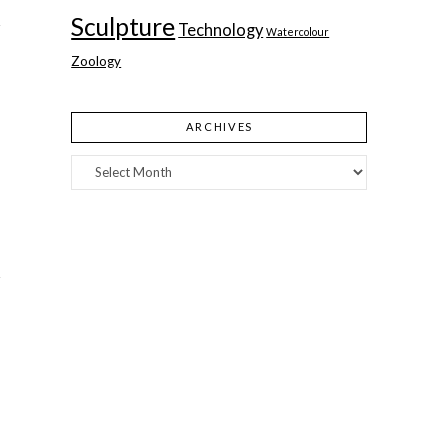
Sculpture
Technology
Watercolour
Zoology
ARCHIVES
Archives