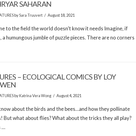
HRYAR SAHARAN
ATURES
by
Sara Truuvert
August 18, 2021
 to the field the world doesn’t know it needs Imagine, if
l, a humungous jumble of puzzle pieces. There are no corners
URES – ECOLOGICAL COMICS BY LOY
GWEN
ATURES
by
Katrina Vera Wong
August 4, 2021
know about the birds and the bees…and how they pollinate
! But what about flies? What about the tricks they all play?
s …