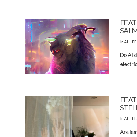
FEAT
SAL
In
ALL
,
FE
Do AI d
electri
VIEW POST
FEAT
STEH
In
ALL
,
FE
Are lem