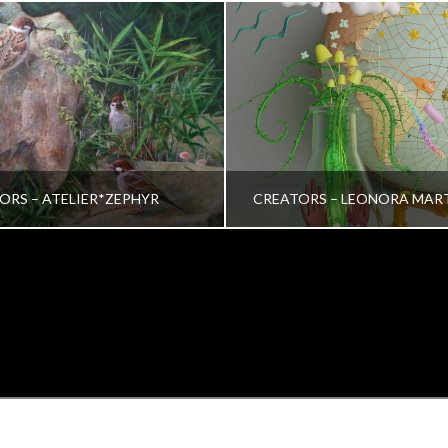
ORS – ATELIER*ZEPHYR
CREATORS – LEONORA MAR
TRINA VERA WONG
VRINDA NAIR
ALL, CREATORS
ALL, CREATORS
OCTOBER 26, 2022
JULY 19, 2022