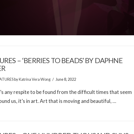
URES – ‘BERRIES TO BEADS’ BY DAPHNE
ER
ATURES
by
Katrina Vera Wong
June 8, 2022
e’s any respite to be found from the difficult times that seem
ound us, it’s in art. Art that is moving and beautiful, …