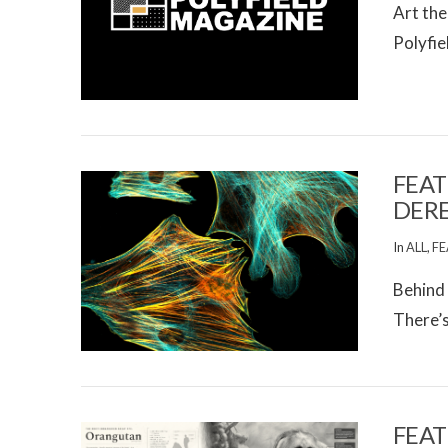
Art the
Polyfie
VIEW POST
FEAT
DER
In
ALL
,
FE
Behind 
There’s 
VIEW POST
FEAT