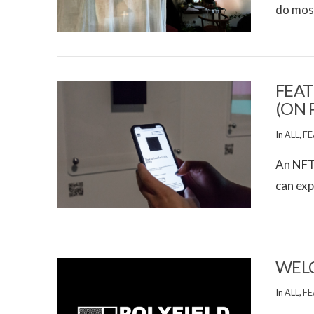
do most
VIEW POST
FEAT
(ON 
In
ALL
,
FE
An NFT 
can exp
VIEW POST
WELC
In
ALL
,
FE