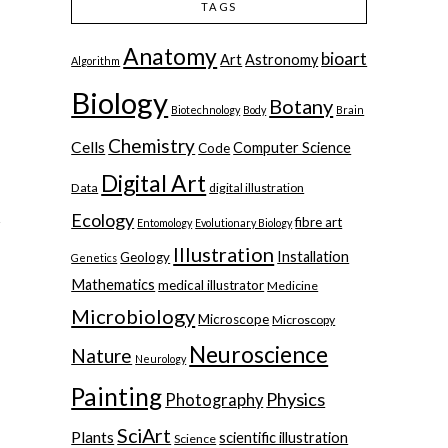
TAGS
Anatomy
bioart
Art
Astronomy
Algorithm
Biology
Botany
Biotechnology
Body
Brain
o
Chemistry
Cells
Computer Science
Code
Digital Art
Data
digital illustration
Ecology
fibre art
Entomology
Evolutionary Biology
Illustration
Installation
Geology
Genetics
Mathematics
medical illustrator
Medicine
Microbiology
Microscope
Microscopy
Neuroscience
Nature
Neurology
Painting
Physics
Photography
SciArt
Plants
scientific illustration
Science