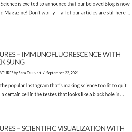
 Science is excited to announce that our beloved Blog is now
ld Magazine! Don’t worry — all of our articles are still here …
URES – IMMUNOFLUORESCENCE WITH
EK SUNG
ATURES
by
Sara Truuvert
September 22, 2021
the popular Instagram that’s making science too lit to quit
a certain cell in the testes that looks like a black hole in …
URES – SCIENTIFIC VISUALIZATION WITH