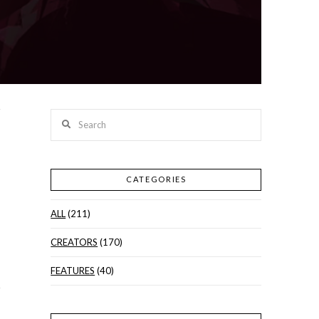
Search
CATEGORIES
ALL
(211)
CREATORS
(170)
FEATURES
(40)