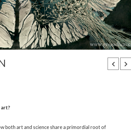
N
e art?
 how both art and science share a primordial root of