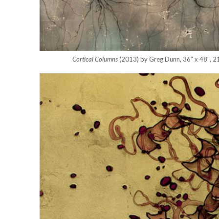
Cortical Columns
(2013) by Greg Dunn, 36″ x 48″, 21