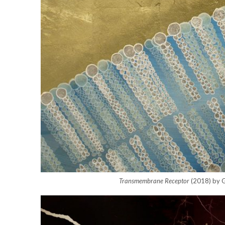
Transmembrane Receptor
(2018) by Gr