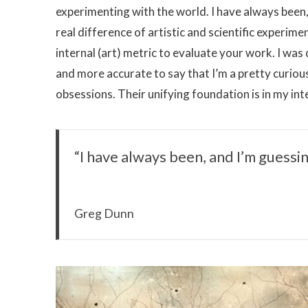
experimenting with the world. I have always been,
real difference of artistic and scientific experime
internal (art) metric to evaluate your work. I was d
and more accurate to say that I’m a pretty curio
obsessions. Their unifying foundation is in my int
“I have always been, and I’m guessin
Greg Dunn