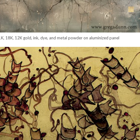
K, 18K, 12K gold, ink, dye, and metal powder on aluminized panel