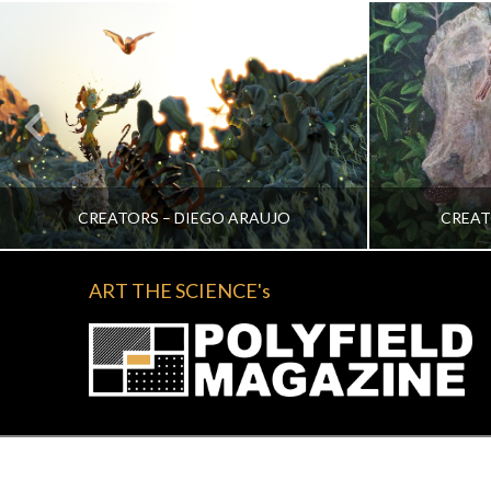
CREATORS – DIEGO ARAUJO
CREAT
ART THE SCIENCE's
KATRINA VERA WONG
KA
ALL, CREATORS
NOVEMBER 2, 2022