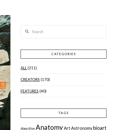
Search
CATEGORIES
ALL
(211)
CREATORS
(170)
FEATURES
(40)
TAGS
Anatomy
bioart
Art
Astronomy
Algorithm