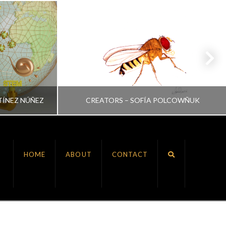
TÍNEZ NÚÑEZ
CREATORS – SOFÍA POLCOWÑUK
VRINDA NAIR
HOME
ABOUT
CONTACT
ALL, CREATORS
JULY 6, 2022