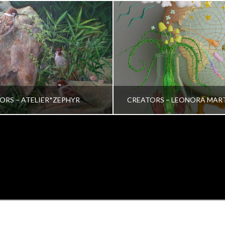
ORS – ATELIER*ZEPHYR
CREATORS – LEONORA MAR
TRINA VERA WONG
VRINDA NAIR
ALL, CREATORS
ALL, CREATORS
OCTOBER 26, 2022
JULY 19, 2022