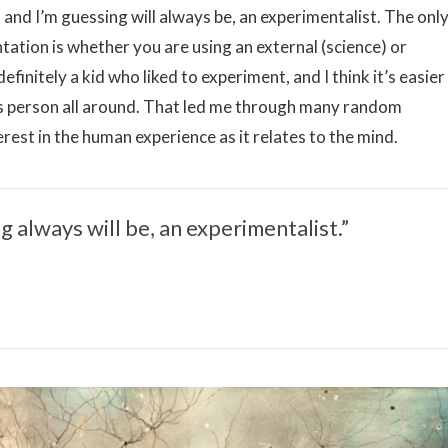
 and I’m guessing will always be, an experimentalist. The onl
ntation is whether you are using an external (science) or
efinitely a kid who liked to experiment, and I think it’s easier
us person all around. That led me through many random
erest in the human experience as it relates to the mind.
g always will be, an experimentalist.”