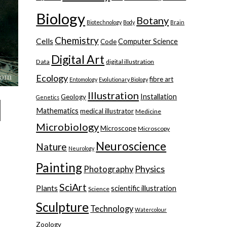
Biology
Botany
Biotechnology
Body
Brain
Chemistry
Cells
Computer Science
Code
Digital Art
Data
digital illustration
Ecology
fibre art
Entomology
Evolutionary Biology
Illustration
Installation
Geology
Genetics
Mathematics
medical illustrator
Medicine
Microbiology
Microscope
Microscopy
Neuroscience
Nature
Neurology
Painting
Physics
Photography
SciArt
Plants
scientific illustration
Science
Sculpture
Technology
Watercolour
Zoology