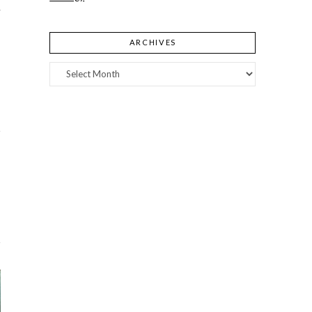
y
ARCHIVES
Archives