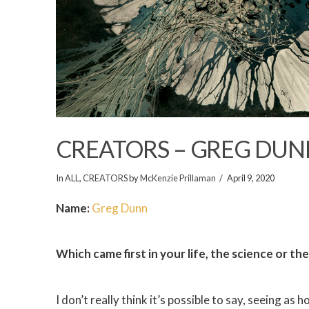
CREATORS – GREG DUN
In
ALL
,
CREATORS
by
McKenzie Prillaman
April 9, 2020
Name:
Greg Dunn
Which came first in your life, the science or th
I don’t really think it’s possible to say, seeing as