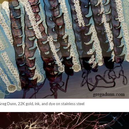
eg Dunn, 22K gold, ink, and dye on stainless steel