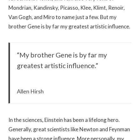
Mondrian, Kandinsky, Picasso, Klee, Klimt, Renoir,
Van Gogh, and Miro to name just a few. But my
brother Gene is by far my greatest artistic influence.
“My brother Gene is by far my
greatest artistic influence.”
Allen Hirsh
In the sciences
,
Einstein has been a lifelong hero.
Generally, great scientists like Newton and Feynman
have been a strong influence. More personally, my