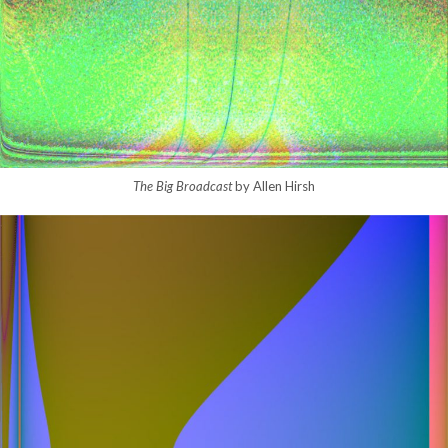
The Big Broadcast
by Allen Hirsh