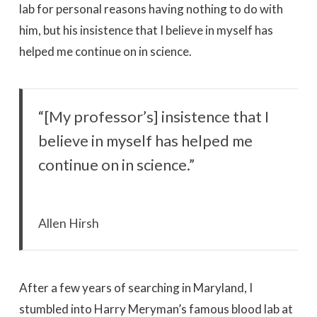
lab for personal reasons having nothing to do with
him, but his insistence that I believe in myself has
helped me continue on in science.
“[My professor’s] insistence that I
believe in myself has helped me
continue on in science.”
Allen Hirsh
After a few years of searching in Maryland, I
stumbled into Harry Meryman’s famous blood lab at