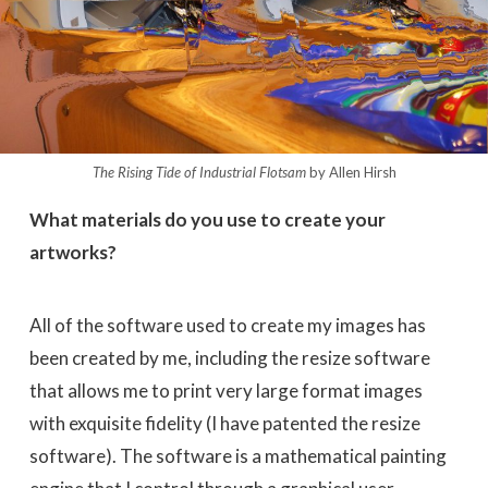
The Rising Tide of Industrial Flotsam
by Allen Hirsh
What materials do you use to create your
artworks?
All of the software used to create my images has
been created by me, including the resize software
that allows me to print very large format images
with exquisite fidelity (I have patented the resize
software). The software is a mathematical painting