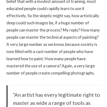
belief that with a modest amount of training, most
educated people could rapidly learn to use it
effectively. So the skeptic might say, how artistically
deep could such images be, if a huge number of
people can master the process? My reply? How many
people can master the technical aspects of painting?
A very large number as we know, because society is
now filled with a vast number of people who have
learned how to paint. How many people have
mastered the use of a camera? Again, a very large
number of people create compelling photographs.
“An artist has every legitimate right to
master as wide a range of tools as