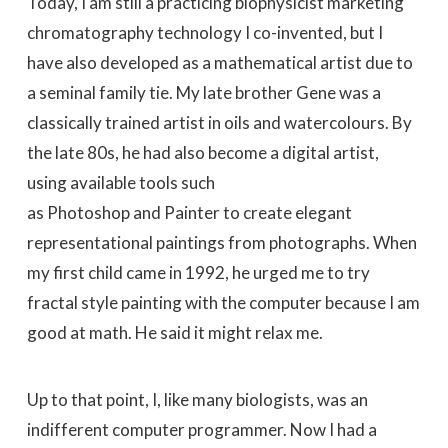
Today, I am still a practicing biophysicist marketing
chromatography technology I co-invented, but I
have also developed as a mathematical artist due to
a seminal family tie. My late brother Gene was a
classically trained artist in oils and watercolours. By
the late 80s, he had also become a digital artist,
using available tools such
as Photoshop and Painter to create elegant
representational paintings from photographs. When
my first child came in 1992, he urged me to try
fractal style painting with the computer because I am
good at math. He said it might relax me.
Up to that point, I, like many biologists, was an
indifferent computer programmer. Now I had a