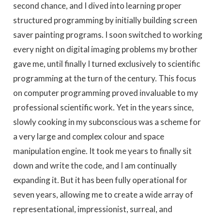
second chance, and I dived into learning proper
structured programming by initially building screen
saver painting programs. I soon switched to working
every night on digital imaging problems my brother
gave me, until finally I turned exclusively to scientific
programming at the turn of the century. This focus
on computer programming proved invaluable to my
professional scientific work. Yet in the years since,
slowly cooking in my subconscious was a scheme for
a very large and complex colour and space
manipulation engine. It took me years to finally sit
down and write the code, and I am continually
expanding it. But it has been fully operational for
seven years, allowing me to create a wide array of
representational, impressionist, surreal, and