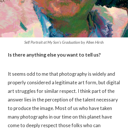
Self Portrait at My Son’s Graduation
by Allen Hirsh
Is there anything else you want to tell us?
It seems odd to me that photography is widely and
properly considered a legitimate art form, but digital
art struggles for similar respect. I think part of the
answer lies in the perception of the talent necessary
to produce the image. Most of us who have taken
many photographs in our time on this planet have
come to deeply respect those folks who can