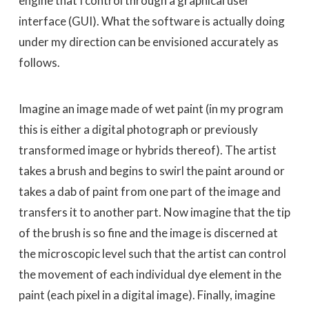
engine that I control through a graphical user
interface (GUI). What the software is actually doing
under my direction can be envisioned accurately as
follows.
Imagine an image made of wet paint (in my program
this is either a digital photograph or previously
transformed image or hybrids thereof). The artist
takes a brush and begins to swirl the paint around or
takes a dab of paint from one part of the image and
transfers it to another part. Now imagine that the tip
of the brush is so fine and the image is discerned at
the microscopic level such that the artist can control
the movement of each individual dye element in the
paint (each pixel in a digital image). Finally, imagine