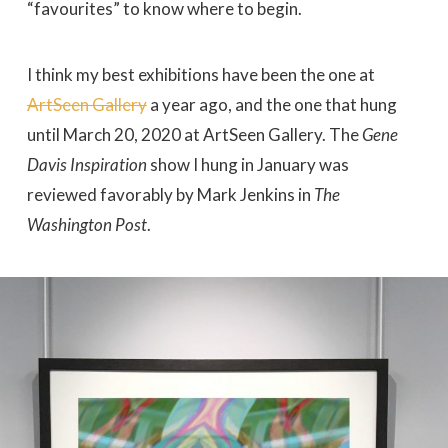
“favourites” to know where to begin.
I think my best exhibitions have been the one at
ArtSeen Gallery
a year ago, and the one that hung
until March 20, 2020 at ArtSeen Gallery. The
Gene
Davis Inspiration
show I hung in January was
reviewed favorably by Mark Jenkins in
The
Washington Post
.