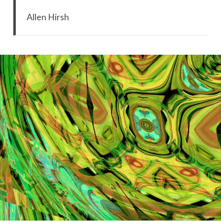
Allen Hirsh