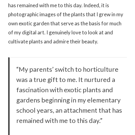
has remained with me to this day. Indeed, it is
photographic images of the plants that I grew in my
own exotic garden that serve as the basis for much
of my digital art. I genuinely love to look at and
cultivate plants and admire their beauty.
“My parents’ switch to horticulture
was a true gift to me. It nurtured a
fascination with exotic plants and
gardens beginning in my elementary
school years, an attachment that has
remained with me to this day.”