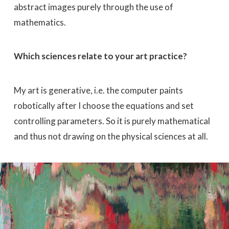
abstract images purely through the use of
mathematics.
Which sciences relate to your art practice?
My art is generative, i.e. the computer paints
robotically after I choose the equations and set
controlling parameters. So it is purely mathematical
and thus not drawing on the physical sciences at all.