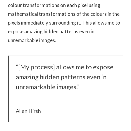
colour transformations on each pixel using
mathematical transformations of the colours in the
pixels immediately surrounding it. This allows me to
expose amazing hidden patterns even in
unremarkable images.
“[My process] allows me to expose
amazing hidden patterns even in
unremarkable images.”
Allen Hirsh