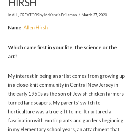
HIRSH
In
ALL
,
CREATORS
by
McKenzie Prillaman
March 27, 2020
Name:
Allen Hirsh
Which came first in your life, the science or the
art?
My interest in being an artist comes from growing up
in a close-knit community in Central New Jersey in
the early 1950s as the son of Jewish chicken farmers
turned landscapers. My parents’ switch to
horticulture was a true gift to me. It nurtured a
fascination with exotic plants and gardens beginning
in my elementary school years, an attachment that