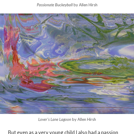
Passionate Buckeyball
by Allen Hirsh
Lover’s Lane Lagoon
by Allen Hirsh
But even as a very young child I also had a passion