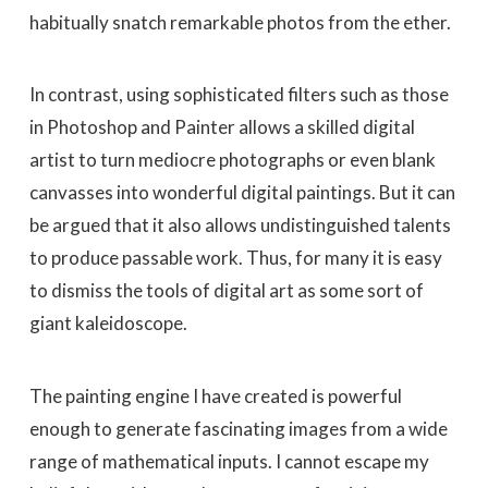
habitually snatch remarkable photos from the ether.
In contrast, using sophisticated filters such as those
in Photoshop and Painter allows a skilled digital
artist to turn mediocre photographs or even blank
canvasses into wonderful digital paintings. But it can
be argued that it also allows undistinguished talents
to produce passable work. Thus, for many it is easy
to dismiss the tools of digital art as some sort of
giant kaleidoscope.
The painting engine I have created is powerful
enough to generate fascinating images from a wide
range of mathematical inputs. I cannot escape my