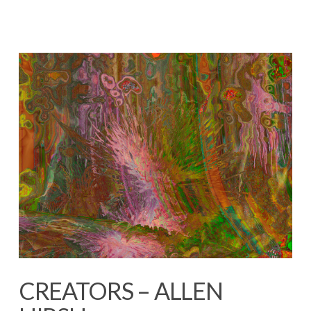
CREATORS – ALLEN