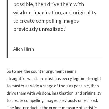
possible, then drive them with
wisdom, imagination, and originality
to create compelling images
previously unrealized.”
Allen Hirsh
So to me, the counter argument seems
straightforward: an artist has every legitimate right
to master as wide a range of tools as possible, then
drive them with wisdom, imagination, and originality
to create compelling images previously unrealized.
The final product is the proper measure of artistic