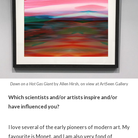
Dawn on a Hot Gas Giant
by Allen Hirsh, on view at ArtSeen Gallery
Which scientists and/or artists inspire and/or
have influenced you?
I love several of the early pioneers of modern art. My
favourite is Monet, and I am also very fond of