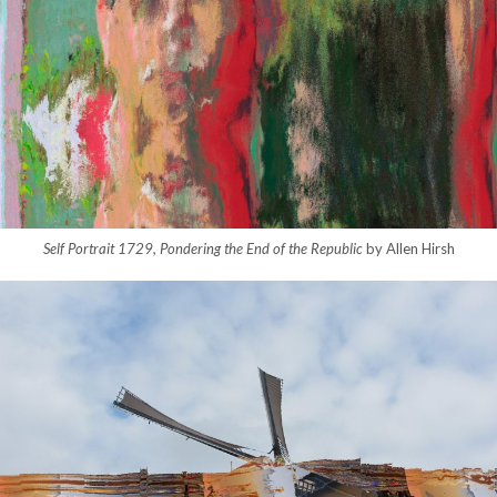
Self Portrait 1729, Pondering the End of the Republic
by Allen Hirsh