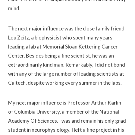
mind.
The next major influence was the close family friend
Lou Zeitz, a biophysicist who spent many years
leading a lab at Memorial Sloan Kettering Cancer
Center. Besides being a fine scientist, he was an
extraordinarily kind man. Remarkably, I did not bond
with any of the large number of leading scientists at
Caltech, despite working every summer in the labs.
My next major influence is Professor Arthur Karlin
of Columbia University, a member of the National
Academy Of Sciences. I was and remain his only grad
student in neurophysiology. I left a fine project in his