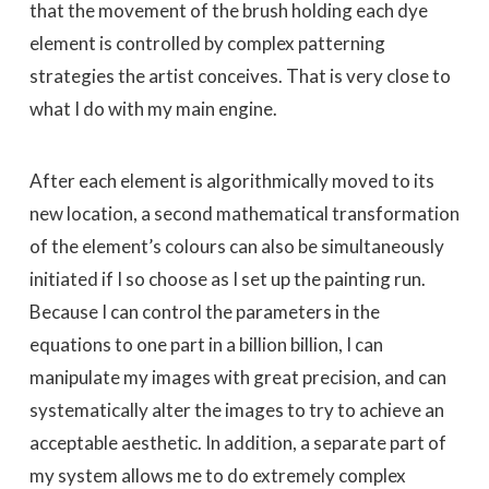
that the movement of the brush holding each dye
element is controlled by complex patterning
strategies the artist conceives. That is very close to
what I do with my main engine.
After each element is algorithmically moved to its
new location, a second mathematical transformation
of the element’s colours can also be simultaneously
initiated if I so choose as I set up the painting run.
Because I can control the parameters in the
equations to one part in a billion billion, I can
manipulate my images with great precision, and can
systematically alter the images to try to achieve an
acceptable aesthetic. In addition, a separate part of
my system allows me to do extremely complex