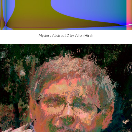
Mystery Abstract 2
by Allen Hirsh