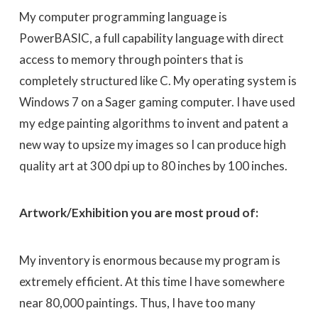
My computer programming language is
PowerBASIC, a full capability language with direct
access to memory through pointers that is
completely structured like C. My operating system is
Windows 7 on a Sager gaming computer. I have used
my edge painting algorithms to invent and patent a
new way to upsize my images so I can produce high
quality art at 300 dpi up to 80 inches by 100 inches.
Artwork/Exhibition you are most proud of:
My inventory is enormous because my program is
extremely efficient. At this time I have somewhere
near 80,000 paintings. Thus, I have too many