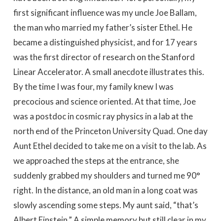
first significant influence was my uncle Joe Ballam,
the man who married my father’s sister Ethel. He
became a distinguished physicist, and for 17 years
was the first director of research on the Stanford
Linear Accelerator. A small anecdote illustrates this.
By the time I was four, my family knew I was
precocious and science oriented. At that time, Joe
was a postdoc in cosmic ray physics in a lab at the
north end of the Princeton University Quad. One day
Aunt Ethel decided to take me on a visit to the lab. As
we approached the steps at the entrance, she
suddenly grabbed my shoulders and turned me 90°
right. In the distance, an old man in a long coat was
slowly ascending some steps. My aunt said, “that’s
Albert Einstein.” A simple memory but still clear in my