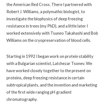
the American Red Cross. There I partnered with
Robert J. Williams, a polymathic biologist, to
investigate the biophysics of deep freezing
resistance in trees (my PhD), and a little later I
worked extensively with Tsuneo Takahashi and Bob
Williams on the cryopreservation of blood cells.
Starting in 1992 I began work on protein stability
with a Bulgarian scientist, Latchezar Tsonev. We
have worked closely together to the present on
proteins, deep freezing resistance in certain
subtropical plants, and the invention and marketing
of the first wide ranging pH gradient
chromatography.