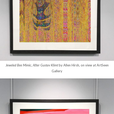
Jeweled Bee Mimic, After Gustav Klimt
by Allen Hirsh, on view at ArtSeen
Gallery