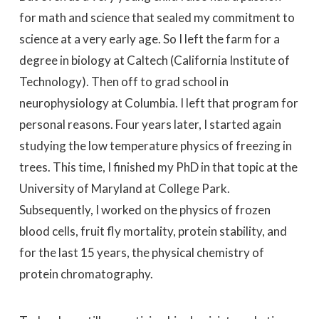
for math and science that sealed my commitment to
science at a very early age. So I left the farm for a
degree in biology at Caltech (California Institute of
Technology). Then off to grad school in
neurophysiology at Columbia. I left that program for
personal reasons. Four years later, I started again
studying the low temperature physics of freezing in
trees. This time, I finished my PhD in that topic at the
University of Maryland at College Park.
Subsequently, I worked on the physics of frozen
blood cells, fruit fly mortality, protein stability, and
for the last 15 years, the physical chemistry of
protein chromatography.