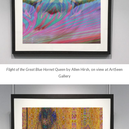
Flight of the Great Blue Hornet Queen
by Allen Hirsh, on view at ArtSeen
Gallery