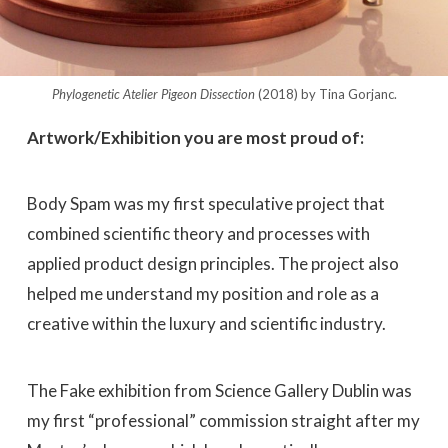
Phylogenetic Atelier Pigeon Dissection
(2018) by Tina Gorjanc.
Artwork/Exhibition you are most proud of:
Body Spam was my first speculative project that
combined scientific theory and processes with
applied product design principles. The project also
helped me understand my position and role as a
creative within the luxury and scientific industry.
The Fake exhibition from Science Gallery Dublin was
my first “professional” commission straight after my