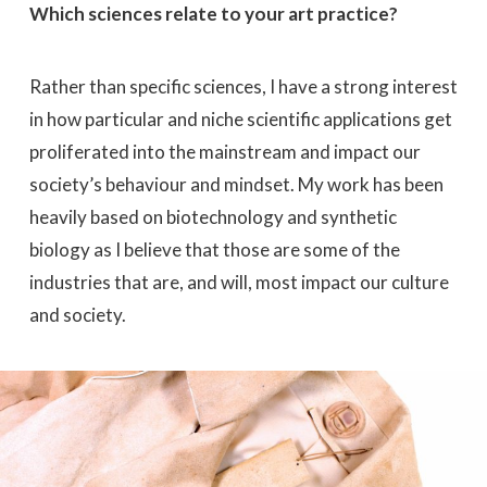
Which sciences relate to your art practice?
Rather than specific sciences, I have a strong interest
in how particular and niche scientific applications get
proliferated into the mainstream and impact our
society’s behaviour and mindset. My work has been
heavily based on biotechnology and synthetic
biology as I believe that those are some of the
industries that are, and will, most impact our culture
and society.