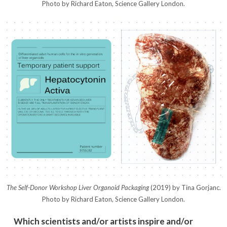
Photo by Richard Eaton, Science Gallery London.
The Self-Donor Workshop Liver Organoid Packaging
(2019) by Tina Gorjanc.
Photo by Richard Eaton, Science Gallery London.
Which scientists and/or artists inspire and/or