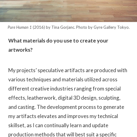
Pure Human 1
(2016) by Tina Gorjanc. Photo by Gyre Gallery Tokyo.
What materials do you use to create your
artworks?
My projects’ speculative artifacts are produced with
various techniques and materials utilized across
different creative industries ranging from special
effects, leatherwork, digital 3D design, sculpting,
and casting. The development process to generate
my artifacts elevates and improves my technical
skillset, as I can continually learn and update
production methods that will best suit a specific