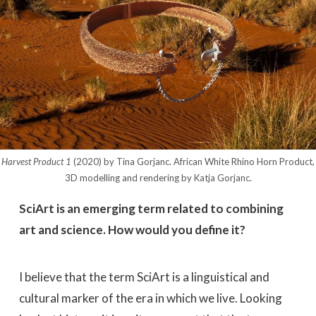
Harvest Product 1
(2020) by Tina Gorjanc. African White Rhino Horn Product,
3D modelling and rendering by Katja Gorjanc.
SciArt is an emerging term related to combining
art and science. How would you define it?
I believe that the term SciArt is a linguistical and
cultural marker of the era in which we live. Looking