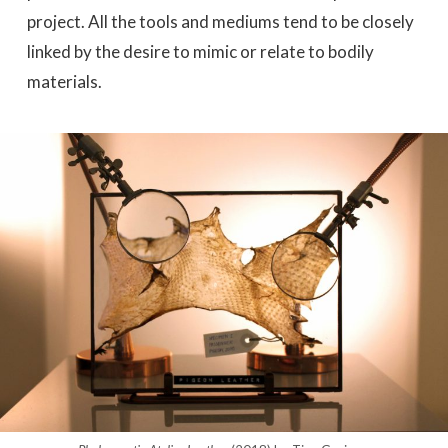
project. All the tools and mediums tend to be closely
linked by the desire to mimic or relate to bodily
materials.