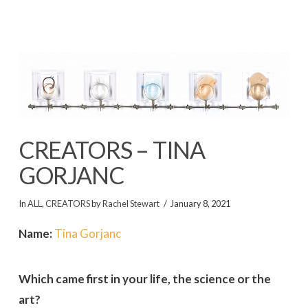
CREATORS – TINA
GORJANC
In
ALL
,
CREATORS
by
Rachel Stewart
January 8, 2021
Name:
Tina Gorjanc
Which came first in your life, the science or the
art?