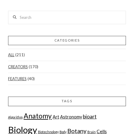
Search
CATEGORIES
ALL
(211)
CREATORS
(170)
FEATURES
(40)
TAGS
Anatomy
bioart
Art
Astronomy
Algorithm
Biology
Botany
Cells
Biotechnology
Body
Brain