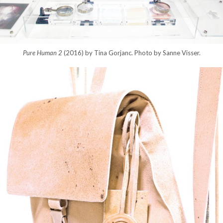
Pure Human 2
(2016) by Tina Gorjanc. Photo by Sanne Visser.