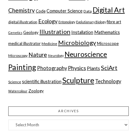
Digital Art
Chemistry
Computer Science
Code
Data
Ecology
fibre art
digital illustration
Entomology
Evolutionary Biology
Illustration
Installation
Mathematics
Geology
Genetics
Microbiology
medical illustrator
Microscope
Medicine
Neuroscience
Nature
Microscopy
Neurology
Painting
SciArt
Physics
Photography
Plants
Sculpture
Technology
scientific illustration
Science
Zoology
Watercolour
ARCHIVES
Archives