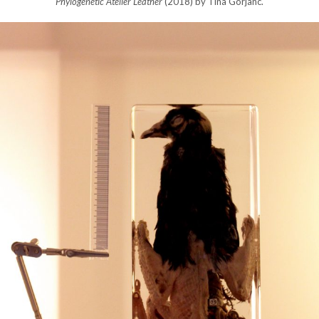
Phylogenetic Atelier Leather
(2018) by Tina Gorjanc.