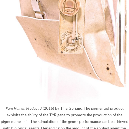
Pure Human Product 3
(2016) by Tina Gorjanc. The pigmented product
exploits the ability of the TYR gene to promote the production of the
pigment melanin. The stimulation of the gene’s performance can be achieved
with biological agents. Depending on the amount of the applied agent the