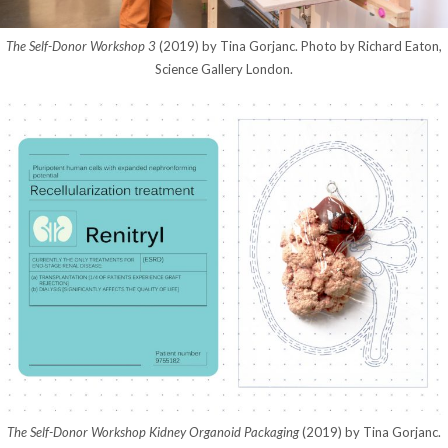
The Self-Donor Workshop 3
(2019) by Tina Gorjanc. Photo by Richard Eaton,
Science Gallery London.
The Self-Donor Workshop Kidney Organoid Packaging
(2019) by Tina Gorjanc.