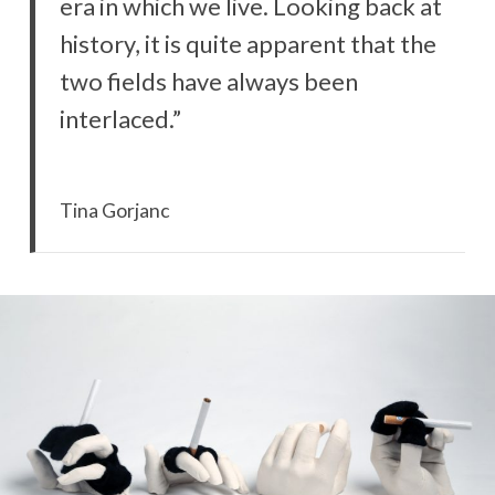
era in which we live. Looking back at
history, it is quite apparent that the
two fields have always been
interlaced.”
Tina Gorjanc