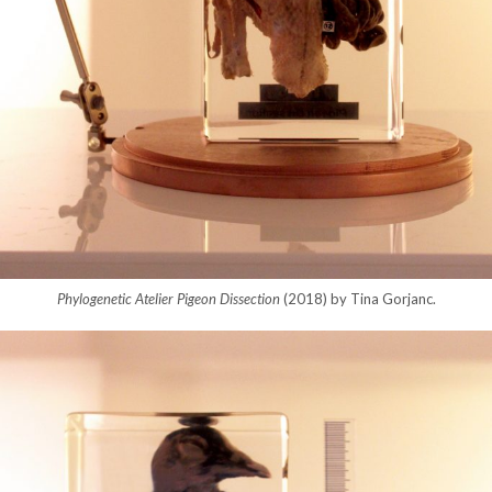
Phylogenetic Atelier Pigeon Dissection
(2018) by Tina Gorjanc.