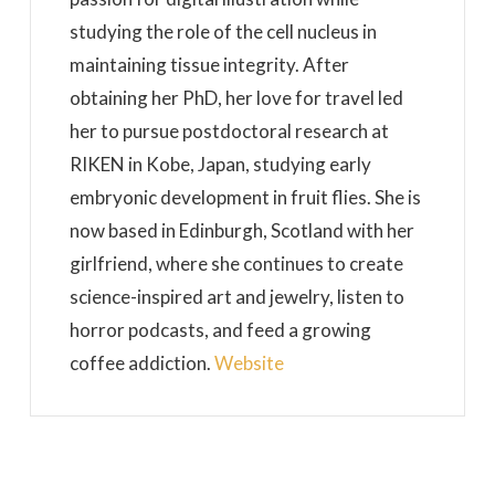
studying the role of the cell nucleus in
maintaining tissue integrity. After
obtaining her PhD, her love for travel led
her to pursue postdoctoral research at
RIKEN in Kobe, Japan, studying early
embryonic development in fruit flies. She is
now based in Edinburgh, Scotland with her
girlfriend, where she continues to create
science-inspired art and jewelry, listen to
horror podcasts, and feed a growing
coffee addiction.
Website