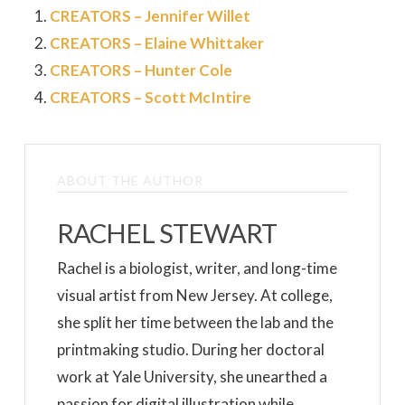
CREATORS – Jennifer Willet
CREATORS – Elaine Whittaker
CREATORS – Hunter Cole
CREATORS – Scott McIntire
ABOUT THE AUTHOR
RACHEL STEWART
Rachel is a biologist, writer, and long-time
visual artist from New Jersey. At college,
she split her time between the lab and the
printmaking studio. During her doctoral
work at Yale University, she unearthed a
passion for digital illustration while