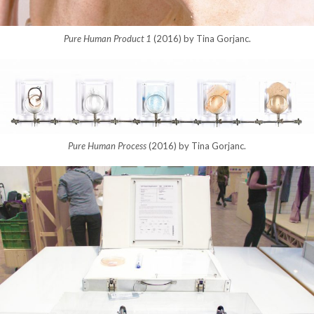
Pure Human Product 1
(2016) by Tina Gorjanc.
Pure Human Process
(2016) by Tina Gorjanc.