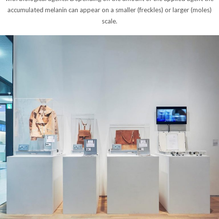
accumulated melanin can appear on a smaller (freckles) or larger (moles)
scale.