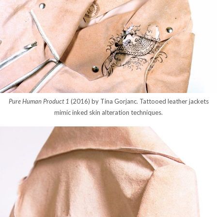
Pure Human Product 1
(2016) by Tina Gorjanc. Tattooed leather jackets
mimic inked skin alteration techniques.