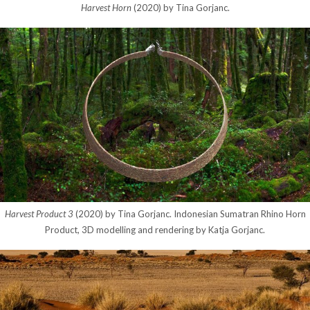
Harvest Horn
(2020) by Tina Gorjanc.
Harvest Product 3
(2020) by Tina Gorjanc. Indonesian Sumatran Rhino Horn
Product, 3D modelling and rendering by Katja Gorjanc.