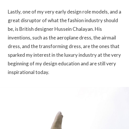
Lastly, one of my very early design role models, and a
great disruptor of what the fashion industry should
be, is British designer Hussein Chalayan. His
inventions, such as the aeroplane dress, the airmail
dress, and the transforming dress, are the ones that
sparked my interest in the luxury industry at the very
beginning of my design education and are still very
inspirational today.