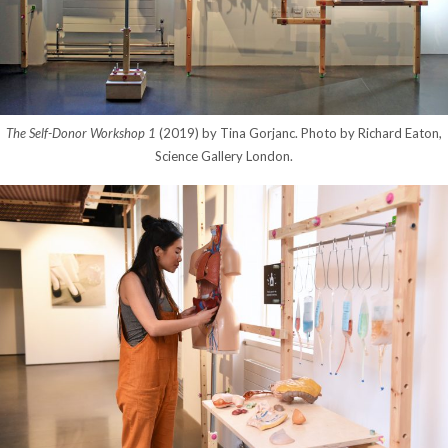
The Self-Donor Workshop 1
(2019) by Tina Gorjanc. Photo by Richard Eaton,
Science Gallery London.