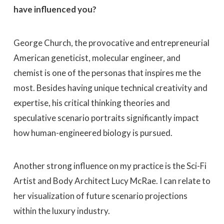
have influenced you?
George Church, the provocative and entrepreneurial
American geneticist, molecular engineer, and
chemist is one of the personas that inspires me the
most. Besides having unique technical creativity and
expertise, his critical thinking theories and
speculative scenario portraits significantly impact
how human-engineered biology is pursued.
Another strong influence on my practice is the Sci-Fi
Artist and Body Architect Lucy McRae. I can relate to
her visualization of future scenario projections
within the luxury industry.