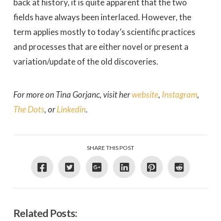
back at history, it is quite apparent that the two
fields have always been interlaced. However, the
term applies mostly to today’s scientific practices
and processes that are either novel or present a
variation/update of the old discoveries.
For more on Tina Gorjanc, visit her
website
,
Instagram
,
The Dots
, or
Linkedin
.
SHARE THIS POST
Related Posts: