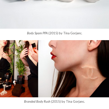
Body Spam PPA
(2015) by Tina Gorjanc.
Branded Body Rush
(2015) by Tina Gorjanc.