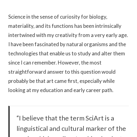
Science in the sense of curiosity for biology,
materiality, and its functions has been intrinsically
intertwined with my creativity from a very early age.
I have been fascinated by natural organisms and the
technologies that enable us to study and alter them
since I can remember. However, the most
straightforward answer to this question would
probably be that art came first, especially while
looking at my education and early career path.
“I believe that the term SciArt is a
linguistical and cultural marker of the