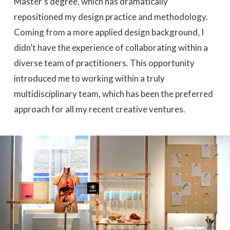
Master’s degree, which has dramatically
repositioned my design practice and methodology.
Coming from a more applied design background, I
didn’t have the experience of collaborating within a
diverse team of practitioners. This opportunity
introduced me to working within a truly
multidisciplinary team, which has been the preferred
approach for all my recent creative ventures.