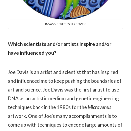
INVASIVE SPECIES TAKE OVER
Which scientists and/or artists inspire and/or
have influenced you?
Joe Davis is an artist and scientist that has inspired
and influenced me to keep pushing the boundaries of
art and science. Joe Davis was the first artist to use
DNA as an artistic medium and genetic engineering
techniques back in the 1980s for the
Microvenus
artwork. One of Joe’s many accomplishments is to
come up with techniques to encode large amounts of