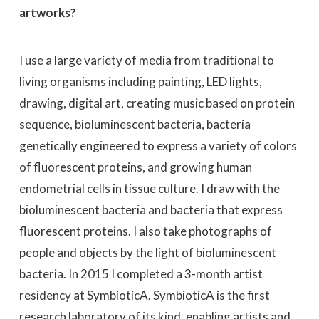
artworks?
I use a large variety of media from traditional to
living organisms including painting, LED lights,
drawing, digital art, creating music based on protein
sequence, bioluminescent bacteria, bacteria
genetically engineered to express a variety of colors
of fluorescent proteins, and growing human
endometrial cells in tissue culture. I draw with the
bioluminescent bacteria and bacteria that express
fluorescent proteins. I also take photographs of
people and objects by the light of bioluminescent
bacteria. In 2015 I completed a 3-month artist
residency at SymbioticA. SymbioticA is the first
research laboratory of its kind, enabling artists and