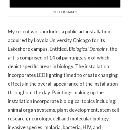
MOTHER: STAGE 2
My recent work includes a public art installation
acquired by Loyola University Chicago for its
Lakeshore campus. Entitled,
Biological Domains,
the
art is comprised of 14 oil paintings, six of which
depict specific areas in biology. The installation
incorporates LED lighting timed to create changing
effects in the overall appearance of the installation
throughout the day. Paintings making up the
installation incorporate biological topics including:
animal organ systems, plant development, stem cell
research, neurology, cell and molecular biology,
invasive species, malaria, bacteria, HIV, and