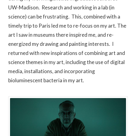
UW-Madison. Research and working in a lab (in
science) can be frustrating. This, combined with a
timely trip to Paris led me to re-focus on my art. The
art I saw in museums there inspired me, and re-
energized my drawing and painting interests. I
returned with new inspirations of combining art and
science themes in my art, including the use of digital
media, installations, and incorporating
bioluminescent bacteria in my art.