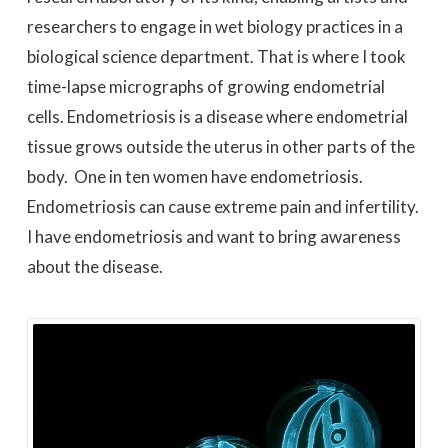
researchers to engage in wet biology practices in a
biological science department. That is where I took
time-lapse micrographs of growing endometrial
cells. Endometriosis is a disease where endometrial
tissue grows outside the uterus in other parts of the
body. One in ten women have endometriosis.
Endometriosis can cause extreme pain and infertility.
I have endometriosis and want to bring awareness
about the disease.