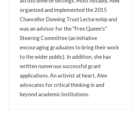
across diverse settings. Most notably, Alex
organized and implemented the 2015
Chancellor Dunning Trust Lectureship and
was an advisor for the “Free Queen’s”
Steering Committee (an initiative
encouraging graduates to bring their work
to the wider public). In addition, she has
written numerous successful grant
applications. An activist at heart, Alex
advocates for critical thinking in and
beyond academic institutions.