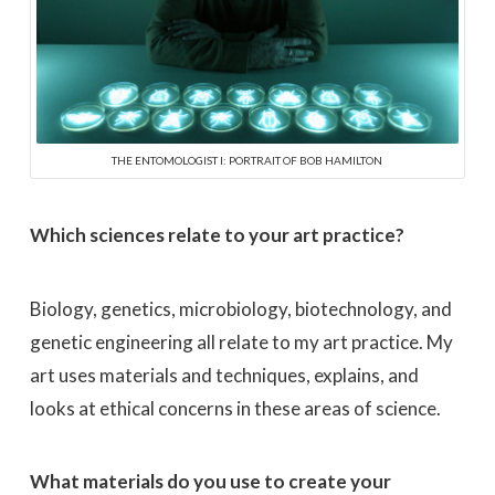
THE ENTOMOLOGIST I: PORTRAIT OF BOB HAMILTON
Which sciences relate to your art practice?
Biology, genetics, microbiology, biotechnology, and
genetic engineering all relate to my art practice. My
art uses materials and techniques, explains, and
looks at ethical concerns in these areas of science.
What materials do you use to create your