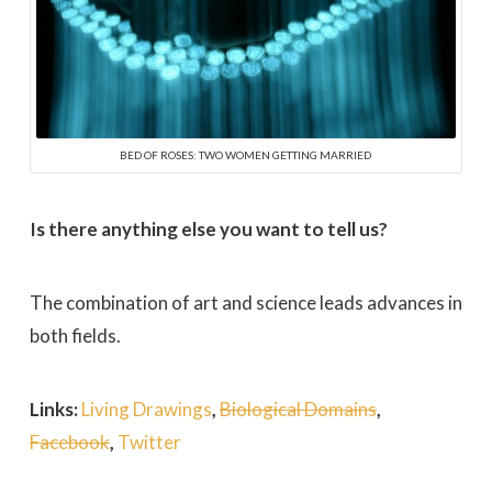
BED OF ROSES: TWO WOMEN GETTING MARRIED
Is there anything else you want to tell us?
The combination of art and science leads advances in
both fields.
Links:
Living Drawings
,
Biological Domains
,
Facebook
,
Twitter