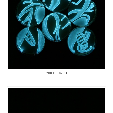
MOTHER: STAGE 1