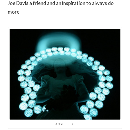
Joe Davis a friend and an inspiration to always do
more.
ANGEL BRIDE