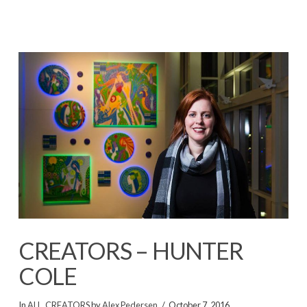
CREATORS – HUNTER
COLE
In
ALL
,
CREATORS
by
Alex Pedersen
October 7, 2016