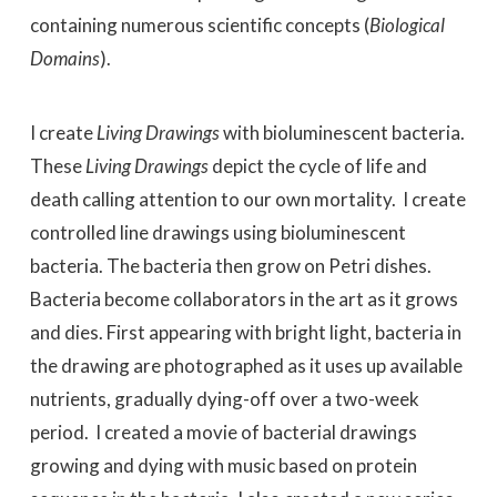
containing numerous scientific concepts (
Biological
Domains
).
I create
Living Drawings
with bioluminescent bacteria.
These
Living Drawings
depict the cycle of life and
death calling attention to our own mortality. I create
controlled line drawings using bioluminescent
bacteria. The bacteria then grow on Petri dishes.
Bacteria become collaborators in the art as it grows
and dies. First appearing with bright light, bacteria in
the drawing are photographed as it uses up available
nutrients, gradually dying-off over a two-week
period. I created a movie of bacterial drawings
growing and dying with music based on protein