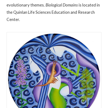
evolutionary themes.
Biological Domains
is located in
the Quinlan Life Sciences Education and Research
Center.