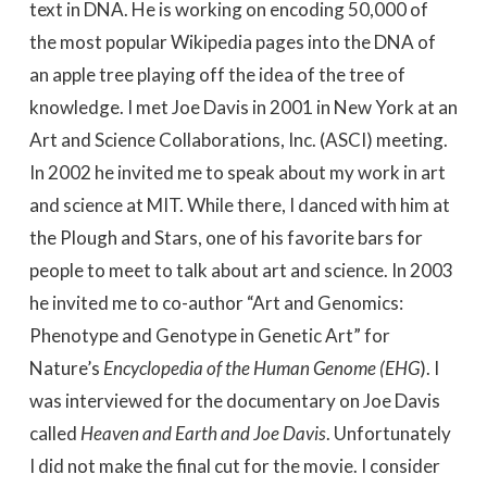
text in DNA. He is working on encoding 50,000 of
the most popular Wikipedia pages into the DNA of
an apple tree playing off the idea of the tree of
knowledge. I met Joe Davis in 2001 in New York at an
Art and Science Collaborations, Inc. (ASCI) meeting.
In 2002 he invited me to speak about my work in art
and science at MIT. While there, I danced with him at
the Plough and Stars, one of his favorite bars for
people to meet to talk about art and science. In 2003
he invited me to co-author “Art and Genomics:
Phenotype and Genotype in Genetic Art” for
Nature’s
Encyclopedia of the Human Genome (EHG
). I
was interviewed for the documentary on Joe Davis
called
Heaven and Earth and Joe Davis
. Unfortunately
I did not make the final cut for the movie. I consider