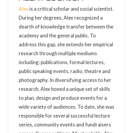
Alex
is a critical scholar and social scientist.
During her degrees, Alex recognized a
dearth of knowledge transfer between the
academy and the general public. To
address this gap, she extends her empirical
research through multiple mediums
including: publications, formal lectures,
public speaking events, radio, theatre and
photography. In diversifying access to her
research, Alex honed a unique set of skills
to plan, design and produce events for a
wide variety of audiences. To date, she was
responsible for several successful lecture
series, community events and fundraisers