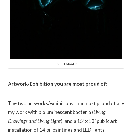
RABBIT: STAGE 2
Artwork/Exhibition you are most proud of:
The two artworks/exhibitions I am most proud of are
my work with bioluminescent bacteria (
Living
Drawings and Living Light
), and a 15’ x 13’ public art
installation of 14 oil paintings and LED lights