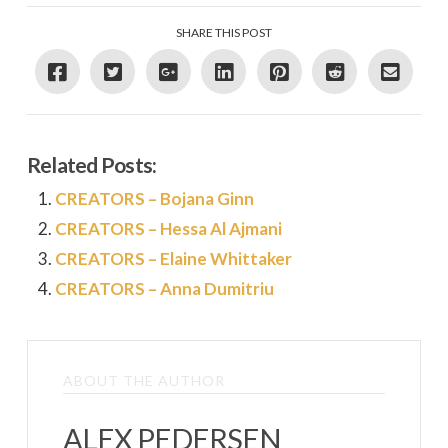
SHARE THIS POST
Related Posts:
CREATORS – Bojana Ginn
CREATORS – Hessa Al Ajmani
CREATORS – Elaine Whittaker
CREATORS – Anna Dumitriu
ABOUT THE AUTHOR
ALEX PEDERSEN