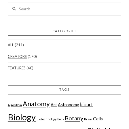
Search
CATEGORIES
ALL
(211)
CREATORS
(170)
FEATURES
(40)
TAGS
Anatomy
bioart
Art
Astronomy
Algorithm
Biology
Botany
Cells
Biotechnology
Body
Brain