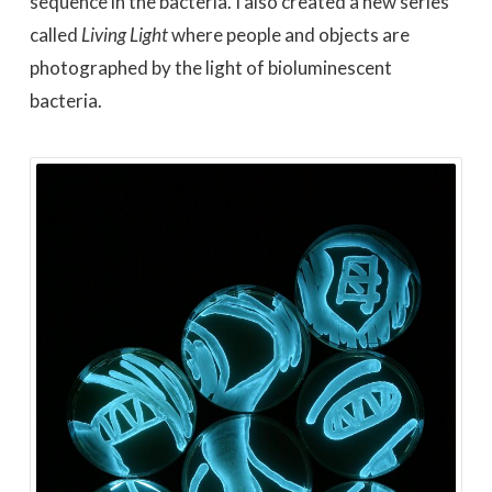
sequence in the bacteria. I also created a new series
called
Living Light
where people and objects are
photographed by the light of bioluminescent
bacteria.