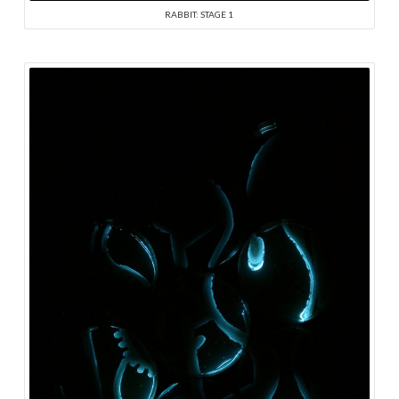
RABBIT: STAGE 1