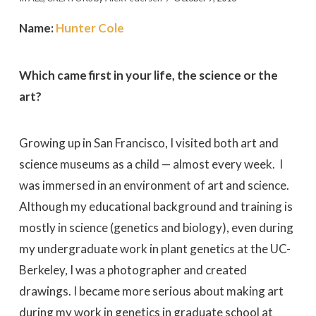
Name:
Hunter Cole
Which came first in your life, the science or the
art?
Growing up in San Francisco, I visited both art and
science museums as a child — almost every week. I
was immersed in an environment of art and science.
Although my educational background and training is
mostly in science (genetics and biology), even during
my undergraduate work in plant genetics at the UC-
Berkeley, I was a photographer and created
drawings. I became more serious about making art
during my work in genetics in graduate school at