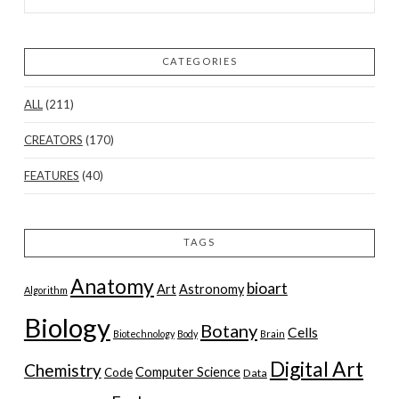
CATEGORIES
ALL
(211)
CREATORS
(170)
FEATURES
(40)
TAGS
Anatomy
bioart
Art
Astronomy
Algorithm
Biology
Botany
Cells
Biotechnology
Body
Brain
Digital Art
Chemistry
Computer Science
Code
Data