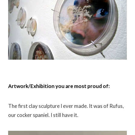
Artwork/Exhibition you are most proud of:
The first clay sculpture I ever made. It was of Rufus,
our cocker spaniel. I still have it.