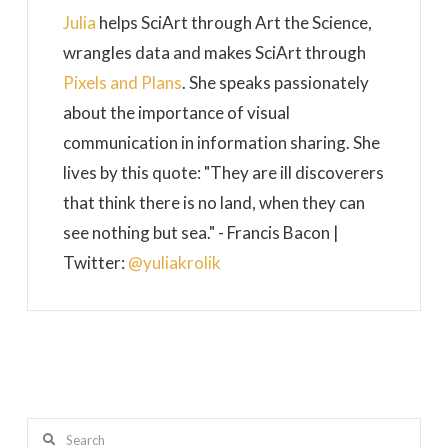
Julia
helps SciArt through Art the Science,
wrangles data and makes SciArt through
Pixels and Plans
. She speaks passionately
about the importance of visual
communication in information sharing. She
lives by this quote: "They are ill discoverers
that think there is no land, when they can
see nothing but sea." - Francis Bacon |
Twitter:
@yuliakrolik
Search