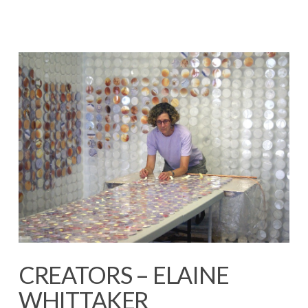
CREATORS – ELAINE
WHITTAKER