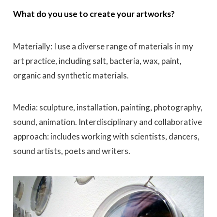
What do you use to create your artworks?
Materially: I use a diverse range of materials in my
art practice, including salt, bacteria, wax,
paint,
organic and synthetic materials.
Media: sculpture, installation, painting, photography,
sound, animation. Interdisciplinary and collaborative
approach: includes working with scientists, dancers,
sound artists, poets and writers.