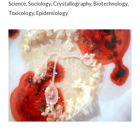
Science, Sociology, Crystallography, Biotechnology,
Toxicology, Epidemiology