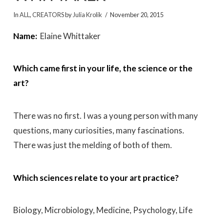
In
ALL
,
CREATORS
by
Julia Krolik
November 20, 2015
Name:
Elaine Whittaker
Which came first in your life, the science or the
art?
There was no first. I was a young person with many
questions, many curiosities, many fascinations.
There was just the melding of both of them.
Which sciences relate to your art practice?
Biology, Microbiology, Medicine, Psychology, Life