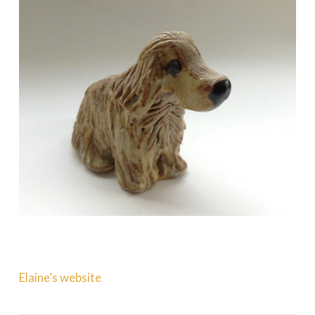
Elaine’s website