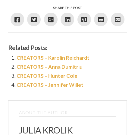
SHARE THIS POST
Related Posts:
CREATORS – Karolin Reichardt
CREATORS – Anna Dumitriu
CREATORS – Hunter Cole
CREATORS – Jennifer Willet
ABOUT THE AUTHOR
JULIA KROLIK