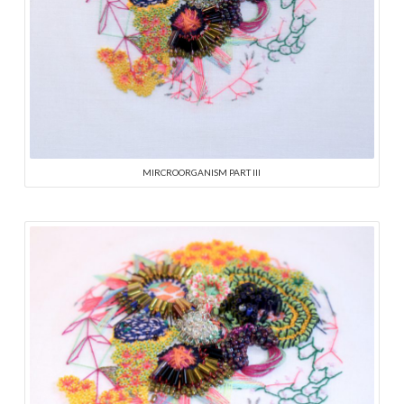
MIRCROORGANISM PART III