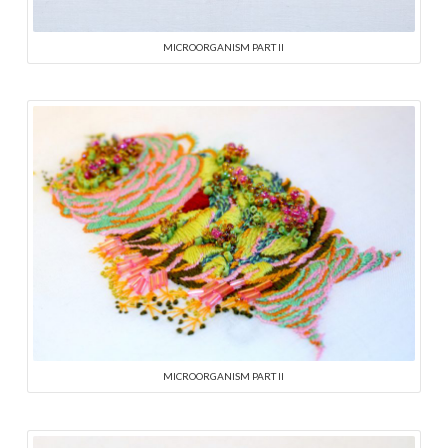
MICROORGANISM PART II
MICROORGANISM PART II