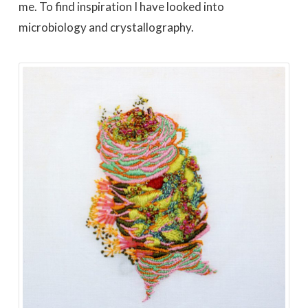
me. To find inspiration I have looked into
microbiology and crystallography.