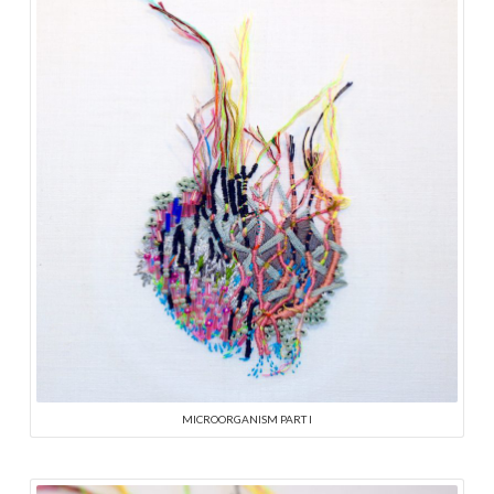
MICROORGANISM PART I