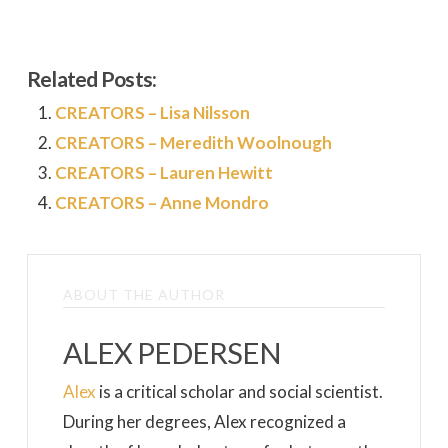
Related Posts:
CREATORS – Lisa Nilsson
CREATORS – Meredith Woolnough
CREATORS – Lauren Hewitt
CREATORS – Anne Mondro
ABOUT THE AUTHOR
ALEX PEDERSEN
Alex
is a critical scholar and social scientist.
During her degrees, Alex recognized a