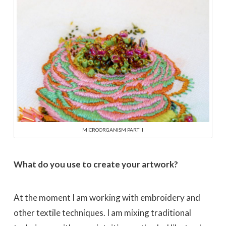
MICROORGANISM PART II
What do you use to create your artwork?
At the moment I am working with embroidery and
other textile techniques. I am mixing traditional