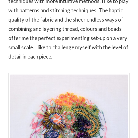
techniques with more intuitive methods. I like to play
with patterns and stitching techniques. The haptic
quality of the fabric and the sheer endless ways of
combining and layering thread, colours and beads
offer me the perfect experimenting set-up on a very
small scale. I like to challenge myself with the level of
detail in each piece.