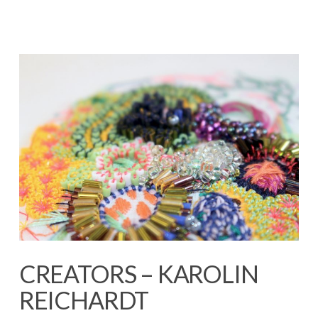
CREATORS – KAROLIN
REICHARDT