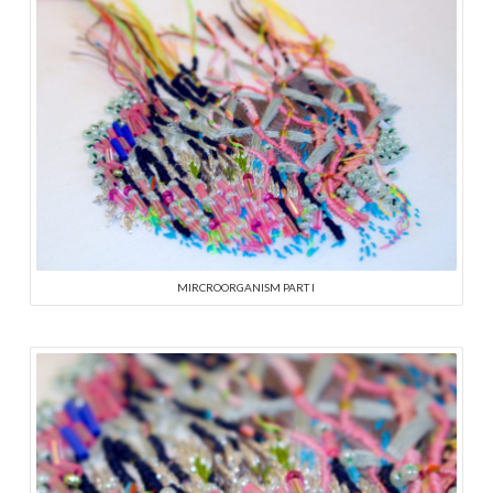
MIRCROORGANISM PART I