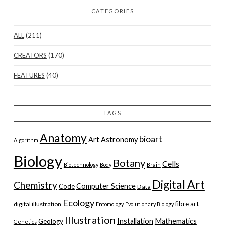
CATEGORIES
ALL
(211)
CREATORS
(170)
FEATURES
(40)
TAGS
Anatomy
bioart
Art
Astronomy
Algorithm
Biology
Botany
Cells
Biotechnology
Body
Brain
Digital Art
Chemistry
Computer Science
Code
Data
Ecology
fibre art
digital illustration
Entomology
Evolutionary Biology
Illustration
Installation
Mathematics
Geology
Genetics