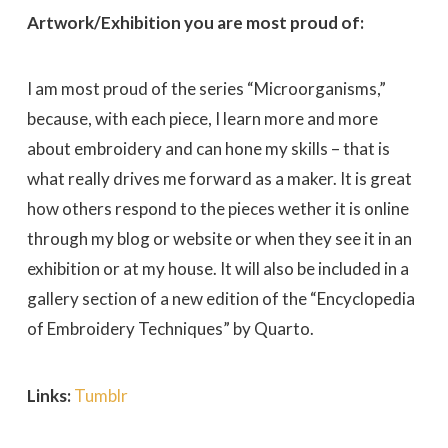
Artwork/Exhibition you are most proud of:
I am most proud of the series “Microorganisms,”
because, with each piece, I learn more and more
about embroidery and can hone my skills – that is
what really drives me forward as a maker. It is great
how others respond to the pieces wether it is online
through my blog or website or when they see it in an
exhibition or at my house. It will also be included in a
gallery section of a new edition of the “Encyclopedia
of Embroidery Techniques” by Quarto.
Links:
Tumblr