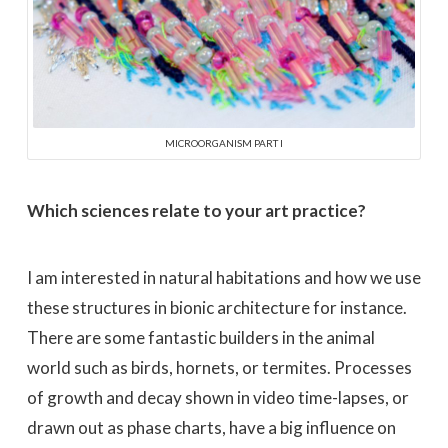
MICROORGANISM PART I
Which sciences relate to your art practice?
I am interested in natural habitations and how we use
these structures in bionic architecture for instance.
There are some fantastic builders in the animal
world such as birds, hornets, or termites. Processes
of growth and decay shown in video time-lapses, or
drawn out as phase charts, have a big influence on