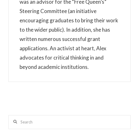
was an advisor for the “Free Queen’s”
Steering Committee (an initiative
encouraging graduates to bring their work
to the wider public). In addition, she has
written numerous successful grant
applications. An activist at heart, Alex
advocates for critical thinking in and
beyond academic institutions.
Search