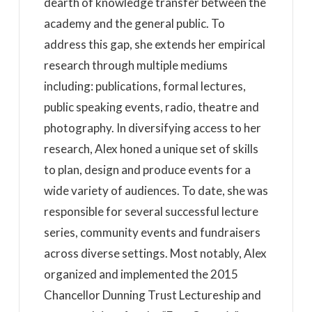
dearth of knowledge transfer between the
academy and the general public. To
address this gap, she extends her empirical
research through multiple mediums
including: publications, formal lectures,
public speaking events, radio, theatre and
photography. In diversifying access to her
research, Alex honed a unique set of skills
to plan, design and produce events for a
wide variety of audiences. To date, she was
responsible for several successful lecture
series, community events and fundraisers
across diverse settings. Most notably, Alex
organized and implemented the 2015
Chancellor Dunning Trust Lectureship and