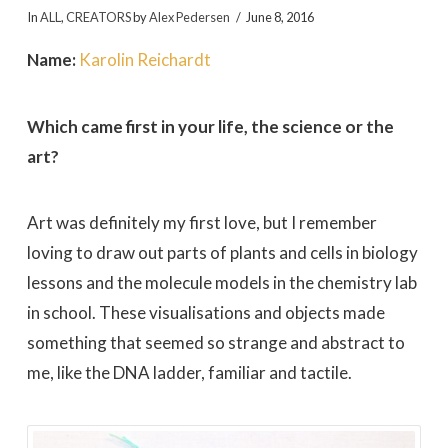
In
ALL
,
CREATORS
by
Alex Pedersen
June 8, 2016
Name:
Karolin Reichardt
Which came first in your life, the science or the
art?
Art was definitely my first love, but I remember
loving to draw out parts of plants and cells in biology
lessons and the molecule models in the chemistry lab
in school. These visualisations and objects made
something that seemed so strange and abstract to
me, like the DNA ladder, familiar and tactile.