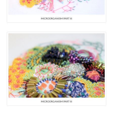
MICROORGANISM PART III
MICROORGANISM PART III