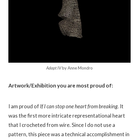
Adapt IV
by Anne Mondro
Artwork/Exhibition you are most proud of:
I am proud of
If I can stop one heart from breaking
. It
was the first more intricate representational heart
that I crocheted from wire. Since I do not use a
pattern, this piece was a technical accomplishment in