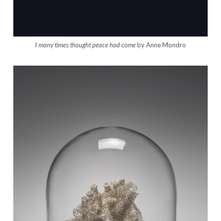
I many times thought peace had come
by Anne Mondro