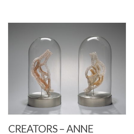
CREATORS – ANNE