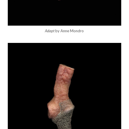
Adapt
by Anne Mondro