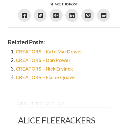
SHARE THIS POST
Related Posts:
CREATORS – Kate MacDowell
CREATORS – Dan Power
CREATORS – Nick Ervinck
CREATORS – Elaine Quave
ABOUT THE AUTHOR
ALICE FLEERACKERS