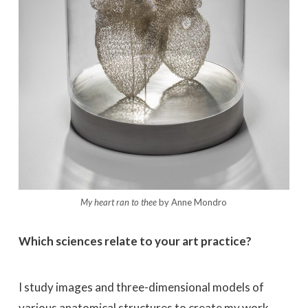
My heart ran to thee
by Anne Mondro
Which sciences relate to your art practice?
I study images and three-dimensional models of
various anatomical structures to create my work.