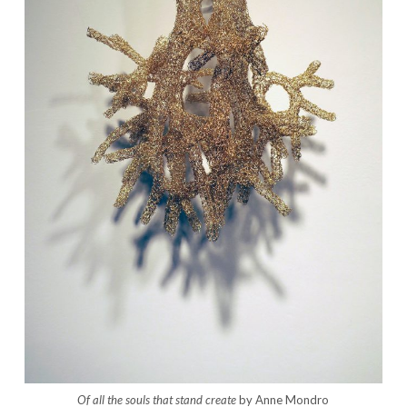
Of all the souls that stand create
by Anne Mondro