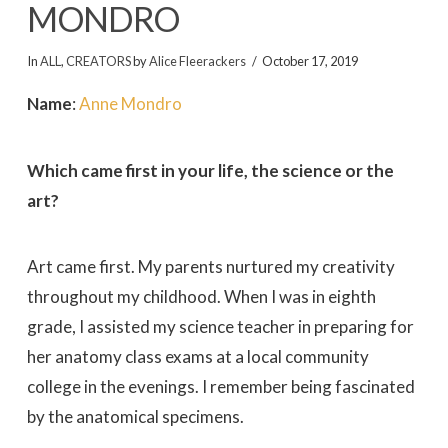
MONDRO
In
ALL
,
CREATORS
by
Alice Fleerackers
October 17, 2019
Name
:
Anne Mondro
Which came first in your life, the science or the
art?
Art came first. My parents nurtured my creativity
throughout my childhood. When I was in eighth
grade, I assisted my science teacher in preparing for
her anatomy class exams at a local community
college in the evenings. I remember being fascinated
by the anatomical specimens.