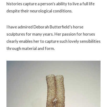
histories capture a person’s ability to live a full life
despite their neurological conditions.
I have admired Deborah Butterfield’s horse
sculptures for many years. Her passion for horses
clearly enables her to capture such lovely sensibilities
through material and form.