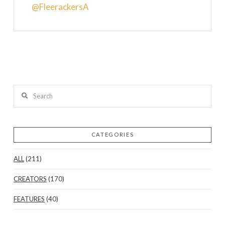
@FleerackersA
Search
CATEGORIES
ALL
(211)
CREATORS
(170)
FEATURES
(40)