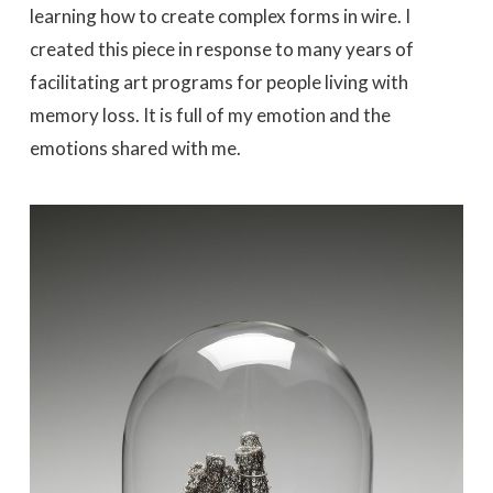
learning how to create complex forms in wire. I
created this piece in response to many years of
facilitating art programs for people living with
memory loss. It is full of my emotion and the
emotions shared with me.