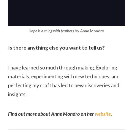
Hope is a thing with feathers
by Anne Mondro
Is there anything else you want to tell us?
I have learned so much through making. Exploring
materials, experimenting with new techniques, and
perfecting my craft has led to new discoveries and
insights.
Find out more about Anne Mondro on her
website
.