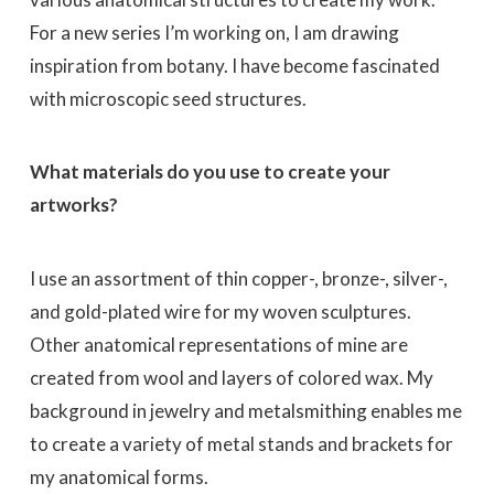
For a new series I’m working on, I am drawing
inspiration from botany. I have become fascinated
with microscopic seed structures.
What materials do you use to create your
artworks?
I use an assortment of thin copper-, bronze-, silver-,
and gold-plated wire for my woven sculptures.
Other anatomical representations of mine are
created from wool and layers of colored wax. My
background in jewelry and metalsmithing enables me
to create a variety of metal stands and brackets for
my anatomical forms.