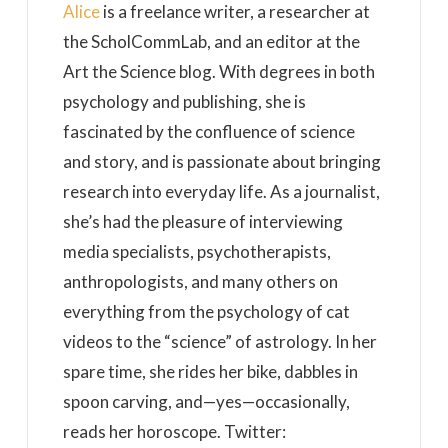
Alice
is a freelance writer, a researcher at
the ScholCommLab, and an editor at the
Art the Science blog. With degrees in both
psychology and publishing, she is
fascinated by the confluence of science
and story, and is passionate about bringing
research into everyday life. As a journalist,
she’s had the pleasure of interviewing
media specialists, psychotherapists,
anthropologists, and many others on
everything from the psychology of cat
videos to the “science” of astrology. In her
spare time, she rides her bike, dabbles in
spoon carving, and—yes—occasionally,
reads her horoscope. Twitter: