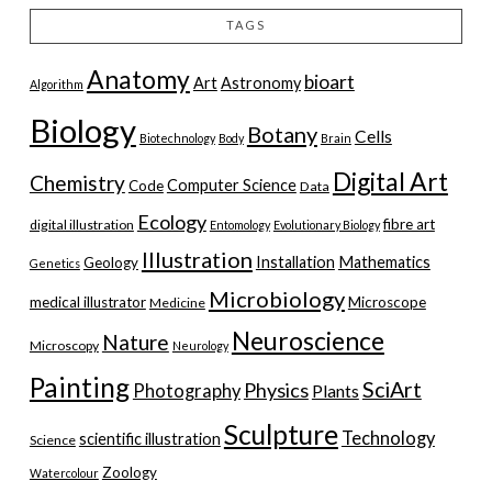
TAGS
Anatomy
bioart
Art
Astronomy
Algorithm
Biology
Botany
Cells
Biotechnology
Body
Brain
Digital Art
Chemistry
Computer Science
Code
Data
Ecology
fibre art
digital illustration
Entomology
Evolutionary Biology
Illustration
Installation
Mathematics
Geology
Genetics
Microbiology
medical illustrator
Microscope
Medicine
Neuroscience
Nature
Microscopy
Neurology
Painting
SciArt
Physics
Photography
Plants
Sculpture
Technology
scientific illustration
Science
Zoology
Watercolour