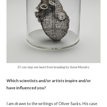
If I can stop one heart from breaking
by Anne Mondro
Which scientists and/or artists inspire and/or
have influenced you?
I am drawn to the writings of Oliver Sacks. His case