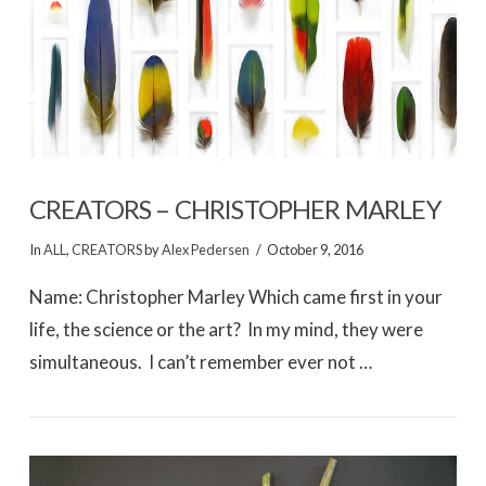
VIEW POST
CREATORS – CHRISTOPHER MARLEY
In
ALL
,
CREATORS
by
Alex Pedersen
October 9, 2016
Name: Christopher Marley Which came first in your
life, the science or the art? In my mind, they were
simultaneous. I can’t remember ever not …