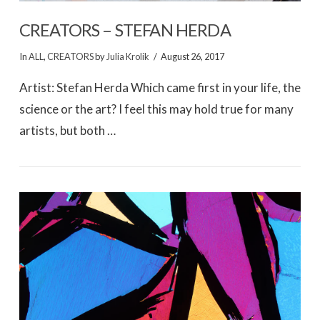
CREATORS – STEFAN HERDA
In
ALL
,
CREATORS
by
Julia Krolik
August 26, 2017
Artist: Stefan Herda Which came first in your life, the
science or the art? I feel this may hold true for many
artists, but both …
VIEW POST