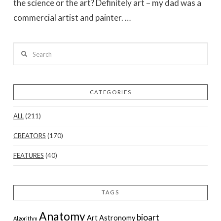
the science or the art? Definitely art – my dad was a
commercial artist and painter. …
Search
CATEGORIES
ALL
(211)
VIEW POST
CREATORS
(170)
FEATURES
(40)
TAGS
Anatomy
bioart
Art
Astronomy
Algorithm