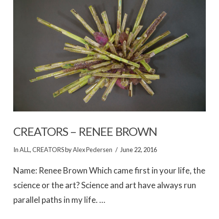
VIEW POST
CREATORS – RENEE BROWN
In
ALL
,
CREATORS
by
Alex Pedersen
June 22, 2016
Name: Renee Brown Which came first in your life, the
science or the art? Science and art have always run
parallel paths in my life. …