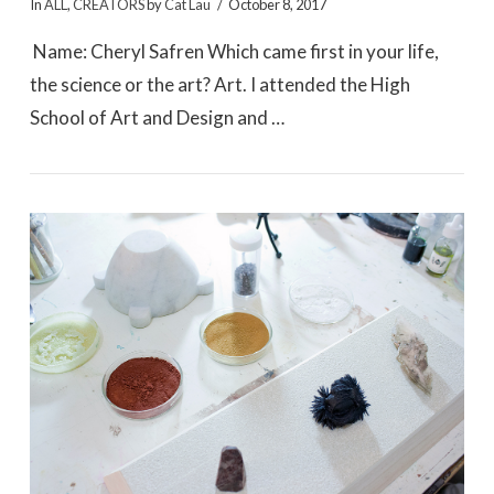
In
ALL
,
CREATORS
by
Cat Lau
October 8, 2017
Name: Cheryl Safren Which came first in your life,
the science or the art? Art. I attended the High
School of Art and Design and …
VIEW POST