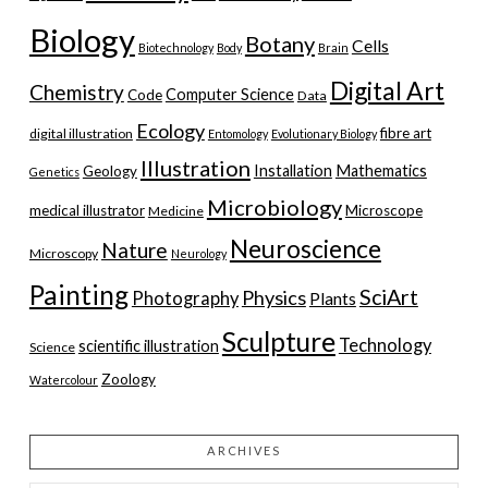
Biology
Botany
Cells
Biotechnology
Body
Brain
Digital Art
Chemistry
Computer Science
Code
Data
Ecology
fibre art
digital illustration
Entomology
Evolutionary Biology
Illustration
Installation
Mathematics
Geology
Genetics
Microbiology
medical illustrator
Microscope
Medicine
Neuroscience
Nature
Microscopy
Neurology
Painting
SciArt
Physics
Photography
Plants
Sculpture
Technology
scientific illustration
Science
Zoology
Watercolour
ARCHIVES