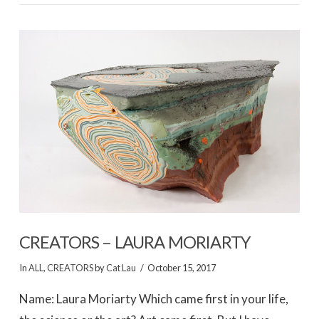
CREATORS – LAURA MORIARTY
In
ALL
,
CREATORS
by
Cat Lau
October 15, 2017
Name: Laura Moriarty Which came first in your life,