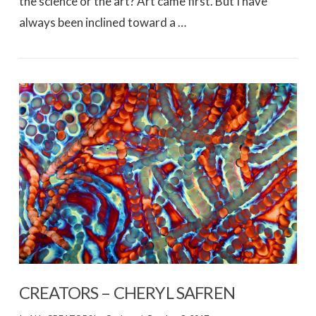
the science or the art? Art came first. But I have
always been inclined toward a …
VIEW POST
CREATORS – CHERYL SAFREN