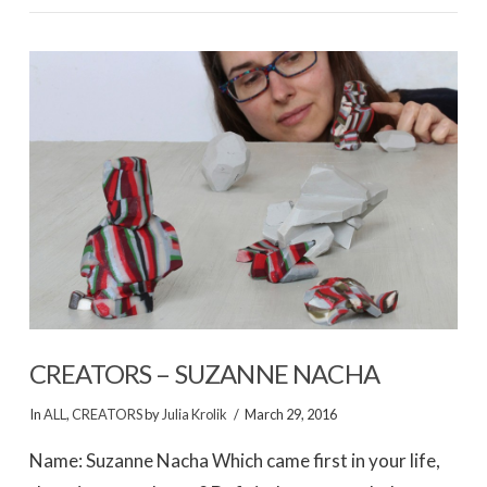
VIEW POST
CREATORS – SUZANNE NACHA
In
ALL
,
CREATORS
by
Julia Krolik
March 29, 2016
Name: Suzanne Nacha Which came first in your life,