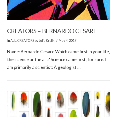
CREATORS – BERNARDO CESARE
In
ALL
,
CREATORS
by
Julia Krolik
May 4, 2017
Name: Bernardo Cesare Which came first in your life,
the science or the art? Science came first, for sure. I
am primarily a scientist: A geologist …