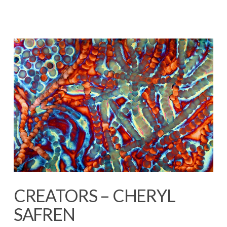
CREATORS – CHERYL
SAFREN