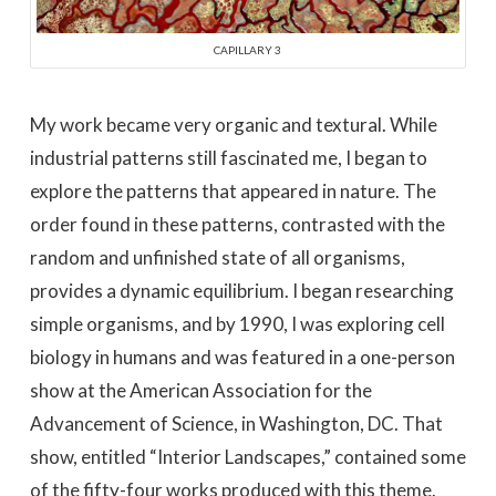
CAPILLARY 3
My work became very organic and textural. While
industrial patterns still fascinated me, I began to
explore the patterns that appeared in nature. The
order found in these patterns, contrasted with the
random and unfinished state of all organisms,
provides a dynamic equilibrium. I began researching
simple organisms, and by 1990, I was exploring cell
biology in humans and was featured in a one-person
show at the American Association for the
Advancement of Science, in Washington, DC. That
show, entitled “Interior Landscapes,” contained some
of the fifty-four works produced with this theme.