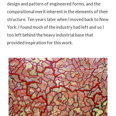
design and pattern of engineered forms, and the
compositional merit inherent in the elements of their
structure. Ten years later when I moved back to New
York, I found much of the industry had left and so I
too left behind the heavy industrial base that
provided inspiration for this work.