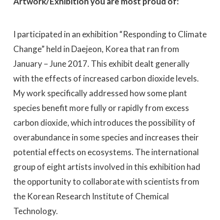
Artwork/Exhibition you are most proud of:
I participated in an exhibition “Responding to Climate
Change” held in Daejeon, Korea that ran from
January – June 2017. This exhibit dealt generally
with the effects of increased carbon dioxide levels.
My work specifically addressed how some plant
species benefit more fully or rapidly from excess
carbon dioxide, which introduces the possibility of
overabundance in some species and increases their
potential effects on ecosystems. The international
group of eight artists involved in this exhibition had
the opportunity to collaborate with scientists from
the Korean Research Institute of Chemical
Technology.