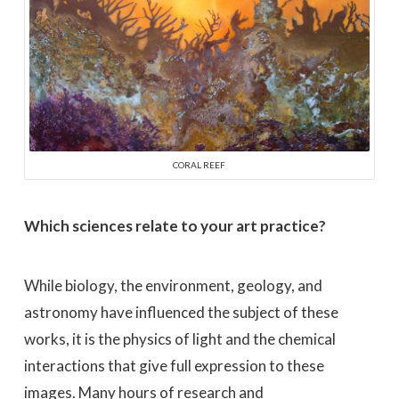
CORAL REEF
Which sciences relate to your art practice?
While biology, the environment, geology, and
astronomy have influenced the subject of these
works, it is the physics of light and the chemical
interactions that give full expression to these
images. Many hours of research and