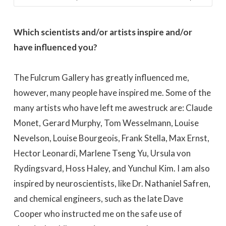
Which scientists and/or artists inspire and/or
have influenced you?
The Fulcrum Gallery has greatly influenced me,
however, many people have inspired me. Some of the
many artists who have left me awestruck are: Claude
Monet, Gerard Murphy, Tom Wesselmann, Louise
Nevelson, Louise Bourgeois, Frank Stella, Max Ernst,
Hector Leonardi, Marlene Tseng Yu, Ursula von
Rydingsvard, Hoss Haley, and Yunchul Kim. I am also
inspired by neuroscientists, like Dr. Nathaniel Safren,
and chemical engineers, such as the late Dave
Cooper who instructed me on the safe use of