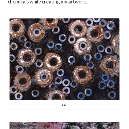
chemicals while creating my artwork.
L17