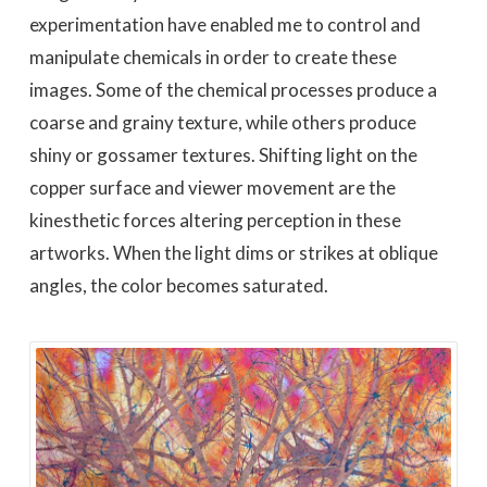
experimentation have enabled me to control and
manipulate chemicals in order to create these
images. Some of the chemical processes produce a
coarse and grainy texture, while others produce
shiny or gossamer textures. Shifting light on the
copper surface and viewer movement are the
kinesthetic forces altering perception in these
artworks. When the light dims or strikes at oblique
angles, the color becomes saturated.