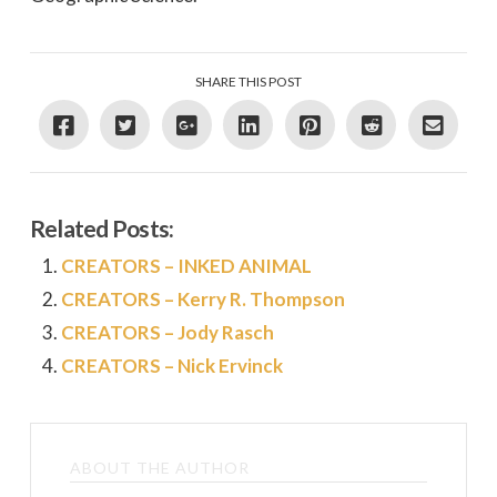
SHARE THIS POST
Related Posts:
CREATORS – INKED ANIMAL
CREATORS – Kerry R. Thompson
CREATORS – Jody Rasch
CREATORS – Nick Ervinck
ABOUT THE AUTHOR