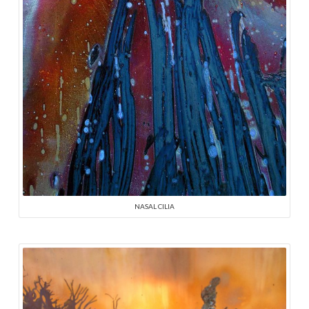
NASAL CILIA