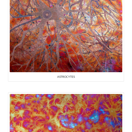
ASTROCYTES