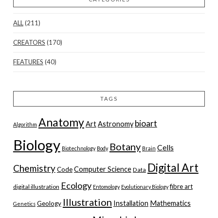
ALL
(211)
CREATORS
(170)
FEATURES
(40)
TAGS
Anatomy
bioart
Art
Astronomy
Algorithm
Biology
Botany
Cells
Biotechnology
Body
Brain
Digital Art
Chemistry
Computer Science
Code
Data
Ecology
fibre art
digital illustration
Entomology
Evolutionary Biology
Illustration
Installation
Mathematics
Geology
Genetics