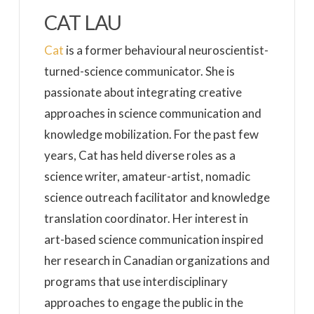
CAT LAU
Cat
is a former behavioural neuroscientist-
turned-science communicator. She is
passionate about integrating creative
approaches in science communication and
knowledge mobilization. For the past few
years, Cat has held diverse roles as a
science writer, amateur-artist, nomadic
science outreach facilitator and knowledge
translation coordinator. Her interest in
art-based science communication inspired
her research in Canadian organizations and
programs that use interdisciplinary
approaches to engage the public in the