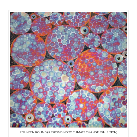
ROUND ‘N ROUND (RESPONDING TO CLIMATE CHANGE EXHIBITION)