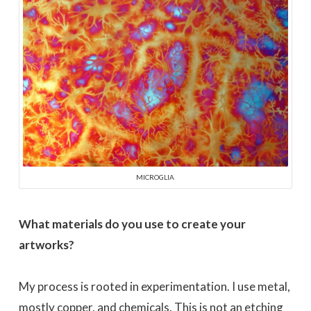
MICROGLIA
What materials do you use to create your
artworks?
My process is rooted in experimentation. I use metal,
mostly copper, and chemicals. This is not an etching