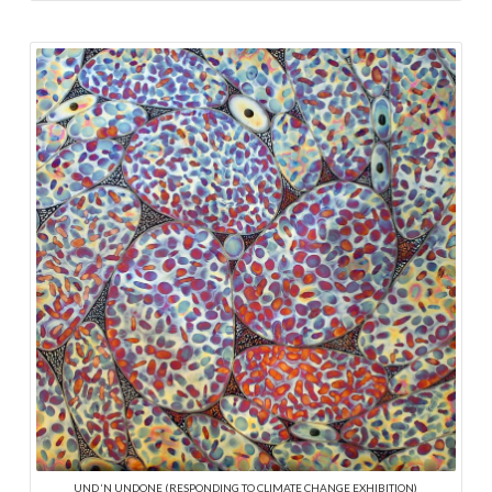
UND ‘N UNDONE (RESPONDING TO CLIMATE CHANGE EXHIBITION)