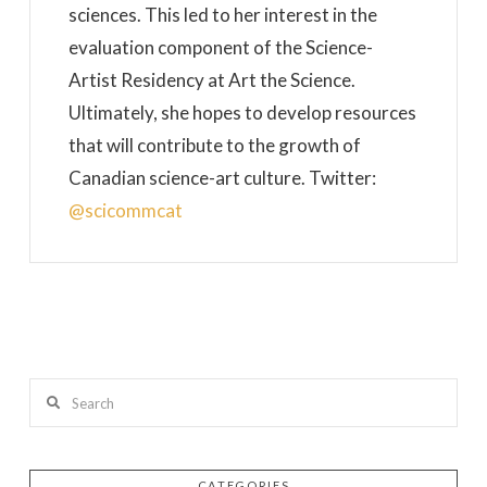
sciences. This led to her interest in the
evaluation component of the Science-
Artist Residency at Art the Science.
Ultimately, she hopes to develop resources
that will contribute to the growth of
Canadian science-art culture. Twitter:
@scicommcat
Search
CATEGORIES