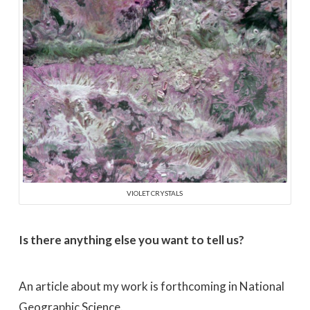
VIOLET CRYSTALS
Is there anything else you want to tell us?
An article about my work is forthcoming in National
Geographic Science.