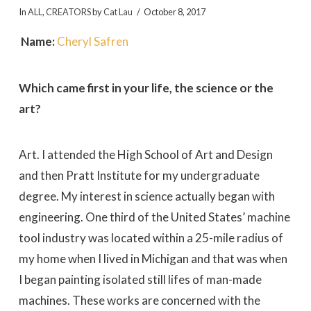
In
ALL
,
CREATORS
by
Cat Lau
October 8, 2017
Name:
Cheryl Safren
Which came first in your life, the science or the
art?
Art. I attended the High School of Art and Design
and then Pratt Institute for my undergraduate
degree. My interest in science actually began with
engineering. One third of the United States’ machine
tool industry was located within a 25-mile radius of
my home when I lived in Michigan and that was when
I began painting isolated still lifes of man-made
machines. These works are concerned with the