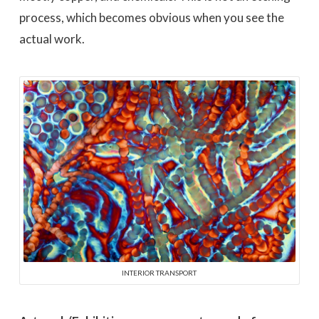
process, which becomes obvious when you see the
actual work.
INTERIOR TRANSPORT