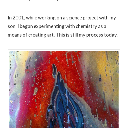
In 2001, while working on a science project with my
son, I began experimenting with chemistry as a
means of creating art. This is still my process today.