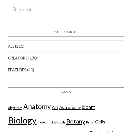
Search
CATEGORIES
ALL
(211)
CREATORS
(170)
FEATURES
(40)
TAGS
Anatomy
bioart
Art
Astronomy
Algorithm
Biology
Botany
Cells
Biotechnology
Body
Brain