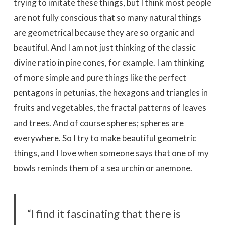
trying to imitate these things, but I think most people
are not fully conscious that so many natural things
are geometrical because they are so organic and
beautiful. And I am not just thinking of the classic
divine ratio in pine cones, for example. I am thinking
of more simple and pure things like the perfect
pentagons in petunias, the hexagons and triangles in
fruits and vegetables, the fractal patterns of leaves
and trees. And of course spheres; spheres are
everywhere. So I try to make beautiful geometric
things, and I love when someone says that one of my
bowls reminds them of a sea urchin or anemone.
“I find it fascinating that there is