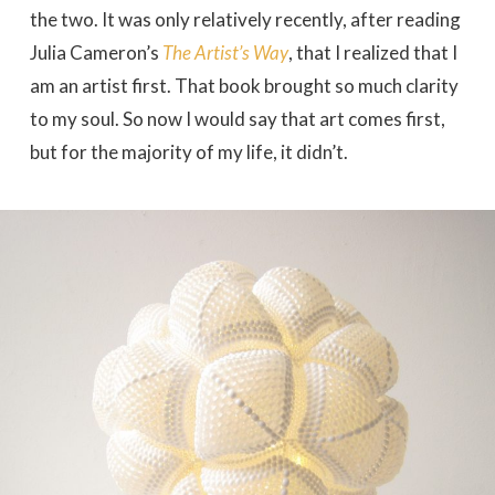
the two. It was only relatively recently, after reading
Julia Cameron’s
The Artist’s Way
, that I realized that I
am an artist first. That book brought so much clarity
to my soul. So now I would say that art comes first,
but for the majority of my life, it didn’t.