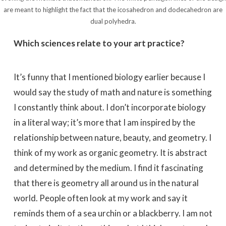
are meant to highlight the fact that the icosahedron and dodecahedron are
dual polyhedra.
Which sciences relate to your art practice?
It’s funny that I mentioned biology earlier because I
would say the study of math and nature is something
I constantly think about. I don’t incorporate biology
in a literal way; it’s more that I am inspired by the
relationship between nature, beauty, and geometry. I
think of my work as organic geometry. It is abstract
and determined by the medium. I find it fascinating
that there is geometry all around us in the natural
world. People often look at my work and say it
reminds them of a sea urchin or a blackberry. I am not