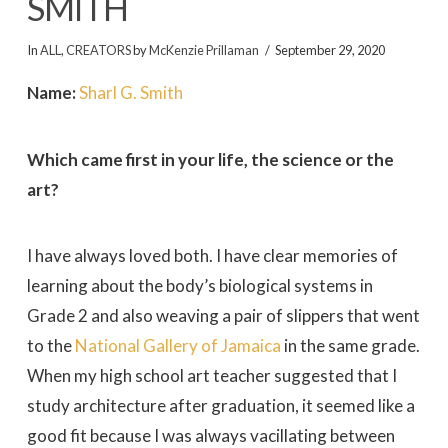
SMITH
In
ALL
,
CREATORS
by
McKenzie Prillaman
September 29, 2020
Name:
Sharl G. Smith
Which came first in your life, the science or the
art?
I have always loved both. I have clear memories of
learning about the body’s biological systems in
Grade 2 and also weaving a pair of slippers that went
to the
National Gallery of Jamaica
in the same grade.
When my high school art teacher suggested that I
study architecture after graduation, it seemed like a
good fit because I was always vacillating between