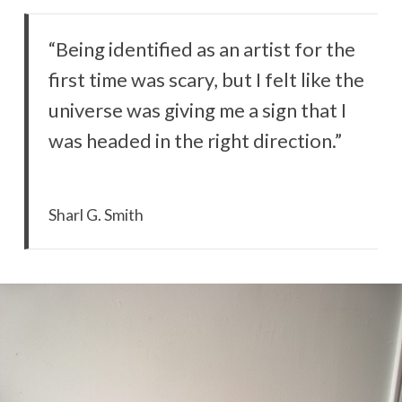
“Being identified as an artist for the
first time was scary, but I felt like the
universe was giving me a sign that I
was headed in the right direction.”
Sharl G. Smith