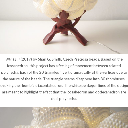
WHITE II
(2017) by Sharl G. Smith, Czech Preciosa beads. Based on the
icosahedron, this project has a feeling of movement between related
polyhedra. Each of the 20 triangles invert dramatically at the vertices due to
the nature of the beads. The triangle seams disappear into 30 rhombuses,
evoking the rhombic triacontahedron. The white pentagon lines of the design
are meant to highlight the fact that the icosahedron and dodecahedron are
dual polyhedra.