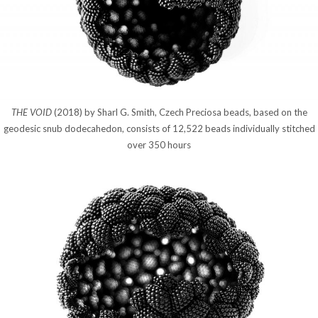
THE VOID
(2018) by Sharl G. Smith, Czech Preciosa beads, based on the
geodesic snub dodecahedon, consists of 12,522 beads individually stitched
over 350 hours