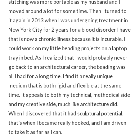
stitching was more portable as my husband and I
moved around a lot for some time. Then I turned to
it again in 2013 when I was undergoing treatment in
New York City for 2 years for a blood disorder I have
that is now a chronic illness because it is incurable. I
could work on my little beading projects on a laptop
tray in bed. As I realized that I would probably never
go back to an architectural career, the beading was
all I had for a long time. I find it a really unique
medium that is both rigid and flexible at the same
time. It appeals to both my technical, methodical side
and my creative side, much like architecture did.
When I discovered that it had sculptural potential,
that’s when I became really hooked, and I am driven
to take it as far as I can.