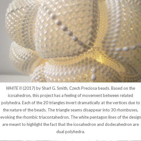
WHITE II
(2017) by Sharl G. Smith, Czech Preciosa beads. Based on the
icosahedron, this project has a feeling of movement between related
polyhedra. Each of the 20 triangles invert dramatically at the vertices due to
the nature of the beads. The triangle seams disappear into 30 rhombuses,
evoking the rhombic triacontahedron. The white pentagon lines of the design
are meant to highlight the fact that the icosahedron and dodecahedron are
dual polyhedra.