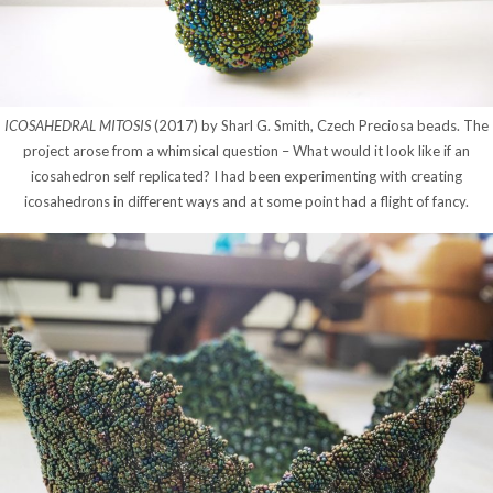
ICOSAHEDRAL MITOSIS
(2017) by Sharl G. Smith, Czech Preciosa beads. The
project arose from a whimsical question – What would it look like if an
icosahedron self replicated? I had been experimenting with creating
icosahedrons in different ways and at some point had a flight of fancy.