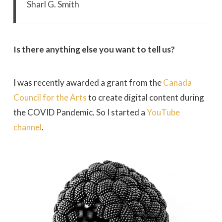
Sharl G. Smith
Is there anything else you want to tell us?
I was recently awarded a grant from the
Canada
Council for the Arts
to create digital content during
the COVID Pandemic. So I started a
YouTube
channel
.