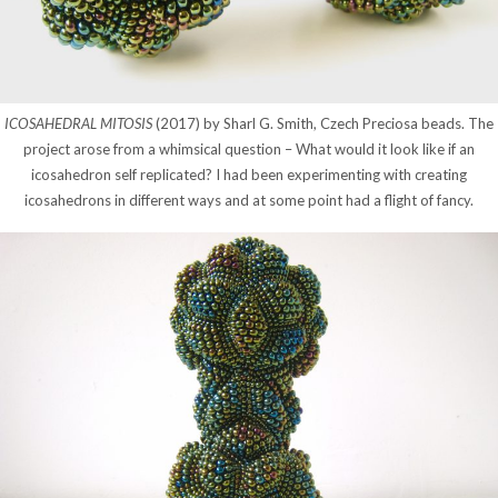
ICOSAHEDRAL MITOSIS
(2017) by Sharl G. Smith, Czech Preciosa beads. The
project arose from a whimsical question – What would it look like if an
icosahedron self replicated? I had been experimenting with creating
icosahedrons in different ways and at some point had a flight of fancy.