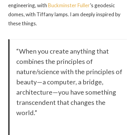
engineering, with
Buckminster Fuller
’s geodesic
domes, with Tiffany lamps. I am deeply inspired by
these things.
“When you create anything that
combines the principles of
nature/science with the principles of
beauty—a computer, a bridge,
architecture—you have something
transcendent that changes the
world.”