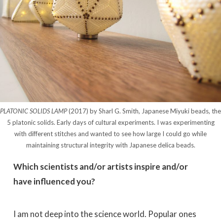
PLATONIC SOLIDS LAMP
(2017) by Sharl G. Smith, Japanese Miyuki beads, the
5 platonic solids. Early days of cultural experiments. I was experimenting
with different stitches and wanted to see how large I could go while
maintaining structural integrity with Japanese delica beads.
Which scientists and/or artists inspire and/or
have influenced you?
I am not deep into the science world. Popular ones