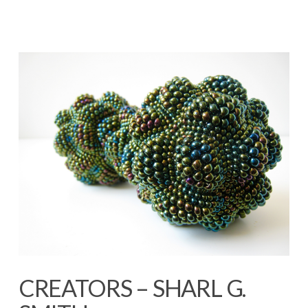
CREATORS – SHARL G.