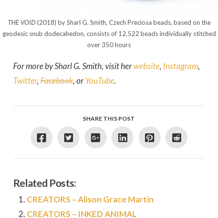
THE VOID
(2018) by Sharl G. Smith, Czech Preciosa beads, based on the
geodesic snub dodecahedon, consists of 12,522 beads individually stitched
over 350 hours
For more by Sharl G. Smith, visit her
website
,
Instagram
,
Twitter
,
Facebook
, or
YouTube
.
SHARE THIS POST
Related Posts:
CREATORS – Alison Grace Martin
CREATORS – INKED ANIMAL