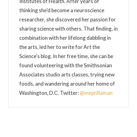
Institutes of Health. After years of
thinking she’d become a neuroscience
researcher, she discovered her passion for
sharing science with others. That finding, in
combination with her lifelong dabbling in
the arts, led her to write for Art the
Science's blog. In her free time, she can be
found volunteering with the Smithsonian
Associates studio arts classes, trying new
foods, and wandering around her home of
Washington, D.C. Twitter:
@meprillaman