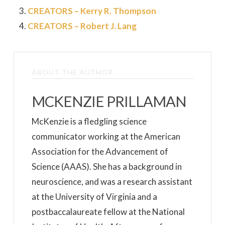
CREATORS – Kerry R. Thompson
CREATORS – Robert J. Lang
ABOUT THE AUTHOR
MCKENZIE PRILLAMAN
McKenzie is a fledgling science
communicator working at the American
Association for the Advancement of
Science (AAAS). She has a background in
neuroscience, and was a research assistant
at the University of Virginia and a
postbaccalaureate fellow at the National