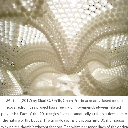
WHITE II
(2017) by Sharl G. Smith, Czech Preciosa beads. Based on the
icosahedron, this project has a feeling of movement between related
polyhedra. Each of the 20 triangles invert dramatically at the vertices due to
the nature of the beads. The triangle seams disappear into 30 rhombuses,
evoking the rhombic triacontahedron. The white pentagon lines of the design