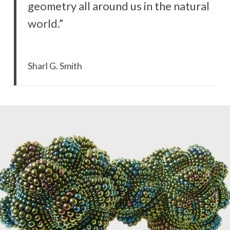
geometry all around us in the natural
world.”
Sharl G. Smith