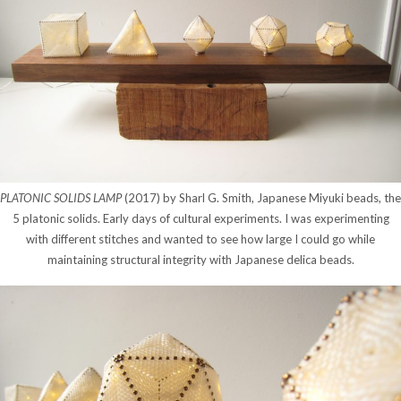
PLATONIC SOLIDS LAMP
(2017) by Sharl G. Smith, Japanese Miyuki beads, the
5 platonic solids. Early days of cultural experiments. I was experimenting
with different stitches and wanted to see how large I could go while
maintaining structural integrity with Japanese delica beads.