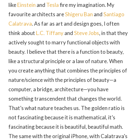
like
Einstein
and
Tesla
fire my imagination. My
favourite architects are
Shigeru Ban
and
Santiago
Calatrava
. As far as art and design goes, I often
think about
L.C. Tiffany
and
Steve Jobs
, in that they
actively sought to marry functional objects with
beauty. I believe that there is a function to beauty,
like a structural principle or a law of nature. When
you create anything that combines the principles of
nature/science with the principles of beauty—a
computer, a bridge, architecture—you have
something transcendent that changes the world.
That’s what nature teaches us. The golden ratio is
not fascinating because it is mathematical, it’s
fascinating because it is beautiful, beautiful math.
The same with the original iPhone, with Calatrava’s