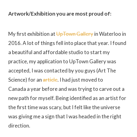
Artwork/Exhibition you are most proud of:
My first exhibition at
UpTown Gallery
in Waterloo in
2016. A lot of things fell into place that year. I found
a beautiful and affordable studio to start my
practice, my application to UpTown Gallery was
accepted, I was contacted by you guys (Art The
Science) for an
article
. I had just moved to
Canada a year before and was trying to carve out a
new path for myself. Being identified as an artist for
the first time was scary, but I felt like the universe
was giving me a sign that I was headed in the right
direction.