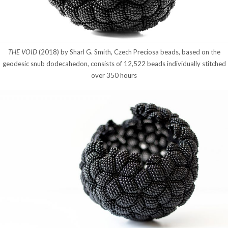
THE VOID
(2018) by Sharl G. Smith, Czech Preciosa beads, based on the
geodesic snub dodecahedon, consists of 12,522 beads individually stitched
over 350 hours