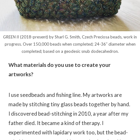
GREEN II
(2018-present) by Sharl G. Smith, Czech Preciosa beads, work in
progress. Over 150,000 beads when completed; 24-36″ diameter when
completed; based on a geodesic snub dodecahedron.
What materials do you use to create your
artworks?
I use seedbeads and fishing line. My artworks are
made by stitching tiny glass beads together by hand.
I discovered bead-stitching in 2010, a year after my
father died. It became a kind of therapy. I
experimented with lapidary work too, but the bead-