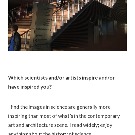
Which scientists and/or artists inspire and/or
have inspired you?
I find the images in science are generally more
inspiring than most of what’s in the contemporary
art and architecture scene. I read widely; enjoy
anything about the history of science,