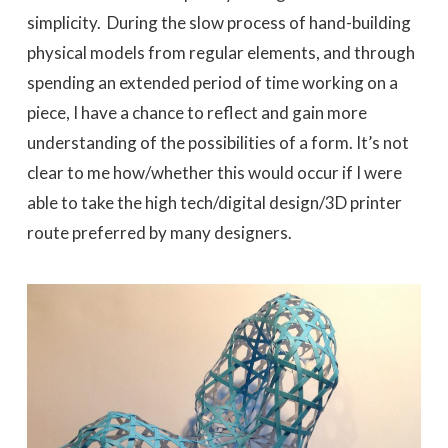
simplicity. During the slow process of hand-building
physical models from regular elements, and through
spending an extended period of time working on a
piece, I have a chance to reflect and gain more
understanding of the possibilities of a form. It’s not
clear to me how/whether this would occur if I were
able to take the high tech/digital design/3D printer
route preferred by many designers.