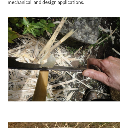
mechanical, and design applications.