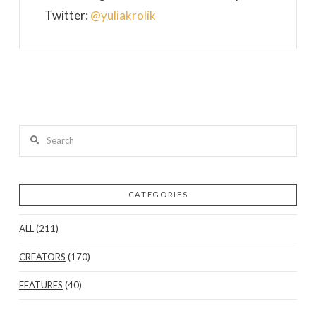
Twitter:
@yuliakrolik
Search
CATEGORIES
ALL
(211)
CREATORS
(170)
FEATURES
(40)