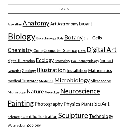
TAGS
Anatomy
bioart
Art
Astronomy
Algorithm
Biology
Botany
Cells
Biotechnology
Body
Brain
Digital Art
Chemistry
Computer Science
Code
Data
Ecology
fibre art
digital illustration
Entomology
Evolutionary Biology
Illustration
Installation
Mathematics
Geology
Genetics
Microbiology
medical illustrator
Microscope
Medicine
Neuroscience
Nature
Microscopy
Neurology
Painting
SciArt
Physics
Photography
Plants
Sculpture
Technology
scientific illustration
Science
Zoology
Watercolour