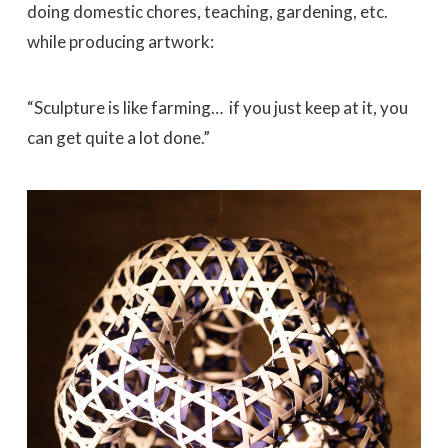
doing domestic chores, teaching, gardening, etc.
while producing artwork:
“Sculpture is like farming… if you just keep at it, you
can get quite a lot done.”