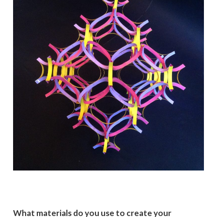
What materials do you use to create your