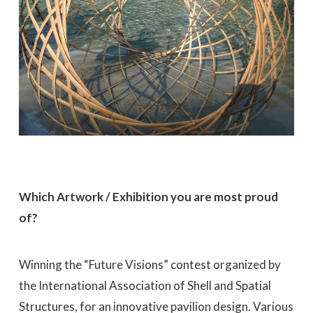
Which Artwork / Exhibition you are most proud
of?
Winning the “Future Visions” contest organized by
the International Association of Shell and Spatial
Structures, for an innovative pavilion design. Various