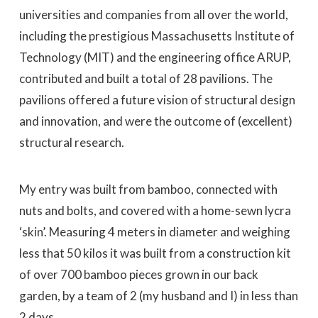
universities and companies from all over the world,
including the prestigious Massachusetts Institute of
Technology (MIT) and the engineering office ARUP,
contributed and built a total of 28 pavilions. The
pavilions offered a future vision of structural design
and innovation, and were the outcome of (excellent)
structural research.
My entry was built from bamboo, connected with
nuts and bolts, and covered with a home-sewn lycra
‘skin’. Measuring 4 meters in diameter and weighing
less that 50 kilos it was built from a construction kit
of over 700 bamboo pieces grown in our back
garden, by a team of 2 (my husband and I) in less than
2 days.