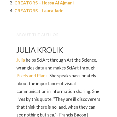
CREATORS – Hessa Al Ajmani
CREATORS – Laura Jade
ABOUT THE AUTHOR
JULIA KROLIK
Julia
helps SciArt through Art the Science,
wrangles data and makes SciArt through
Pixels and Plans
. She speaks passionately
about the importance of visual
communication in information sharing. She
lives by this quote: "They are ill discoverers
that think there is no land, when they can
see nothing but sea." - Francis Bacon |