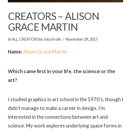
CREATORS – ALISON
GRACE MARTIN
In
ALL
,
CREATORS
by
Julia Krolik
November 29, 2017
Name:
Alison Grace Martin
Which came first in your life, the science or the
art?
I studied graphics in art school in the 1970’s, though I
didn’t manage to make a career in design. I’m
interested in the connections between art and
science. My work explores underlying space forms in