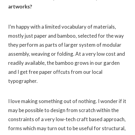
artworks?
I’m happy with a limited vocabulary of materials,
mostly just paper and bamboo, selected for the way
they perform as parts of larger system of modular
assembly, weaving or folding. At a very low cost and
readily available, the bamboo grows in our garden
and I get free paper offcuts from our local
typographer.
I love making something out of nothing. I wonder if it
may be possible to design from scratch within the
constraints of a very low-tech craft based approach,
forms which may turn out to be useful for structural,