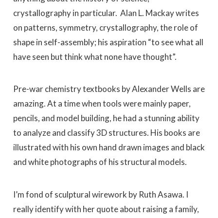
crystallography in particular. Alan L. Mackay writes
on patterns, symmetry, crystallography, the role of
shape in self-assembly; his aspiration “to see what all
have seen but think what none have thought”.
Pre-war chemistry textbooks by Alexander Wells are
amazing. At a time when tools were mainly paper,
pencils, and model building, he had a stunning ability
to analyze and classify 3D structures. His books are
illustrated with his own hand drawn images and black
and white photographs of his structural models.
I’m fond of sculptural wirework by Ruth Asawa. I
really identify with her quote about raising a family,