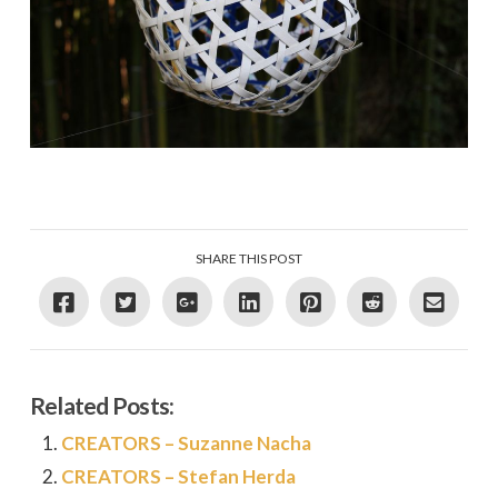
SHARE THIS POST
Related Posts:
CREATORS – Suzanne Nacha
CREATORS – Stefan Herda