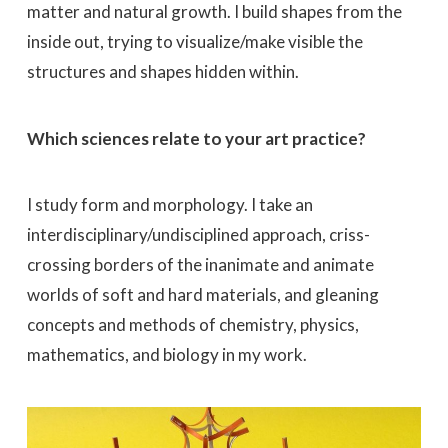
matter and natural growth. I build shapes from the
inside out, trying to visualize/make visible the
structures and shapes hidden within.
Which sciences relate to your art practice?
I study form and morphology. I take an
interdisciplinary/undisciplined approach, criss-
crossing borders of the inanimate and animate
worlds of soft and hard materials, and gleaning
concepts and methods of chemistry, physics,
mathematics, and biology in my work.