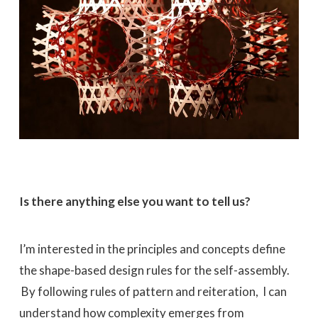
Is there anything else you want to tell us?
I’m interested in the principles and concepts define
the shape-based design rules for the self-assembly.
By following rules of pattern and reiteration, I can
understand how complexity emerges from