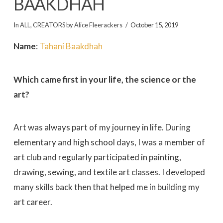
BAAKDHAH
In
ALL
,
CREATORS
by
Alice Fleerackers
October 15, 2019
Name
:
Tahani Baakdhah
Which came first in your life, the science or the
art?
Art was always part of my journey in life. During
elementary and high school days, I was a member of
art club and regularly participated in painting,
drawing, sewing, and textile art classes. I developed
many skills back then that helped me in building my
art career.