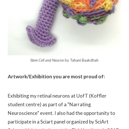
Stem Cell and Neuron
by Tahani Baakdhah
Artwork/Exhibition you are most proud of:
Exhibiting my retinal neurons at UofT (Koffler
student centre) as part of a “Narrating
Neuroscience” event. I also had the opportunity to
participate in a Sciart panel organized by SciArt