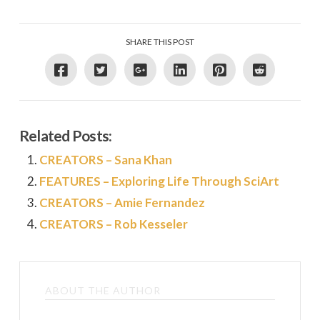
SHARE THIS POST
Related Posts:
CREATORS – Sana Khan
FEATURES – Exploring Life Through SciArt
CREATORS – Amie Fernandez
CREATORS – Rob Kesseler
ABOUT THE AUTHOR