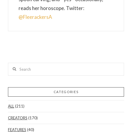
reads her horoscope. Twitter:
@FleerackersA
Search
CATEGORIES
ALL
(211)
CREATORS
(170)
FEATURES
(40)