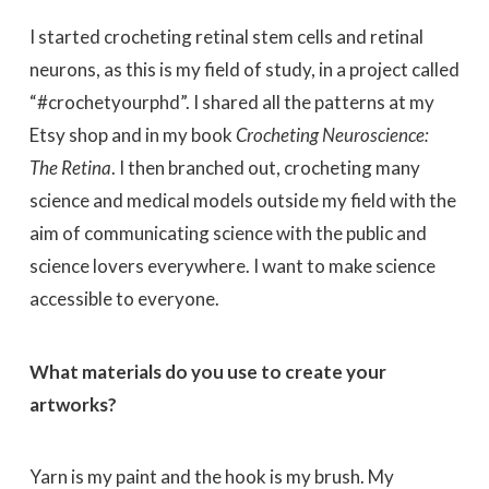
I started crocheting retinal stem cells and retinal
neurons, as this is my field of study, in a project called
“#crochetyourphd”. I shared all the patterns at my
Etsy shop and in my book
Crocheting Neuroscience:
The Retina
. I then branched out, crocheting many
science and medical models outside my field with the
aim of communicating science with the public and
science lovers everywhere. I want to make science
accessible to everyone.
What materials do you use to create your
artworks?
Yarn is my paint and the hook is my brush. My