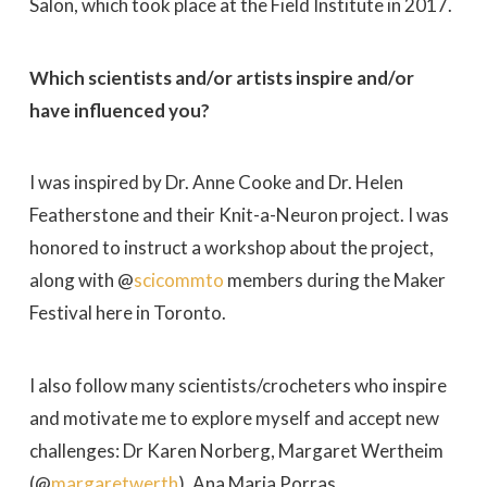
Salon, which took place at the Field Institute in 2017.
Which scientists and/or artists inspire and/or
have influenced you?
I was inspired by Dr. Anne Cooke and Dr. Helen
Featherstone and their Knit-a-Neuron project. I was
honored to instruct a workshop about the project,
along with @
scicommto
members during the Maker
Festival here in Toronto.
I also follow many scientists/crocheters who inspire
and motivate me to explore myself and accept new
challenges: Dr Karen Norberg, Margaret Wertheim
(@
margaretwerth
), Ana Maria Porras