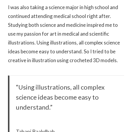
I was also taking a science major in high school and
continued attending medical school right after.
Studying both science and medicine inspired me to
use my passion for art in medical and scientific
illustrations. Using illustrations, all complex science
ideas become easy to understand. So I tried to be
creative in illustration using crocheted 3D models.
“Using illustrations, all complex
science ideas become easy to
understand.”
Tahani Baakdhah