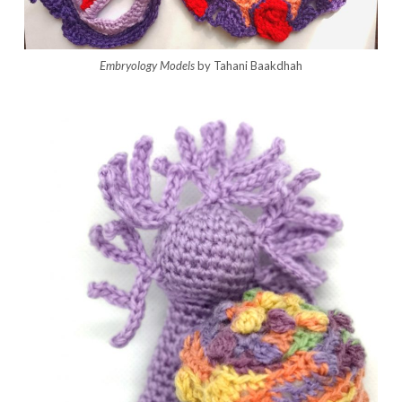
Embryology Models
by Tahani Baakdhah