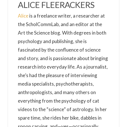
ALICE FLEERACKERS
Alice
is a freelance writer, a researcher at
the ScholCommLab, and an editor at the
Art the Science blog. With degrees in both
psychology and publishing, she is
fascinated by the confluence of science
and story, and is passionate about bringing
research into everyday life. As a journalist,
she’s had the pleasure of interviewing
media specialists, psychotherapists,
anthropologists, and many others on
everything from the psychology of cat
videos to the “science” of astrology. In her
spare time, she rides her bike, dabbles in
spoon carving, and—yes—occasionally,