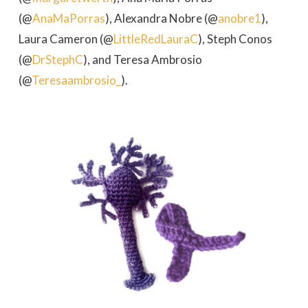
(@
AnaMaPorras
), Alexandra Nobre (@
anobre1
),
Laura Cameron (@
LittleRedLauraC
), Steph Conos
(@
DrStephC
), and Teresa Ambrosio
(@
Teresaambrosio_
).