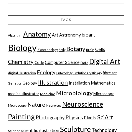
TAGS
Anatomy
bioart
Art
Astronomy
Algorithm
Biology
Botany
Cells
Biotechnology
Body
Brain
Digital Art
Chemistry
Computer Science
Code
Data
Ecology
fibre art
digital illustration
Entomology
Evolutionary Biology
Illustration
Installation
Mathematics
Geology
Genetics
Microbiology
medical illustrator
Microscope
Medicine
Neuroscience
Nature
Microscopy
Neurology
Painting
SciArt
Physics
Photography
Plants
Sculpture
Technology
scientific illustration
Science