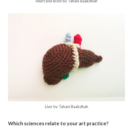
Heart and Brain
by Tahani Baakdhah
Liver
by Tahani Baakdhah
Which sciences relate to your art practice?