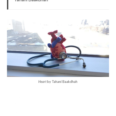
Heart
by Tahani Baakdhah