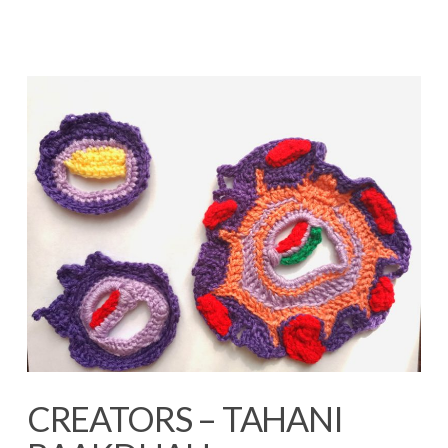
CREATORS – TAHANI