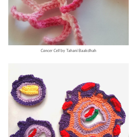
Cancer Cell
by Tahani Baakdhah