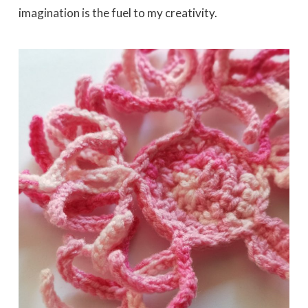
imagination is the fuel to my creativity.