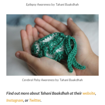
Epilepsy Awareness
by Tahani Baakdhah
Cerebral Palsy Awareness
by Tahani Baakdhah
Find out more about Tahani Baakdhah at their
website
,
Instagram
, or
Twitter
.