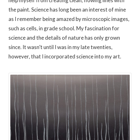
help myself from creating clean, flowing lines with
the paint. Science has long been an interest of mine
as I remember being amazed by microscopic images,
such as cells, in grade school. My fascination for
science and the details of nature has only grown
since. It wasn’t until I was in my late twenties,
however, that I incorporated science into my art.