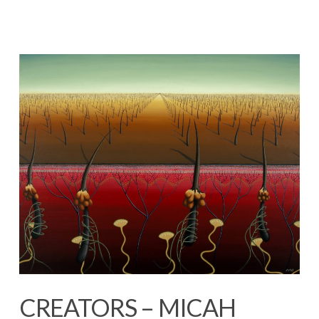
CREATORS – MICAH