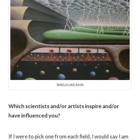
SMELLS LIKE RAIN
Which scientists and/or artists inspire and/or
have influenced you?
If I were to pick one from each field, I would say I am