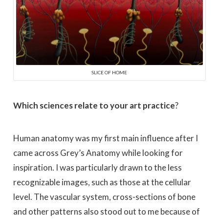
SLICE OF HOME
Which sciences relate to your art practice
?
Human anatomy was my first main influence after I
came across Grey’s Anatomy while looking for
inspiration. I was particularly drawn to the less
recognizable images, such as those at the cellular
level. The vascular system, cross-sections of bone
and other patterns also stood out to me because of