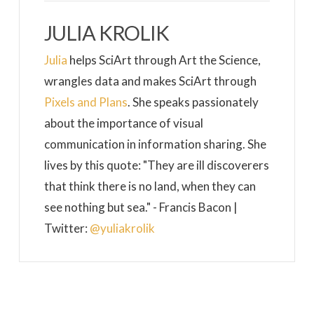
JULIA KROLIK
Julia
helps SciArt through Art the Science,
wrangles data and makes SciArt through
Pixels and Plans
. She speaks passionately
about the importance of visual
communication in information sharing. She
lives by this quote: "They are ill discoverers
that think there is no land, when they can
see nothing but sea." - Francis Bacon |
Twitter:
@yuliakrolik