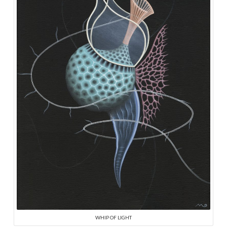
WHIP OF LIGHT