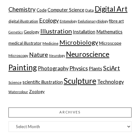
Digital Art
Chemistry
Computer Science
Code
Data
Ecology
fibre art
digital illustration
Entomology
Evolutionary Biology
Illustration
Installation
Mathematics
Geology
Genetics
Microbiology
medical illustrator
Microscope
Medicine
Neuroscience
Nature
Microscopy
Neurology
Painting
SciArt
Physics
Photography
Plants
Sculpture
Technology
scientific illustration
Science
Zoology
Watercolour
ARCHIVES
Archives