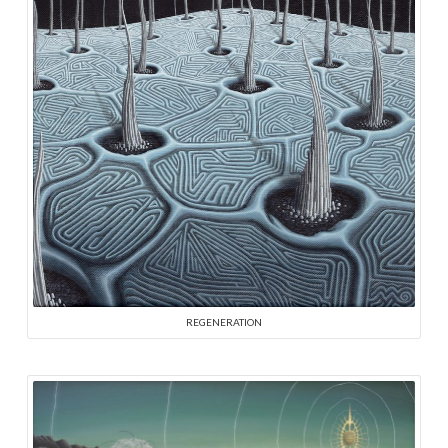
REGENERATION