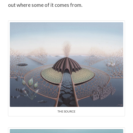
out where some of it comes from.
THE SOURCE