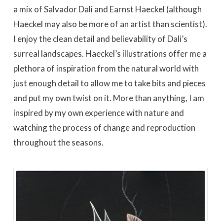
a mix of Salvador Dali and Earnst Haeckel (although
Haeckel may also be more of an artist than scientist).
I enjoy the clean detail and believability of Dali’s
surreal landscapes. Haeckel’s illustrations offer me a
plethora of inspiration from the natural world with
just enough detail to allow me to take bits and pieces
and put my own twist on it. More than anything, I am
inspired by my own experience with nature and
watching the process of change and reproduction
throughout the seasons.