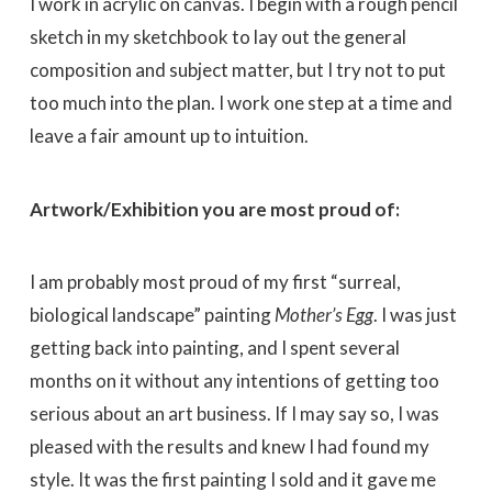
I work in acrylic on canvas. I begin with a rough pencil
sketch in my sketchbook to lay out the general
composition and subject matter, but I try not to put
too much into the plan. I work one step at a time and
leave a fair amount up to intuition.
Artwork/Exhibition you are most proud of:
I am probably most proud of my first “surreal,
biological landscape” painting
Mother’s Egg
. I was just
getting back into painting, and I spent several
months on it without any intentions of getting too
serious about an art business. If I may say so, I was
pleased with the results and knew I had found my
style. It was the first painting I sold and it gave me