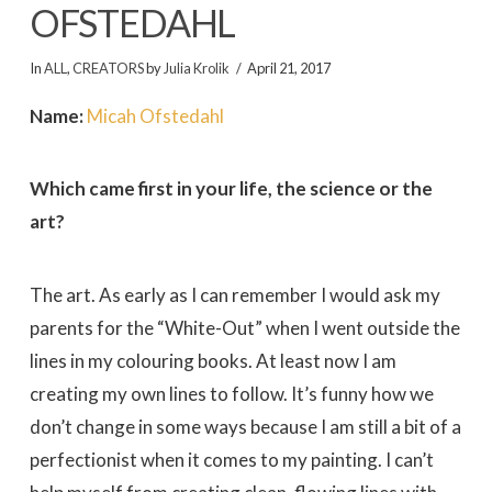
OFSTEDAHL
In
ALL
,
CREATORS
by
Julia Krolik
April 21, 2017
Name:
Micah Ofstedahl
Which came first in your life, the science or the
art?
The art. As early as I can remember I would ask my
parents for the “White-Out” when I went outside the
lines in my colouring books. At least now I am
creating my own lines to follow. It’s funny how we
don’t change in some ways because I am still a bit of a
perfectionist when it comes to my painting. I can’t