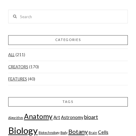
Search
CATEGORIES
ALL
(211)
CREATORS
(170)
FEATURES
(40)
TAGS
Anatomy
bioart
Art
Astronomy
Algorithm
Biology
Botany
Cells
Biotechnology
Body
Brain