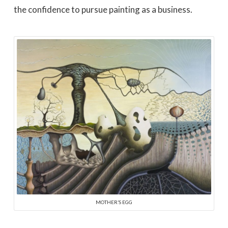
the confidence to pursue painting as a business.
MOTHER’S EGG