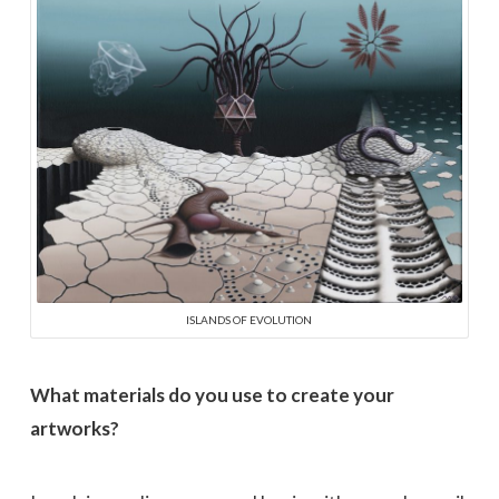
ISLANDS OF EVOLUTION
What materials do you use to create your
artworks?