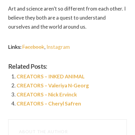
Art and science aren’t so different from each other. I
believe they both are a quest to understand
ourselves and the world around us.
Links:
Facebook
,
Instagram
Related Posts:
CREATORS – INKED ANIMAL
CREATORS – Valeriya N-Georg
CREATORS – Nick Ervinck
CREATORS – Cheryl Safren
ABOUT THE AUTHOR