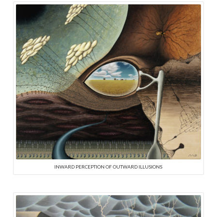
INWARD PERCEPTION OF OUTWARD ILLUSIONS