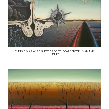
THE RADIOLARIANS’ FIGHT TO BRIDGE THE GAP BETWEEN MAN AND
NATURE