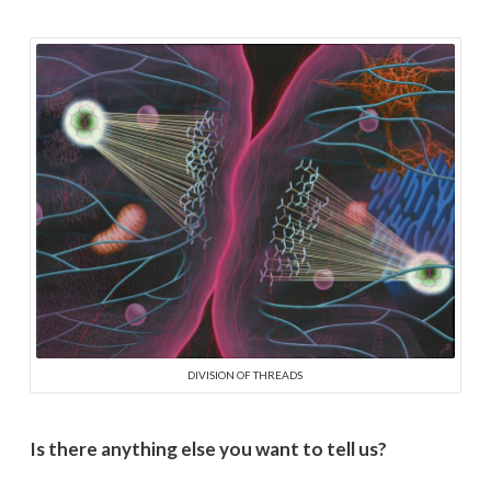
DIVISION OF THREADS
Is there anything else you want to tell us?