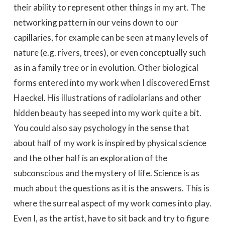
their ability to represent other things in my art. The
networking pattern in our veins down to our
capillaries, for example can be seen at many levels of
nature (e.g. rivers, trees), or even conceptually such
as in a family tree or in evolution. Other biological
forms entered into my work when I discovered Ernst
Haeckel. His illustrations of radiolarians and other
hidden beauty has seeped into my work quite a bit.
You could also say psychology in the sense that
about half of my work is inspired by physical science
and the other half is an exploration of the
subconscious and the mystery of life. Science is as
much about the questions as it is the answers. This is
where the surreal aspect of my work comes into play.
Even I, as the artist, have to sit back and try to figure