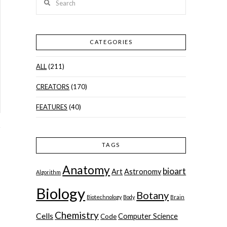
CATEGORIES
ALL
(211)
CREATORS
(170)
FEATURES
(40)
TAGS
Anatomy
bioart
Art
Astronomy
Algorithm
Biology
Botany
Biotechnology
Body
Brain
,
Chemistry
Cells
Computer Science
Code