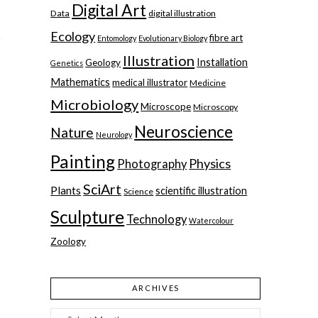
Digital Art
Data
digital illustration
Ecology
fibre art
Entomology
Evolutionary Biology
Illustration
Installation
Geology
Genetics
Mathematics
medical illustrator
Medicine
Microbiology
Microscope
Microscopy
Neuroscience
Nature
Neurology
Painting
Physics
Photography
SciArt
Plants
scientific illustration
Science
Sculpture
Technology
Watercolour
Zoology
ARCHIVES
Archives