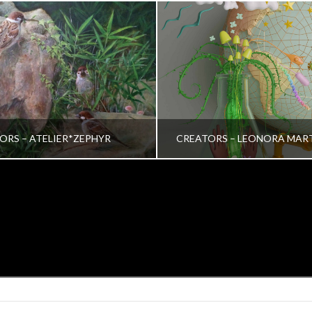
ORS – ATELIER*ZEPHYR
CREATORS – LEONORA MAR
TRINA VERA WONG
VRINDA NAIR
ALL, CREATORS
ALL, CREATORS
OCTOBER 26, 2022
JULY 19, 2022