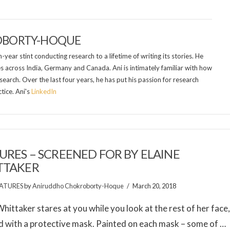
OBORTY-HOQUE
year stint conducting research to a lifetime of writing its stories. He
es across India, Germany and Canada. Ani is intimately familiar with how
search. Over the last four years, he has put his passion for research
tice. Ani's
LinkedIn
URES – SCREENED FOR BY ELAINE
TTAKER
ATURES
by
Aniruddho Chokroborty-Hoque
March 20, 2018
Whittaker stares at you while you look at the rest of her face
 with a protective mask. Painted on each mask – some of …