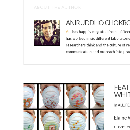
ABOUT THE AUTHOR
ANIRUDDHO CHOKR
Ani
has happily migrated from a fifteen-
has worked in six different laboratori
researchers think and the culture of re
communication and outreach into prac
FEAT
WHI
In
ALL
,
FE
Elaine 
covered