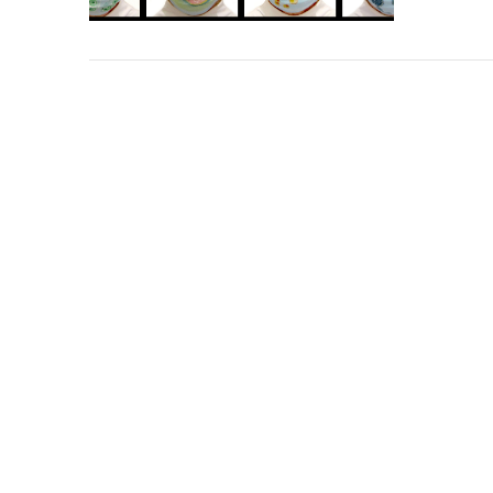
VIEW POST