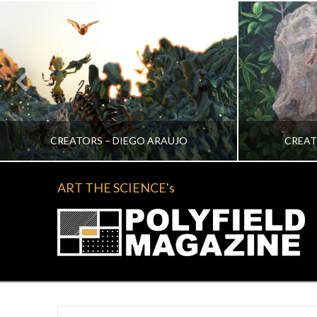
CREATORS – DIEGO ARAUJO
CREAT
ART THE SCIENCE's
KATRINA VERA WONG
KA
ALL, CREATORS
NOVEMBER 2, 2022