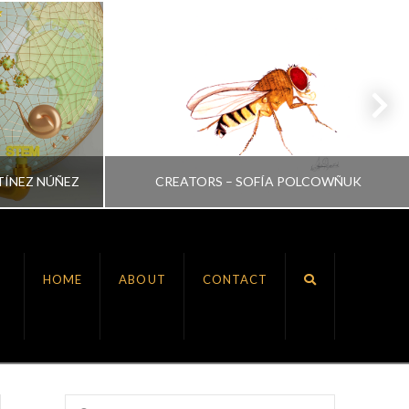
TÍNEZ NÚÑEZ
CREATORS – SOFÍA POLCOWÑUK
VRINDA NAIR
HOME
ABOUT
CONTACT
ALL, CREATORS
JULY 6, 2022
Search