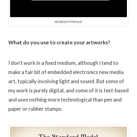
ISODRAGTYPEFACE
What do you use to create your artworks?
I don’t work in a fixed medium, although I tend to
make a fair bit of embedded electronics new media
art, typically involving light and sound. But some of
my work is purely digital, and some of it is text-based
and uses nothing more technological than pen and
paper or rubber stamps.