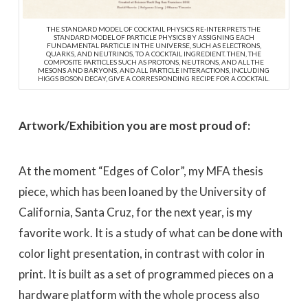
THE STANDARD MODEL OF COCKTAIL PHYSICS RE-INTERPRETS THE
STANDARD MODEL OF PARTICLE PHYSICS BY ASSIGNING EACH
FUNDAMENTAL PARTICLE IN THE UNIVERSE, SUCH AS ELECTRONS,
QUARKS, AND NEUTRINOS, TO A COCKTAIL INGREDIENT. THEN, THE
COMPOSITE PARTICLES SUCH AS PROTONS, NEUTRONS, AND ALL THE
MESONS AND BARYONS, AND ALL PARTICLE INTERACTIONS, INCLUDING
HIGGS BOSON DECAY, GIVE A CORRESPONDING RECIPE FOR A COCKTAIL.
Artwork/Exhibition you are most proud of:
At the moment “Edges of Color”, my MFA thesis
piece, which has been loaned by the University of
California, Santa Cruz, for the next year, is my
favorite work. It is a study of what can be done with
color light presentation, in contrast with color in
print. It is built as a set of programmed pieces on a
hardware platform with the whole process also