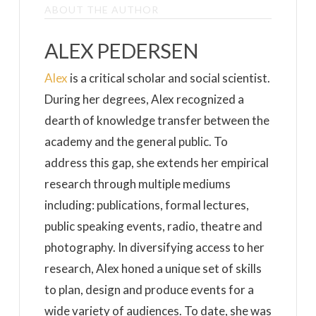
ABOUT THE AUTHOR
ALEX PEDERSEN
Alex
is a critical scholar and social scientist.
During her degrees, Alex recognized a
dearth of knowledge transfer between the
academy and the general public. To
address this gap, she extends her empirical
research through multiple mediums
including: publications, formal lectures,
public speaking events, radio, theatre and
photography. In diversifying access to her
research, Alex honed a unique set of skills
to plan, design and produce events for a
wide variety of audiences. To date, she was