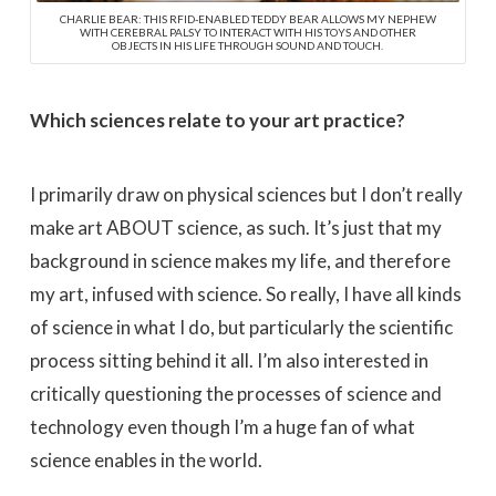
CHARLIE BEAR: THIS RFID-ENABLED TEDDY BEAR ALLOWS MY NEPHEW
WITH CEREBRAL PALSY TO INTERACT WITH HIS TOYS AND OTHER
OBJECTS IN HIS LIFE THROUGH SOUND AND TOUCH.
Which sciences relate to your art practice?
I primarily draw on physical sciences but I don’t really
make art ABOUT science, as such. It’s just that my
background in science makes my life, and therefore
my art, infused with science. So really, I have all kinds
of science in what I do, but particularly the scientific
process sitting behind it all. I’m also interested in
critically questioning the processes of science and
technology even though I’m a huge fan of what
science enables in the world.