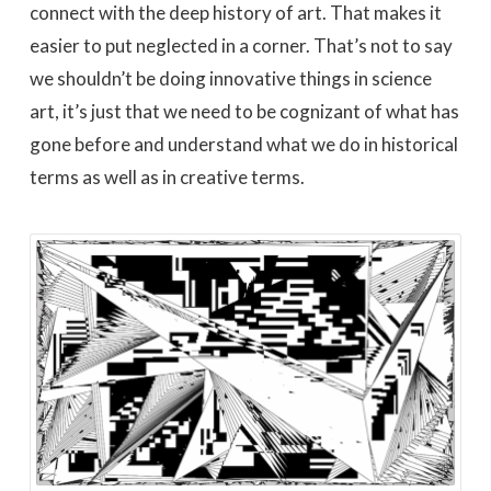
connect with the deep history of art. That makes it
easier to put neglected in a corner. That’s not to say
we shouldn’t be doing innovative things in science
art, it’s just that we need to be cognizant of what has
gone before and understand what we do in historical
terms as well as in creative terms.