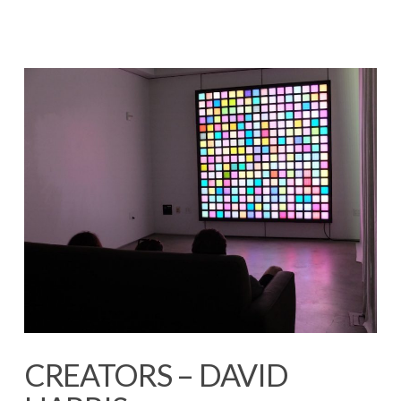
CREATORS – DAVID