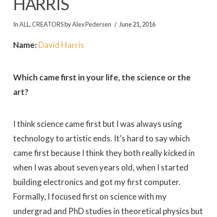
HARRIS
In
ALL
,
CREATORS
by
Alex Pedersen
June 21, 2016
Name:
David Harris
Which came first in your life, the science or the
art?
I think science came first but I was always using
technology to artistic ends. It’s hard to say which
came first because I think they both really kicked in
when I was about seven years old, when I started
building electronics and got my first computer.
Formally, I focused first on science with my
undergrad and PhD studies in theoretical physics but