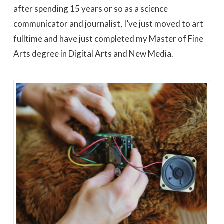
after spending 15 years or so as a science
communicator and journalist, I’ve just moved to art
fulltime and have just completed my Master of Fine
Arts degree in Digital Arts and New Media.