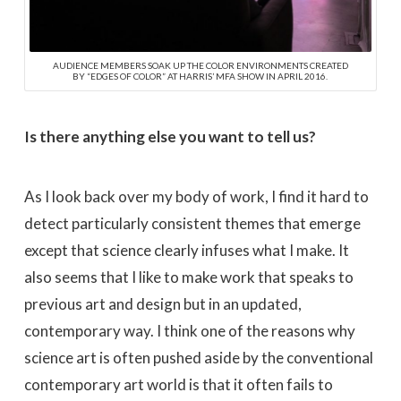
AUDIENCE MEMBERS SOAK UP THE COLOR ENVIRONMENTS CREATED
BY “EDGES OF COLOR” AT HARRIS’ MFA SHOW IN APRIL 2016.
Is there anything else you want to tell us?
As I look back over my body of work, I find it hard to
detect particularly consistent themes that emerge
except that science clearly infuses what I make. It
also seems that I like to make work that speaks to
previous art and design but in an updated,
contemporary way. I think one of the reasons why
science art is often pushed aside by the conventional
contemporary art world is that it often fails to