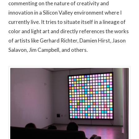
commenting on the nature of creativity and
innovation in a Silicon Valley environment where I
currently live. It tries to situate itself in a lineage of
color and light art and directly references the works
of artists like Gerhard Richter, Damien Hirst, Jason
Salavon, Jim Campbell, and others.