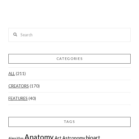
Search
CATEGORIES
ALL
(211)
CREATORS
(170)
FEATURES
(40)
TAGS
Anatomy
bioart
Art
Astronomy
Algorithm