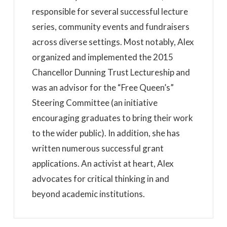
responsible for several successful lecture
series, community events and fundraisers
across diverse settings. Most notably, Alex
organized and implemented the 2015
Chancellor Dunning Trust Lectureship and
was an advisor for the “Free Queen’s”
Steering Committee (an initiative
encouraging graduates to bring their work
to the wider public). In addition, she has
written numerous successful grant
applications. An activist at heart, Alex
advocates for critical thinking in and
beyond academic institutions.