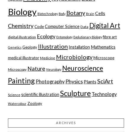
Biology
Botany
Cells
Biotechnology
Body
Brain
Digital Art
Chemistry
Computer Science
Code
Data
Ecology
fibre art
digital illustration
Entomology
Evolutionary Biology
Illustration
Installation
Mathematics
Geology
Genetics
Microbiology
medical illustrator
Microscope
Medicine
Neuroscience
Nature
Microscopy
Neurology
Painting
SciArt
Physics
Photography
Plants
Sculpture
Technology
scientific illustration
Science
Zoology
Watercolour
ARCHIVES