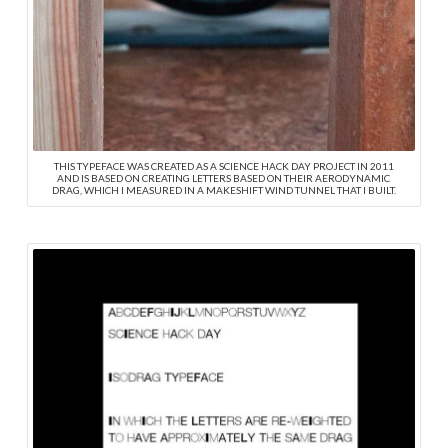
THIS TYPEFACE WAS CREATED AS A SCIENCE HACK DAY PROJECT IN 2011
AND IS BASED ON CREATING LETTERS BASED ON THEIR AERODYNAMIC
DRAG, WHICH I MEASURED IN A MAKESHIFT WIND TUNNEL THAT I BUILT.