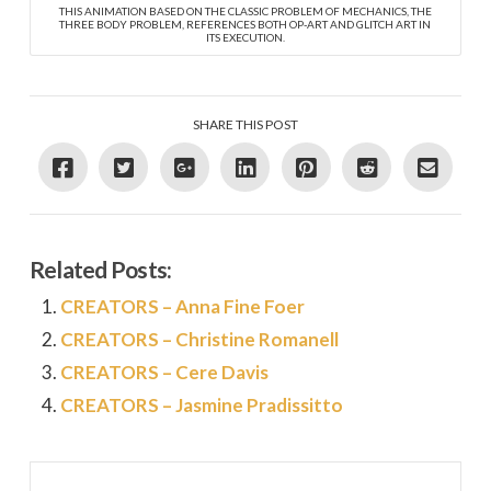
THIS ANIMATION BASED ON THE CLASSIC PROBLEM OF MECHANICS, THE
THREE BODY PROBLEM, REFERENCES BOTH OP-ART AND GLITCH ART IN
ITS EXECUTION.
SHARE THIS POST
Related Posts:
CREATORS – Anna Fine Foer
CREATORS – Christine Romanell
CREATORS – Cere Davis
CREATORS – Jasmine Pradissitto