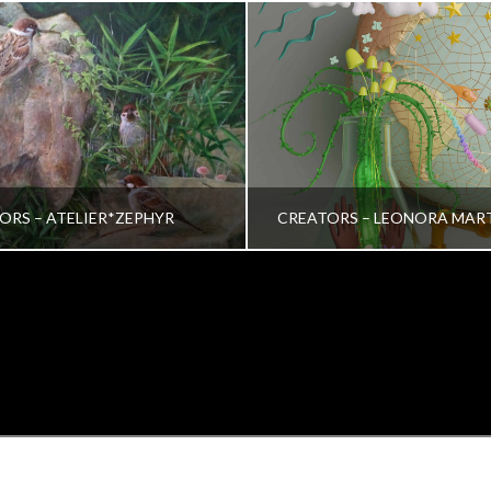
ORS – ATELIER*ZEPHYR
CREATORS – LEONORA MAR
TRINA VERA WONG
VRINDA NAIR
ALL, CREATORS
ALL, CREATORS
OCTOBER 26, 2022
JULY 19, 2022