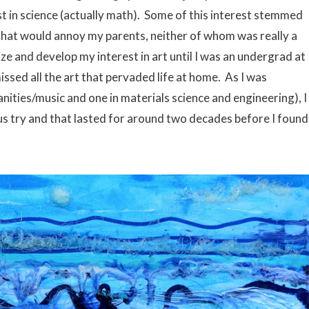
st in science (actually math). Some of this interest stemmed
that would annoy my parents, neither of whom was really a
ize and develop my interest in art until I was an undergrad at
ssed all the art that pervaded life at home. As I was
ities/music and one in materials science and engineering), I
us try and that lasted for around two decades before I found