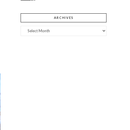
ARCHIVES
Archives