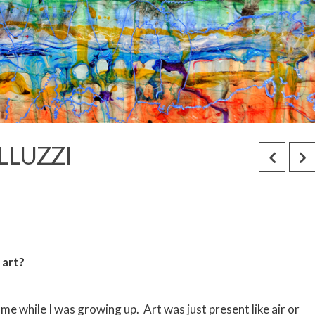
LLUZZI
 art?
ome while I was growing up. Art was just present like air or