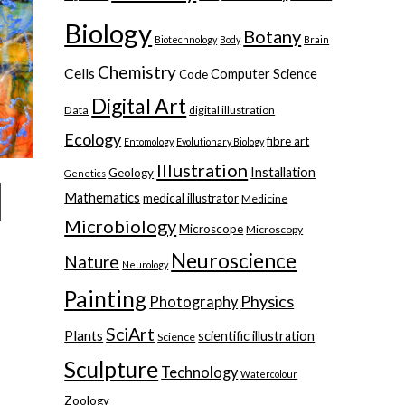
Biology
Botany
Biotechnology
Body
Brain
Chemistry
Cells
Computer Science
Code
Digital Art
Data
digital illustration
Ecology
fibre art
Entomology
Evolutionary Biology
Illustration
Installation
Geology
Genetics
Mathematics
medical illustrator
Medicine
Microbiology
Microscope
Microscopy
Neuroscience
Nature
Neurology
Painting
Physics
Photography
SciArt
Plants
scientific illustration
Science
Sculpture
Technology
Watercolour
Zoology