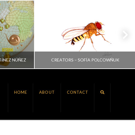
TÍNEZ NÚÑEZ
CREATORS – SOFÍA POLCOWÑUK
VRINDA NAIR
HOME
ABOUT
CONTACT
ALL, CREATORS
JULY 6, 2022