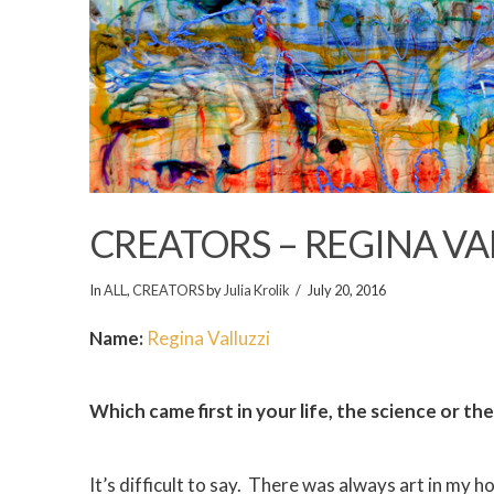
CREATORS – REGINA VA
In
ALL
,
CREATORS
by
Julia Krolik
July 20, 2016
Name:
Regina Valluzzi
Which came first in your life, the science or the
It’s difficult to say. There was always art in my h