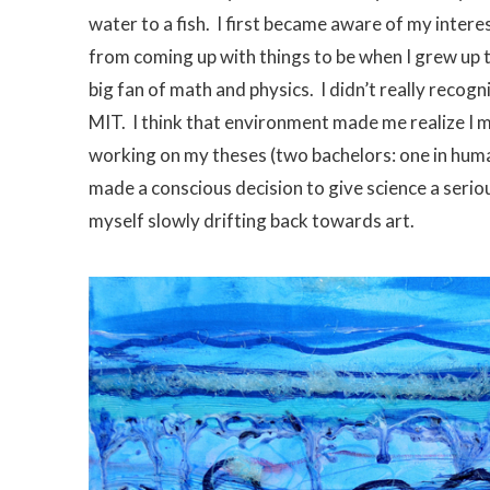
water to a fish. I first became aware of my intere
from coming up with things to be when I grew up 
big fan of math and physics. I didn’t really recogn
MIT. I think that environment made me realize I mi
working on my theses (two bachelors: one in human
made a conscious decision to give science a serio
myself slowly drifting back towards art.