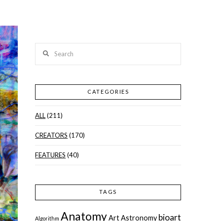
Search
CATEGORIES
ALL
(211)
CREATORS
(170)
FEATURES
(40)
TAGS
Anatomy
bioart
Art
Astronomy
Algorithm