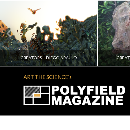
CREATORS – DIEGO ARAUJO
CREAT
ART THE SCIENCE's
KATRINA VERA WONG
KA
ALL, CREATORS
NOVEMBER 2, 2022