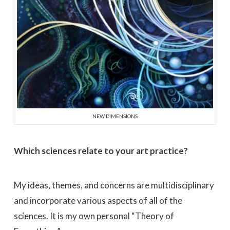
NEW DIMENSIONS
Which sciences relate to your art practice?
My ideas, themes, and concerns are multidisciplinary
and incorporate various aspects of all of the
sciences. It is my own personal “Theory of