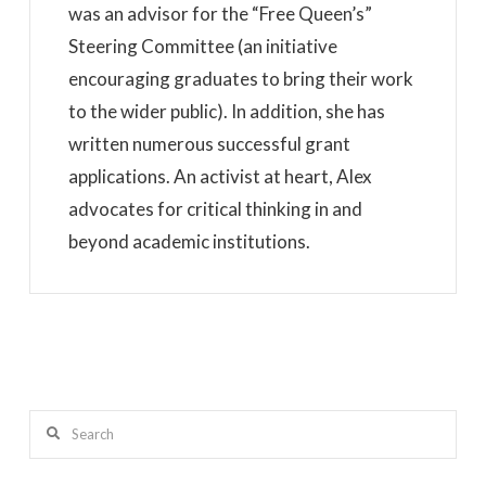
was an advisor for the “Free Queen’s”
Steering Committee (an initiative
encouraging graduates to bring their work
to the wider public). In addition, she has
written numerous successful grant
applications. An activist at heart, Alex
advocates for critical thinking in and
beyond academic institutions.
Search