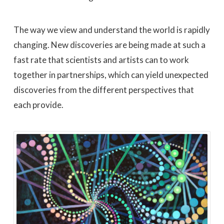
The way we view and understand the world is rapidly
changing. New discoveries are being made at such a
fast rate that scientists and artists can to work
together in partnerships, which can yield unexpected
discoveries from the different perspectives that
each provide.