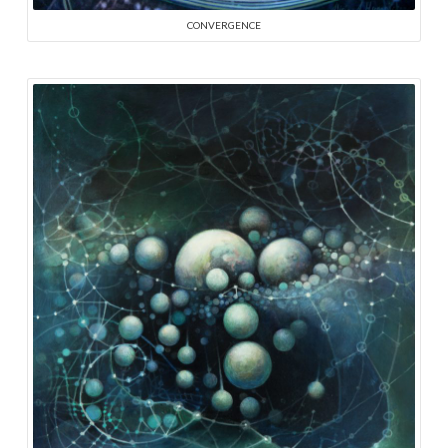
CONVERGENCE