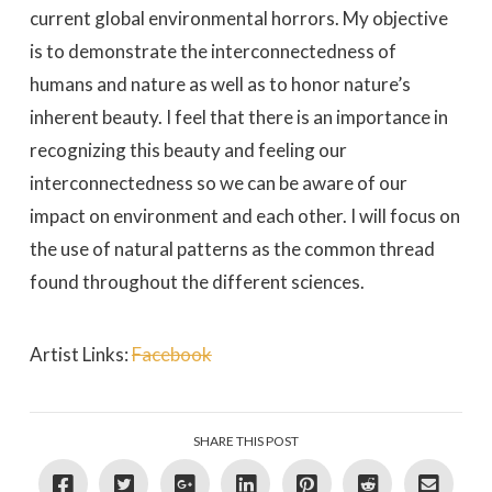
current global environmental horrors. My objective
is to demonstrate the interconnectedness of
humans and nature as well as to honor nature’s
inherent beauty. I feel that there is an importance in
recognizing this beauty and feeling our
interconnectedness so we can be aware of our
impact on environment and each other. I will focus on
the use of natural patterns as the common thread
found throughout the different sciences.
Artist Links:
Facebook
SHARE THIS POST