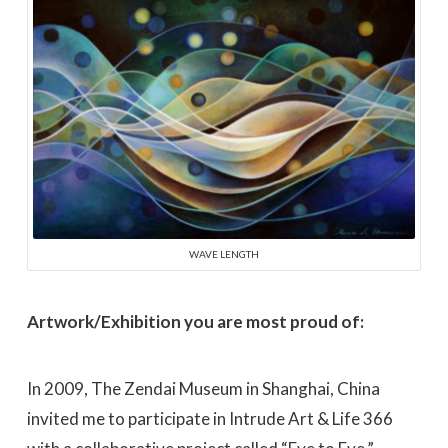
WAVE LENGTH
Artwork/Exhibition you are most proud of:
In 2009, The Zendai Museum in Shanghai, China
invited me to participate in Intrude Art & Life 366