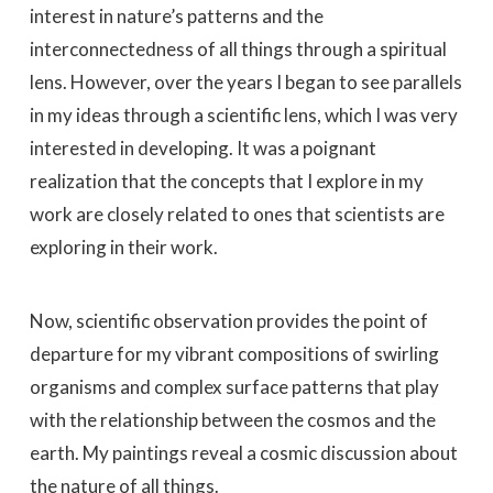
interest in nature’s patterns and the
interconnectedness of all things through a spiritual
lens. However, over the years I began to see parallels
in my ideas through a scientific lens, which I was very
interested in developing. It was a poignant
realization that the concepts that I explore in my
work are closely related to ones that scientists are
exploring in their work.
Now, scientific observation provides the point of
departure for my vibrant compositions of swirling
organisms and complex surface patterns that play
with the relationship between the cosmos and the
earth. My paintings reveal a cosmic discussion about
the nature of all things.