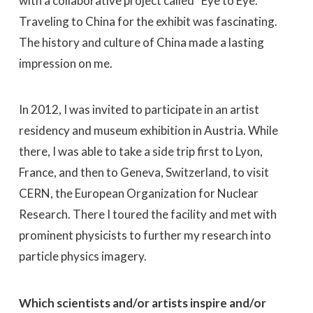
with a collaborative project called “Eye to Eye.”
Traveling to China for the exhibit was fascinating.
The history and culture of China made a lasting
impression on me.
In 2012, I was invited to participate in an artist
residency and museum exhibition in Austria. While
there, I was able to take a side trip first to Lyon,
France, and then to Geneva, Switzerland, to visit
CERN, the European Organization for Nuclear
Research. There I toured the facility and met with
prominent physicists to further my research into
particle physics imagery.
Which scientists and/or artists inspire and/or