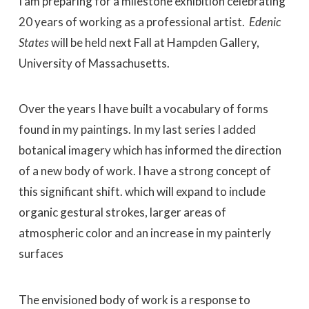
I am preparing for a milestone exhibition celebrating
20 years of working as a professional artist.
Edenic
States
will be held next Fall at Hampden Gallery,
University of Massachusetts.
Over the years I have built a vocabulary of forms
found in my paintings. In my last series I added
botanical imagery which has informed the direction
of a new body of work. I have a strong concept of
this significant shift. which will expand to include
organic gestural strokes, larger areas of
atmospheric color and an increase in my painterly
surfaces
The envisioned body of work is a response to