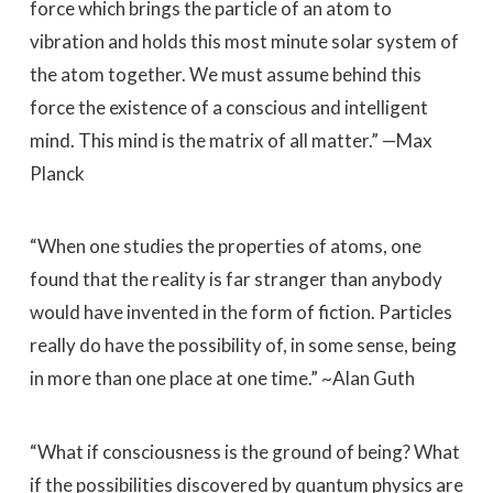
force which brings the particle of an atom to
vibration and holds this most minute solar system of
the atom together. We must assume behind this
force the existence of a conscious and intelligent
mind. This mind is the matrix of all matter.” —Max
Planck
“When one studies the properties of atoms, one
found that the reality is far stranger than anybody
would have invented in the form of fiction. Particles
really do have the possibility of, in some sense, being
in more than one place at one time.” ~Alan Guth
“What if consciousness is the ground of being? What
if the possibilities discovered by quantum physics are