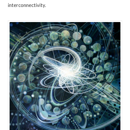
interconnectivity.