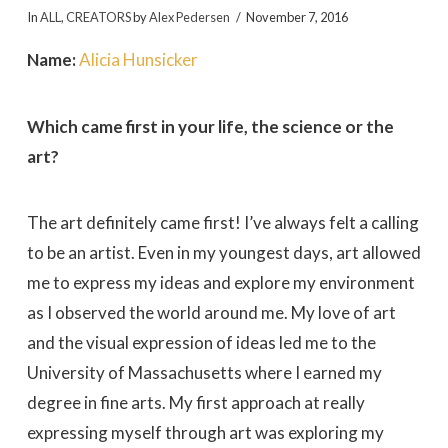
In
ALL
,
CREATORS
by
Alex Pedersen
November 7, 2016
Name:
Alicia Hunsicker
Which came first in your life, the science or the
art?
The art definitely came first! I’ve always felt a calling
to be an artist. Even in my youngest days, art allowed
me to express my ideas and explore my environment
as I observed the world around me. My love of art
and the visual expression of ideas led me to the
University of Massachusetts where I earned my
degree in fine arts. My first approach at really
expressing myself through art was exploring my