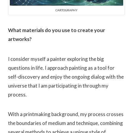
CARTOGRAPHY
What materials do you use to create your
artworks?
I consider myself a painter exploring the big
questions in life. I approach painting as a tool for
self-discovery and enjoy the ongoing dialog with the
universe that I am participating in through my
process.
With a printmaking background, my process crosses
the boundaries of medium and technique, combining
several methods to achieve a unique style of