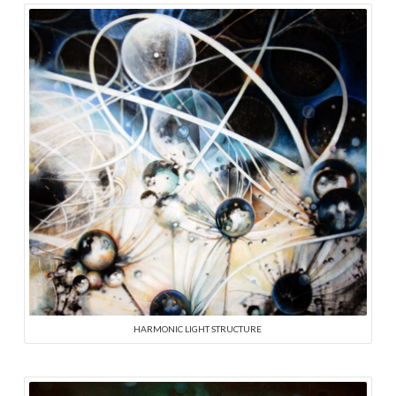
HARMONIC LIGHT STRUCTURE