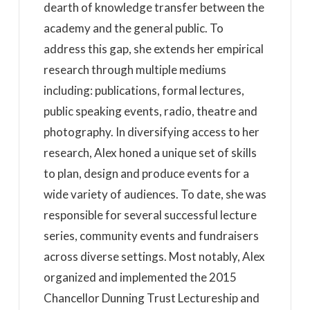
dearth of knowledge transfer between the
academy and the general public. To
address this gap, she extends her empirical
research through multiple mediums
including: publications, formal lectures,
public speaking events, radio, theatre and
photography. In diversifying access to her
research, Alex honed a unique set of skills
to plan, design and produce events for a
wide variety of audiences. To date, she was
responsible for several successful lecture
series, community events and fundraisers
across diverse settings. Most notably, Alex
organized and implemented the 2015
Chancellor Dunning Trust Lectureship and