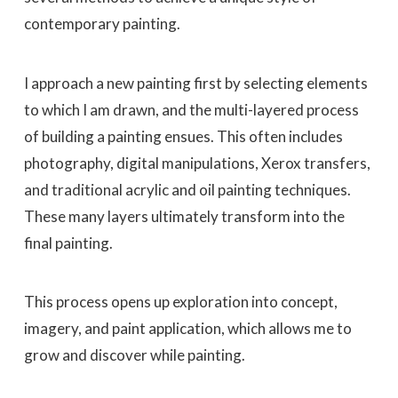
contemporary painting.
I approach a new painting first by selecting elements
to which I am drawn, and the multi-layered process
of building a painting ensues. This often includes
photography, digital manipulations, Xerox transfers,
and traditional acrylic and oil painting techniques.
These many layers ultimately transform into the
final painting.
This process opens up exploration into concept,
imagery, and paint application, which allows me to
grow and discover while painting.