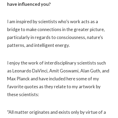
have influenced you?
I am inspired by scientists who’s work acts as a
bridge to make connections in the greater picture,
particularly in regards to consciousness, nature’s
patterns, and intelligent energy.
I enjoy the work of interdisciplinary scientists such
as Leonardo DaVinci, Amit Goswami, Alan Guth, and
Max Planck and have included here some of my
favorite quotes as they relate to my artwork by
these scientists:
“All matter originates and exists only by virtue of a