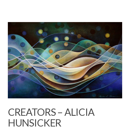
CREATORS – ALICIA
HUNSICKER