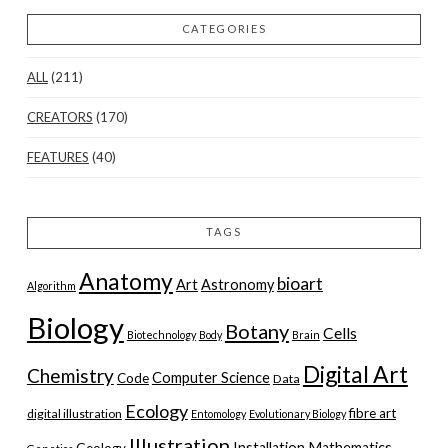
CATEGORIES
ALL
(211)
CREATORS
(170)
FEATURES
(40)
TAGS
Anatomy
bioart
Art
Astronomy
Algorithm
Biology
Botany
Cells
Biotechnology
Body
Brain
Digital Art
Chemistry
Computer Science
Code
Data
Ecology
fibre art
digital illustration
Entomology
Evolutionary Biology
Illustration
Installation
Mathematics
Geology