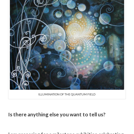
ILLUMINATION OF THE QUANTUM FIELD
Is there anything else you want to tell us?