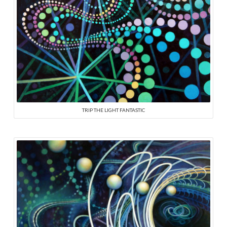
TRIP THE LIGHT FANTASTIC