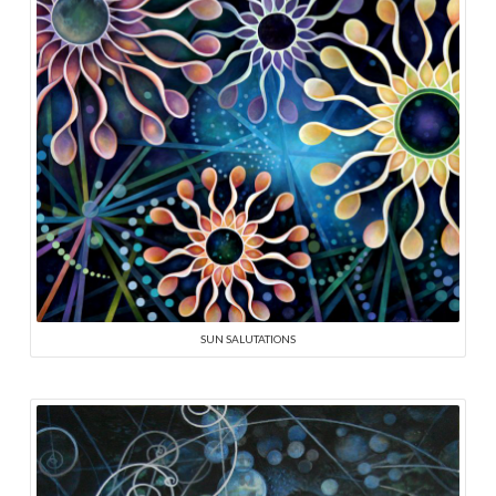
SUN SALUTATIONS