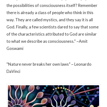
the possibilities of consciousness itself? Remember
there is already a class of people who think in this
way. They are called mystics, and they say it is all
God. Finally, a few scientists dared to say that some
of the characteristics attributed to God are similar
to what we describe as consciousness.” ~Amit
Goswami
“Nature never breaks her own laws” ~ Leonardo
DaVinci