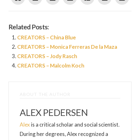
Related Posts:
CREATORS – China Blue
CREATORS – Monica Ferreras De la Maza
CREATORS – Jody Rasch
CREATORS – Malcolm Koch
ABOUT THE AUTHOR
ALEX PEDERSEN
Alex
is a critical scholar and social scientist.
During her degrees, Alex recognized a