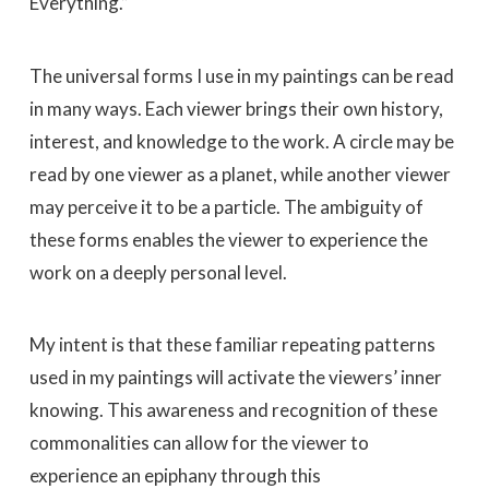
Everything.”
The universal forms I use in my paintings can be read
in many ways. Each viewer brings their own history,
interest, and knowledge to the work. A circle may be
read by one viewer as a planet, while another viewer
may perceive it to be a particle. The ambiguity of
these forms enables the viewer to experience the
work on a deeply personal level.
My intent is that these familiar repeating patterns
used in my paintings will activate the viewers’ inner
knowing. This awareness and recognition of these
commonalities can allow for the viewer to
experience an epiphany through this