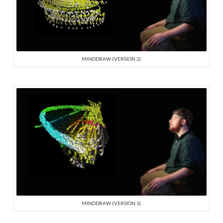
MINDDRAW (VERSION 2)
MINDDRAW (VERSION 1)