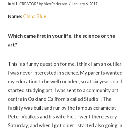
In
ALL
,
CREATORS
by
Alex Pedersen
January 6, 2017
Name:
China Blue
Which came first in your life, the science or the
art?
This is a funny question for me. I think I am an outlier.
I was never interested in science. My parents wanted
my education to be well rounded, so at six years old I
started studying art. I was sent to a community art
centre in Oakland California called Studio I. The
facility was built and run by the famous ceramicist
Peter Voulkos and his wife Pier. I went there every
Saturday, and when I got older I started also going in