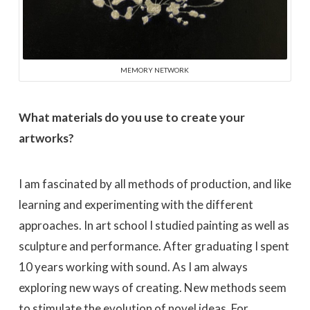
MEMORY NETWORK
What materials do you use to create your
artworks?
I am fascinated by all methods of production, and like
learning and experimenting with the different
approaches. In art school I studied painting as well as
sculpture and performance. After graduating I spent
10 years working with sound. As I am always
exploring new ways of creating. New methods seem
to stimulate the evolution of novel ideas. For