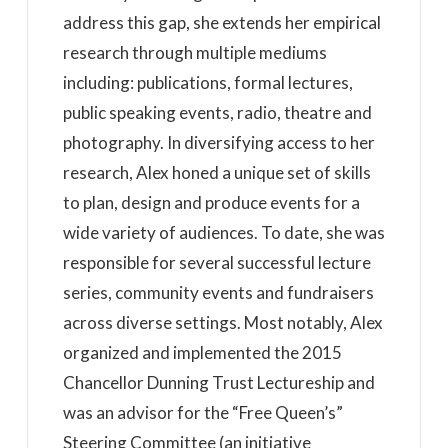
address this gap, she extends her empirical
research through multiple mediums
including: publications, formal lectures,
public speaking events, radio, theatre and
photography. In diversifying access to her
research, Alex honed a unique set of skills
to plan, design and produce events for a
wide variety of audiences. To date, she was
responsible for several successful lecture
series, community events and fundraisers
across diverse settings. Most notably, Alex
organized and implemented the 2015
Chancellor Dunning Trust Lectureship and
was an advisor for the “Free Queen’s”
Steering Committee (an initiative