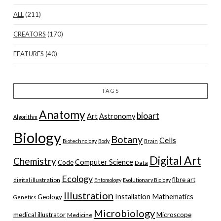
ALL
(211)
CREATORS
(170)
FEATURES
(40)
TAGS
Anatomy
bioart
Art
Astronomy
Algorithm
Biology
Botany
Cells
Biotechnology
Body
Brain
Digital Art
Chemistry
Computer Science
Code
Data
Ecology
fibre art
digital illustration
Entomology
Evolutionary Biology
Illustration
Installation
Mathematics
Geology
Genetics
Microbiology
medical illustrator
Microscope
Medicine