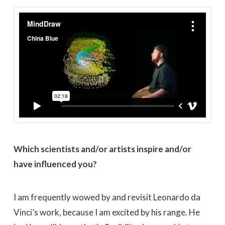
MindDraw
from
China Blue
on
Vimeo
.
Which scientists and/or artists inspire and/or
have influenced you?
I am frequently wowed by and revisit Leonardo da
Vinci’s work, because I am excited by his range. He