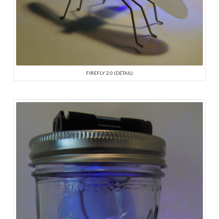
FIREFLY 2.0 (DETAIL)