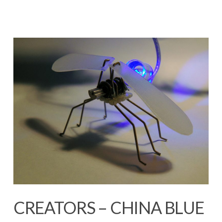
CREATORS – CHINA BLUE