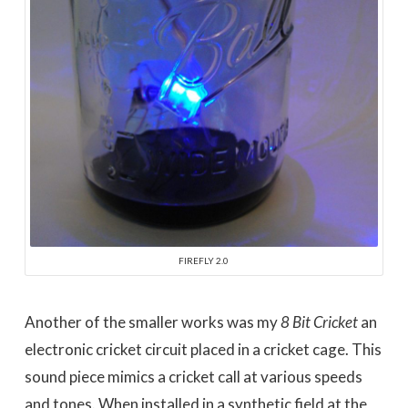
FIREFLY 2.0
Another of the smaller works was my
8 Bit Cricket
an
electronic cricket circuit placed in a cricket cage. This
sound piece mimics a cricket call at various speeds
and tones. When installed in a synthetic field at the