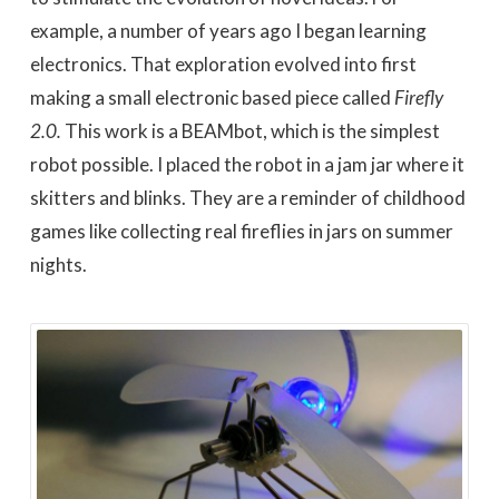
example, a number of years ago I began learning
electronics. That exploration evolved into first
making a small electronic based piece called
Firefly
2.0.
This work is a BEAMbot, which is the simplest
robot possible. I placed the robot in a jam jar where it
skitters and blinks. They are a reminder of childhood
games like collecting real fireflies in jars on summer
nights.