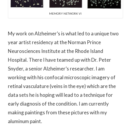
MEMORY NETWORK VI
My work on Alzheimer’s is what led to a unique two
year artist residency at the Norman Prince
Neurosciences Institute at the Rhode Island
Hospital. There I have teamed up with Dr. Peter
Snyder, a senior Alzheimer’s researcher. I am
working with his confocal microscopic imagery of
retinal vasculature (veins in the eye) which are the
data sets he is hoping will lead to a technique for
early diagnosis of the condition. I am currently
making paintings from these pictures with my
aluminum paint.