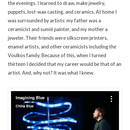
the evenings. I learned to draw, make jewelry,
puppets, lost-wax casting, and ceramics. At home I
was surrounded by artists: my father was a
ceramicist and sumié painter, and my mother a
jeweler. Their friends were silkscreen printers,
enamel artists, and other ceramicists including the
Voulkos family. Because of this, when I turned
thirteen I decided that my career would be that of an
artist. And, why not? It was what I knew.
Imagining Blue
from
China Blue
on
Vimeo
.