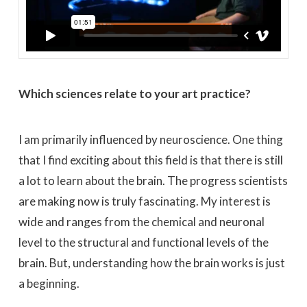
Which sciences relate to your art practice?
I am primarily influenced by neuroscience. One thing
that I find exciting about this field is that there is still
a lot to learn about the brain. The progress scientists
are making now is truly fascinating. My interest is
wide and ranges from the chemical and neuronal
level to the structural and functional levels of the
brain. But, understanding how the brain works is just
a beginning.