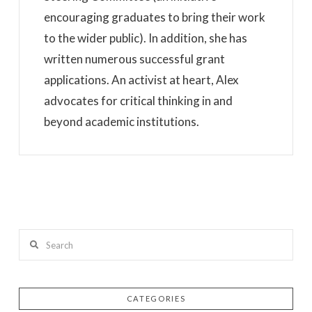
encouraging graduates to bring their work
to the wider public). In addition, she has
written numerous successful grant
applications. An activist at heart, Alex
advocates for critical thinking in and
beyond academic institutions.
Search
CATEGORIES