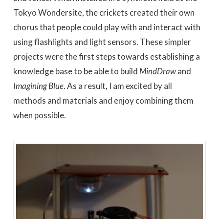
Tokyo Wondersite, the crickets created their own
chorus that people could play with and interact with
using flashlights and light sensors. These simpler
projects were the first steps towards establishing a
knowledge base to be able to build
MindDraw
and
Imagining Blue
. As a result, I am excited by all
methods and materials and enjoy combining them
when possible.