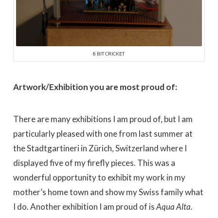
8 BIT CRICKET
Artwork/Exhibition you are most proud of:
There are many exhibitions I am proud of, but I am
particularly pleased with one from last summer at
the Stadtgartineri in Zürich, Switzerland where I
displayed five of my firefly pieces. This was a
wonderful opportunity to exhibit my work in my
mother’s home town and show my Swiss family what
I do. Another exhibition I am proud of is
Aqua Alta.