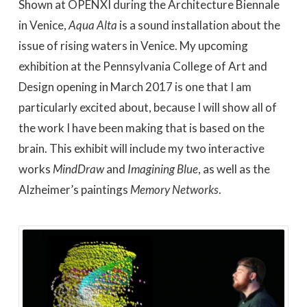
Shown at OPENXI during the Architecture Biennale
in Venice,
Aqua Alta
is a sound installation about the
issue of rising waters in Venice. My upcoming
exhibition at the Pennsylvania College of Art and
Design opening in March 2017 is one that I am
particularly excited about, because I will show all of
the work I have been making that is based on the
brain. This exhibit will include my two interactive
works
MindDraw
and
Imagining Blue
, as well as the
Alzheimer’s paintings
Memory Networks
.