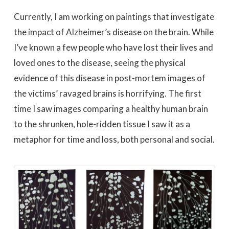
Currently, I am working on paintings that investigate
the impact of Alzheimer’s disease on the brain. While
I’ve known a few people who have lost their lives and
loved ones to the disease, seeing the physical
evidence of this disease in post-mortem images of
the victims’ ravaged brains is horrifying. The first
time I saw images comparing a healthy human brain
to the shrunken, hole-ridden tissue I saw it as a
metaphor for time and loss, both personal and social.