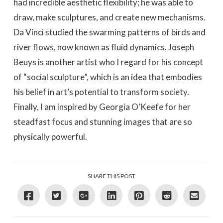
had incredible aesthetic flexibility; he was able to
draw, make sculptures, and create new mechanisms.
Da Vinci studied the swarming patterns of birds and
river flows, now known as fluid dynamics. Joseph
Beuys is another artist who I regard for his concept
of “social sculpture”, which is an idea that embodies
his belief in art’s potential to transform society.
Finally, I am inspired by Georgia O’Keefe for her
steadfast focus and stunning images that are so
physically powerful.
SHARE THIS POST