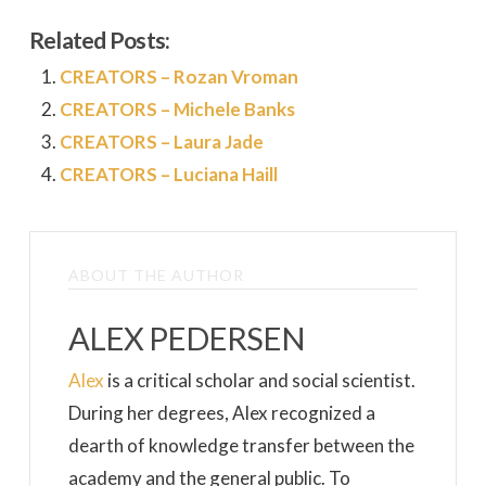
Related Posts:
CREATORS – Rozan Vroman
CREATORS – Michele Banks
CREATORS – Laura Jade
CREATORS – Luciana Haill
ABOUT THE AUTHOR
ALEX PEDERSEN
Alex
is a critical scholar and social scientist.
During her degrees, Alex recognized a
dearth of knowledge transfer between the
academy and the general public. To