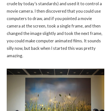
crude by today’s standards) and used it to control a
movie camera. I then discovered that you could use
computers to draw, and if you pointed a movie
camera at the screen, took a single frame, and then
changed the image slightly and took the next frame,
you could make computer animated films. It sounds
silly now, but back when I started this was pretty
amazing.