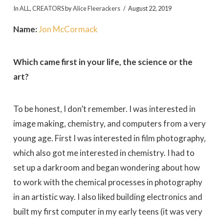
In
ALL
,
CREATORS
by
Alice Fleerackers
August 22, 2019
Name:
Jon McCormack
Which came first in your life, the science or the
art?
To be honest, I don’t remember. I was interested in
image making, chemistry, and computers from a very
young age. First I was interested in film photography,
which also got me interested in chemistry. I had to
set up a darkroom and began wondering about how
to work with the chemical processes in photography
in an artistic way. I also liked building electronics and
built my first computer in my early teens (it was very