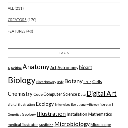
ALL
(211)
CREATORS
(170)
FEATURES
(40)
TAGS
Anatomy
bioart
Art
Astronomy
Algorithm
Biology
Botany
Cells
Biotechnology
Body
Brain
Digital Art
Chemistry
Computer Science
Code
Data
Ecology
fibre art
digital illustration
Entomology
Evolutionary Biology
Illustration
Installation
Mathematics
Geology
Genetics
Microbiology
medical illustrator
Microscope
Medicine