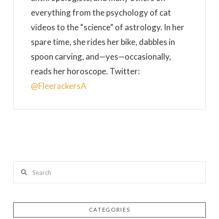
everything from the psychology of cat
videos to the “science” of astrology. In her
spare time, she rides her bike, dabbles in
spoon carving, and—yes—occasionally,
reads her horoscope. Twitter:
@FleerackersA
Search
CATEGORIES