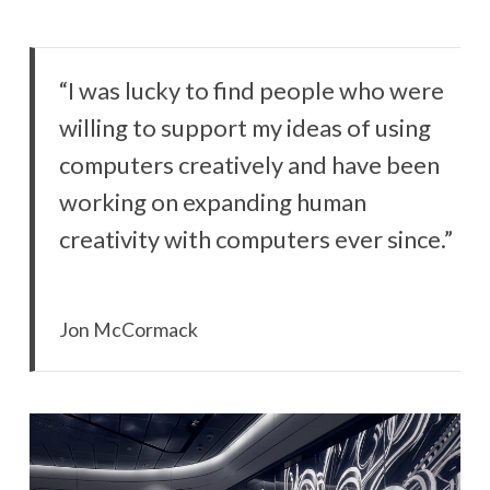
“I was lucky to find people who were
willing to support my ideas of using
computers creatively and have been
working on expanding human
creativity with computers ever since.”
Jon McCormack