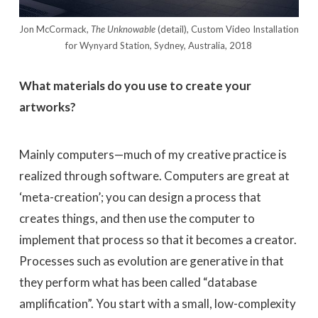
Jon McCormack,
The Unknowable
(detail), Custom Video Installation
for Wynyard Station, Sydney, Australia, 2018
What materials do you use to create your
artworks?
Mainly computers—much of my creative practice is
realized through software. Computers are great at
‘meta-creation’; you can design a process that
creates things, and then use the computer to
implement that process so that it becomes a creator.
Processes such as evolution are generative in that
they perform what has been called “database
amplification”. You start with a small, low-complexity