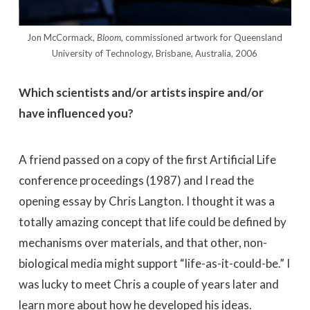
Jon McCormack,
Bloom
, commissioned artwork for Queensland
University of Technology, Brisbane, Australia, 2006
Which scientists and/or artists inspire and/or
have influenced you?
A friend passed on a copy of the first Artificial Life
conference proceedings (1987) and I read the
opening essay by Chris Langton. I thought it was a
totally amazing concept that life could be defined by
mechanisms over materials, and that other, non-
biological media might support “life-as-it-could-be.” I
was lucky to meet Chris a couple of years later and
learn more about how he developed his ideas.