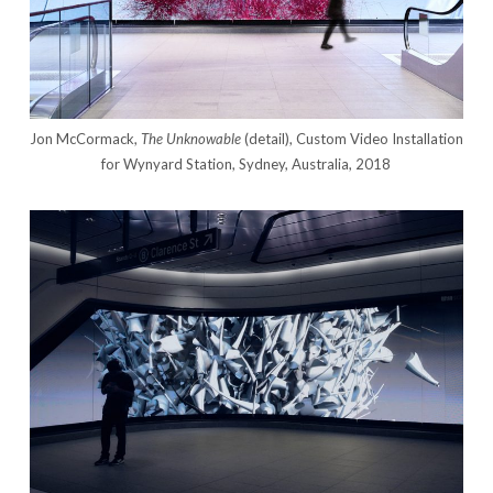
Jon McCormack,
The Unknowable
(detail), Custom Video Installation
for Wynyard Station, Sydney, Australia, 2018