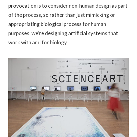
provocation is to consider non-human design as part
of the process, so rather than just mimicking or
appropriating biological process for human
purposes, we’re designing artificial systems that
work with and for biology.