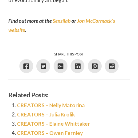
of evolutionary art began.
Find out more at the
Sensilab
or
Jon McCormack’s
website
.
SHARE THIS POST
Related Posts:
CREATORS – Nelly Matorina
CREATORS – Julia Krolik
CREATORS – Elaine Whittaker
CREATORS – Owen Fernley