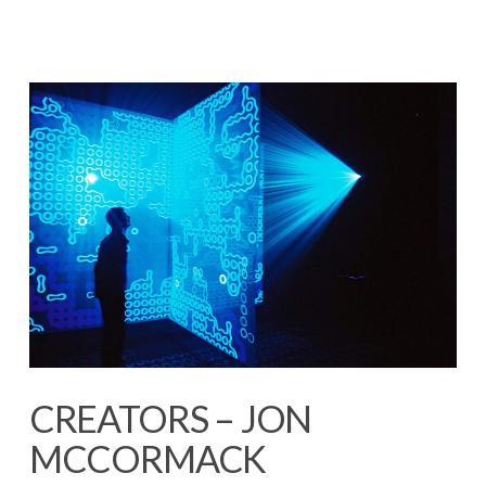
CREATORS – JON
MCCORMACK