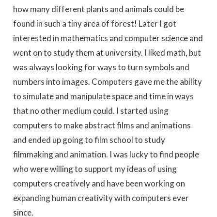
how many different plants and animals could be
found in such a tiny area of forest! Later I got
interested in mathematics and computer science and
went on to study them at university. I liked math, but
was always looking for ways to turn symbols and
numbers into images. Computers gave me the ability
to simulate and manipulate space and time in ways
that no other medium could. I started using
computers to make abstract films and animations
and ended up going to film school to study
filmmaking and animation. I was lucky to find people
who were willing to support my ideas of using
computers creatively and have been working on
expanding human creativity with computers ever
since.