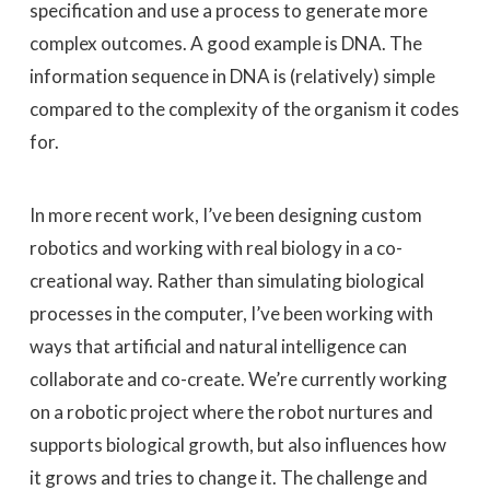
specification and use a process to generate more
complex outcomes. A good example is DNA. The
information sequence in DNA is (relatively) simple
compared to the complexity of the organism it codes
for.
In more recent work, I’ve been designing custom
robotics and working with real biology in a co-
creational way. Rather than simulating biological
processes in the computer, I’ve been working with
ways that artificial and natural intelligence can
collaborate and co-create. We’re currently working
on a robotic project where the robot nurtures and
supports biological growth, but also influences how
it grows and tries to change it. The challenge and