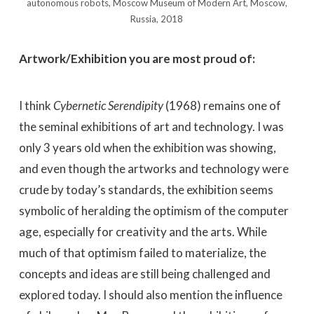
autonomous robots, Moscow Museum of Modern Art, Moscow,
Russia, 2018
Artwork/Exhibition you are most proud of:
I think
Cybernetic Serendipity
(1968) remains one of
the seminal exhibitions of art and technology. I was
only 3 years old when the exhibition was showing,
and even though the artworks and technology were
crude by today’s standards, the exhibition seems
symbolic of heralding the optimism of the computer
age, especially for creativity and the arts. While
much of that optimism failed to materialize, the
concepts and ideas are still being challenged and
explored today. I should also mention the influence