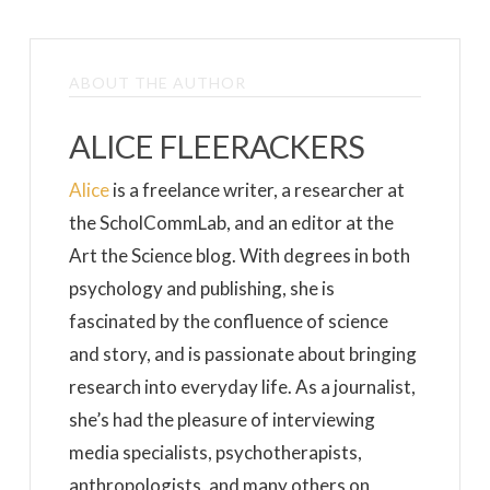
ABOUT THE AUTHOR
ALICE FLEERACKERS
Alice
is a freelance writer, a researcher at
the ScholCommLab, and an editor at the
Art the Science blog. With degrees in both
psychology and publishing, she is
fascinated by the confluence of science
and story, and is passionate about bringing
research into everyday life. As a journalist,
she’s had the pleasure of interviewing
media specialists, psychotherapists,
anthropologists, and many others on