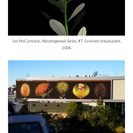
Jon McCormack,
Morphogenesis Series, #7
, Evolved virtual plant,
2006