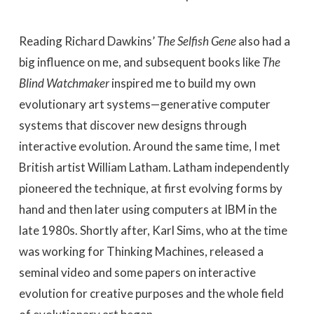
Reading Richard Dawkins’
The Selfish Gene
also had a
big influence on me, and subsequent books like
The
Blind Watchmaker
inspired me to build my own
evolutionary art systems—generative computer
systems that discover new designs through
interactive evolution. Around the same time, I met
British artist William Latham. Latham independently
pioneered the technique, at first evolving forms by
hand and then later using computers at IBM in the
late 1980s. Shortly after, Karl Sims, who at the time
was working for Thinking Machines, released a
seminal video and some papers on interactive
evolution for creative purposes and the whole field