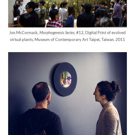
Jon McCormack,
Morphogenesis Series
, #12, Digital Print of evolved
virtual plants, Museum of Contemporary Art Taipei, Taiwan, 2011