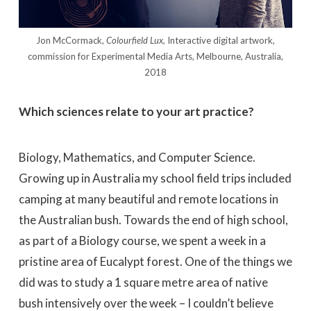
Jon McCormack,
Colourfield Lux,
Interactive digital artwork,
commission for Experimental Media Arts, Melbourne, Australia,
2018
Which sciences relate to your art practice?
Biology, Mathematics, and Computer Science.
Growing up in Australia my school field trips included
camping at many beautiful and remote locations in
the Australian bush. Towards the end of high school,
as part of a Biology course, we spent a week in a
pristine area of Eucalypt forest. One of the things we
did was to study a 1 square metre area of native
bush intensively over the week – I couldn’t believe