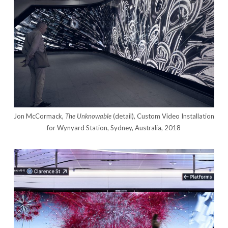
Jon McCormack,
The Unknowable
(detail), Custom Video Installation
for Wynyard Station, Sydney, Australia, 2018