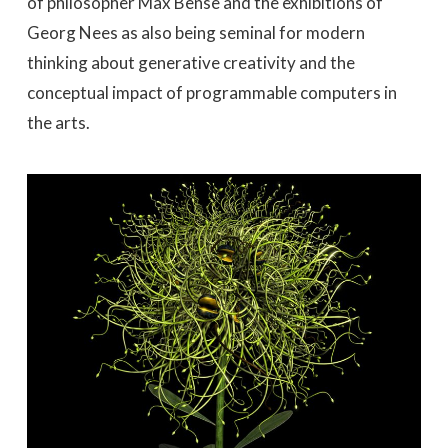
of philosopher Max Bense and the exhibitions of
Georg Nees as also being seminal for modern
thinking about generative creativity and the
conceptual impact of programmable computers in
the arts.