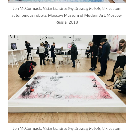
Jon McCormack,
Niche Constructing Drawing Robots
, 8 x custom
autonomous robots, Moscow Museum of Modern Art, Moscow,
Russia, 2018
Jon McCormack,
Niche Constructing Drawing Robots
, 8 x custom