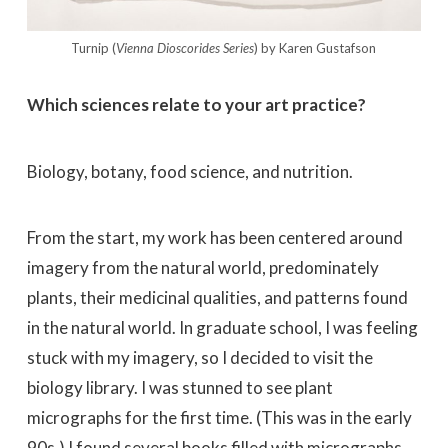
Turnip (
Vienna Dioscorides Series
) by Karen Gustafson
Which sciences relate to your art practice?
Biology, botany, food science, and nutrition.
From the start, my work has been centered around
imagery from the natural world, predominately
plants, their medicinal qualities, and patterns found
in the natural world. In graduate school, I was feeling
stuck with my imagery, so I decided to visit the
biology library. I was stunned to see plant
micrographs for the first time. (This was in the early
90s.) I found several books filled with micrographs