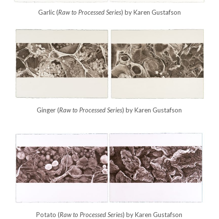
Garlic (
Raw to Processed Series
) by Karen Gustafson
Ginger (
Raw to Processed
Series
) by Karen Gustafson
Potato (
Raw to Processed
Series
) by Karen Gustafson