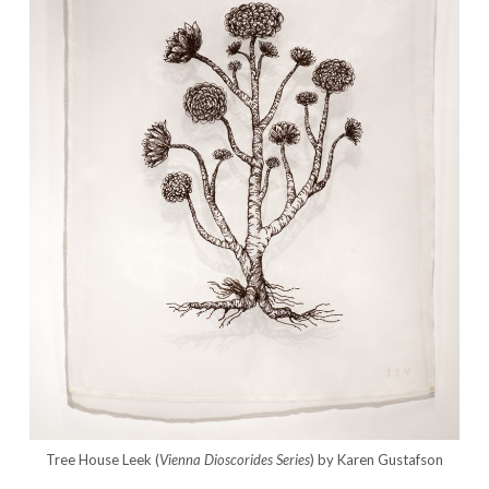
Tree House Leek (
Vienna Dioscorides
Series
) by Karen Gustafson