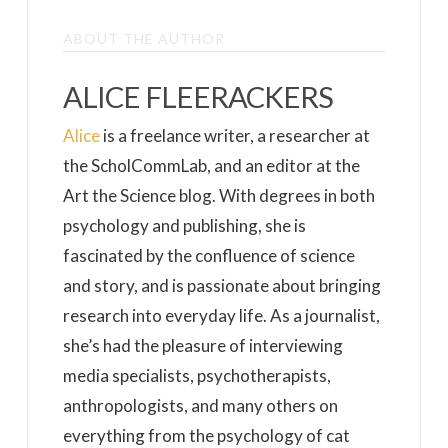
ABOUT THE AUTHOR
ALICE FLEERACKERS
Alice
is a freelance writer, a researcher at
the ScholCommLab, and an editor at the
Art the Science blog. With degrees in both
psychology and publishing, she is
fascinated by the confluence of science
and story, and is passionate about bringing
research into everyday life. As a journalist,
she’s had the pleasure of interviewing
media specialists, psychotherapists,
anthropologists, and many others on
everything from the psychology of cat