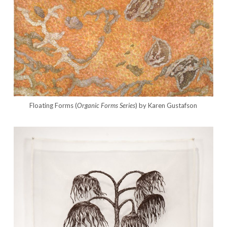
Floating Forms (
Organic Forms Series
) by Karen Gustafson