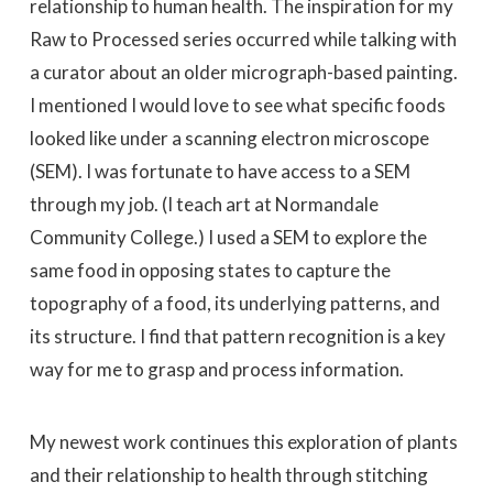
relationship to human health. The inspiration for my
Raw to Processed series occurred while talking with
a curator about an older micrograph-based painting.
I mentioned I would love to see what specific foods
looked like under a scanning electron microscope
(SEM). I was fortunate to have access to a SEM
through my job. (I teach art at Normandale
Community College.) I used a SEM to explore the
same food in opposing states to capture the
topography of a food, its underlying patterns, and
its structure. I find that pattern recognition is a key
way for me to grasp and process information.
My newest work continues this exploration of plants
and their relationship to health through stitching