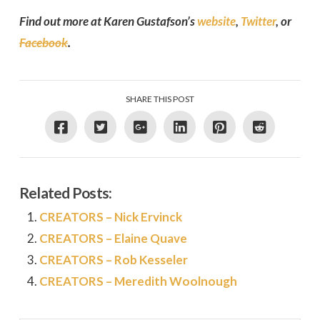
Find out more at Karen Gustafson’s
website
,
Twitter
, or
Facebook
.
SHARE THIS POST
Related Posts:
CREATORS – Nick Ervinck
CREATORS – Elaine Quave
CREATORS – Rob Kesseler
CREATORS – Meredith Woolnough