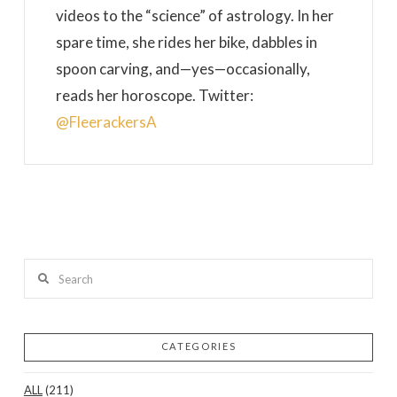
videos to the “science” of astrology. In her
spare time, she rides her bike, dabbles in
spoon carving, and—yes—occasionally,
reads her horoscope. Twitter:
@FleerackersA
Search
CATEGORIES
ALL
(211)