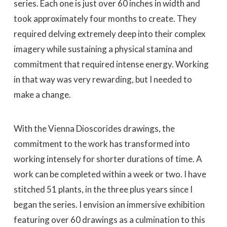
series. Each one is just over 60 inches in width and
took approximately four months to create. They
required delving extremely deep into their complex
imagery while sustaining a physical stamina and
commitment that required intense energy. Working
in that way was very rewarding, but I needed to
make a change.
With the Vienna Dioscorides drawings, the
commitment to the work has transformed into
working intensely for shorter durations of time. A
work can be completed within a week or two. I have
stitched 51 plants, in the three plus years since I
began the series. I envision an immersive exhibition
featuring over 60 drawings as a culmination to this