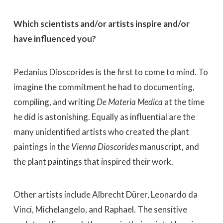
Which scientists and/or artists inspire and/or
have influenced you?
Pedanius Dioscorides is the first to come to mind. To
imagine the commitment he had to documenting,
compiling, and writing
De Materia Medica
at the time
he did is astonishing. Equally as influential are the
many unidentified artists who created the plant
paintings in the
Vienna Dioscorides
manuscript, and
the plant paintings that inspired their work.
Other artists include Albrecht Dürer, Leonardo da
Vinci, Michelangelo, and Raphael. The sensitive