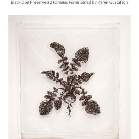
Black Dog Preserve #2 (
Organic Forms Series
) by Karen Gustafson