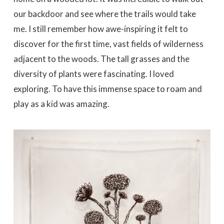
our backdoor and see where the trails would take
me. I still remember how awe-inspiring it felt to
discover for the first time, vast fields of wilderness
adjacent to the woods. The tall grasses and the
diversity of plants were fascinating. I loved
exploring. To have this immense space to roam and
play as a kid was amazing.