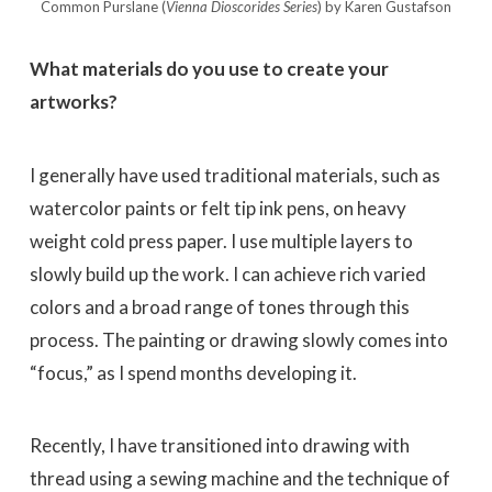
Common Purslane (
Vienna Dioscorides
Series
) by Karen Gustafson
What materials do you use to create your
artworks?
I generally have used traditional materials, such as
watercolor paints or felt tip ink pens, on heavy
weight cold press paper. I use multiple layers to
slowly build up the work. I can achieve rich varied
colors and a broad range of tones through this
process. The painting or drawing slowly comes into
“focus,” as I spend months developing it.
Recently, I have transitioned into drawing with
thread using a sewing machine and the technique of