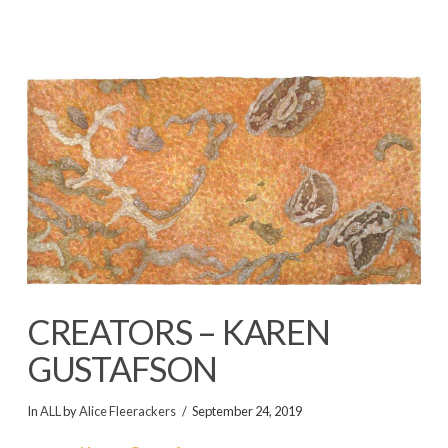
CREATORS – KAREN
GUSTAFSON
In
ALL
by
Alice Fleerackers
September 24, 2019