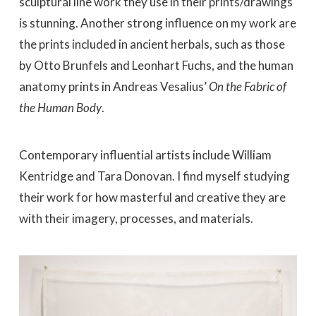
sculptural line work they use in their prints/drawings
is stunning. Another strong influence on my work are
the prints included in ancient herbals, such as those
by Otto Brunfels and Leonhart Fuchs, and the human
anatomy prints in Andreas Vesalius’
On the Fabric of
the Human Body
.
Contemporary influential artists include William
Kentridge and Tara Donovan. I find myself studying
their work for how masterful and creative they are
with their imagery, processes, and materials.