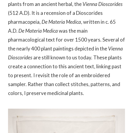
plants from an ancient herbal, the
Vienna Dioscorides
(512 A.D). It is a recension of a Dioscorides
pharmacopeia,
De Materia Medica
, written in c. 65
A.D.
De Materia Medica
was the main
pharmacological text for over 1500 years. Several of
the nearly 400 plant paintings depicted in the
Vienna
Dioscorides
are still known to us today. These plants
create a connection to this ancient text, linking past
to present. I revisit the role of an embroidered
sampler. Rather than collect stitches, patterns, and
colors, I preserve medicinal plants.