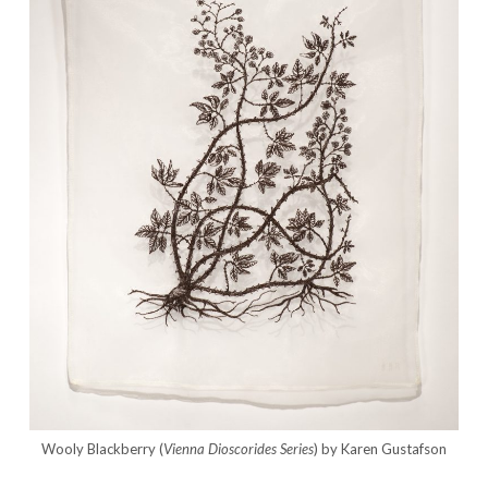
Wooly Blackberry (
Vienna Dioscorides Series
) by Karen Gustafson