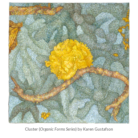
Cluster (
Organic Forms Series
) by Karen Gustafson