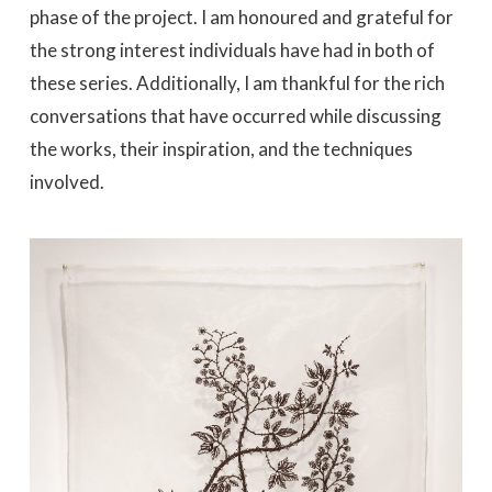
phase of the project. I am honoured and grateful for
the strong interest individuals have had in both of
these series. Additionally, I am thankful for the rich
conversations that have occurred while discussing
the works, their inspiration, and the techniques
involved.