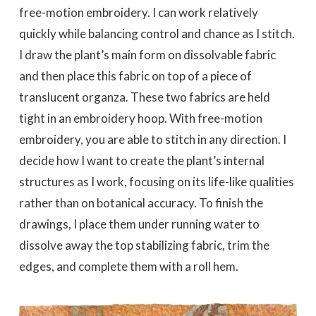
free-motion embroidery. I can work relatively
quickly while balancing control and chance as I stitch.
I draw the plant’s main form on dissolvable fabric
and then place this fabric on top of a piece of
translucent organza. These two fabrics are held
tight in an embroidery hoop. With free-motion
embroidery, you are able to stitch in any direction. I
decide how I want to create the plant’s internal
structures as I work, focusing on its life-like qualities
rather than on botanical accuracy. To finish the
drawings, I place them under running water to
dissolve away the top stabilizing fabric, trim the
edges, and complete them with a roll hem.