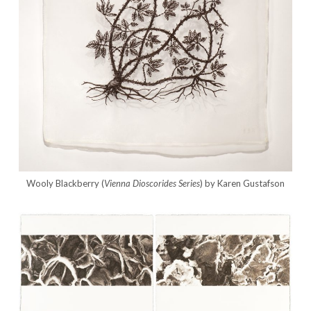
Wooly Blackberry (
Vienna Dioscorides
Series
) by Karen Gustafson