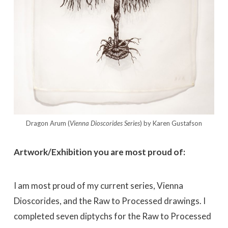
Dragon Arum (
Vienna Dioscorides
Series
) by Karen Gustafson
Artwork/Exhibition you are most proud of:
I am most proud of my current series, Vienna
Dioscorides, and the Raw to Processed drawings. I
completed seven diptychs for the Raw to Processed