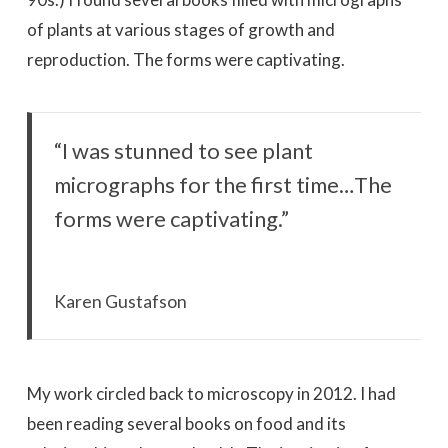
of plants at various stages of growth and
reproduction. The forms were captivating.
“I was stunned to see plant
micrographs for the first time…The
forms were captivating.”
Karen Gustafson
My work circled back to microscopy in 2012. I had
been reading several books on food and its