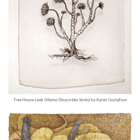
Tree House Leek (
Vienna Dioscorides
Series
) by Karen Gustafson