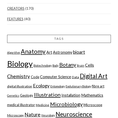
CREATORS
(170)
FEATURES
(40)
TAGS
Anatomy
bioart
Art
Astronomy
Algorithm
Biology
Botany
Cells
Biotechnology
Body
Brain
Digital Art
Chemistry
Computer Science
Code
Data
Ecology
fibre art
digital illustration
Entomology
Evolutionary Biology
Illustration
Installation
Mathematics
Geology
Genetics
Microbiology
medical illustrator
Microscope
Medicine
Neuroscience
Nature
Microscopy
Neurology