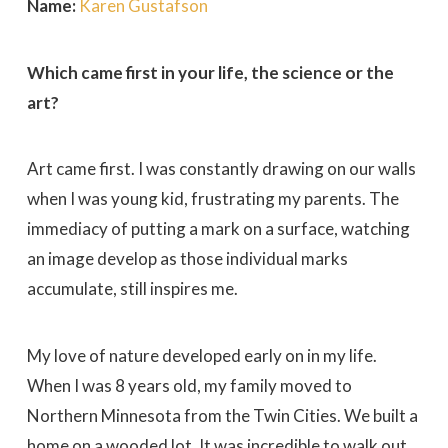
Name:
Karen Gustafson
Which came first in your life, the science or the
art?
Art came first. I was constantly drawing on our walls
when I was young kid, frustrating my parents. The
immediacy of putting a mark on a surface, watching
an image develop as those individual marks
accumulate, still inspires me.
My love of nature developed early on in my life.
When I was 8 years old, my family moved to
Northern Minnesota from the Twin Cities. We built a
home on a wooded lot. It was incredible to walk out