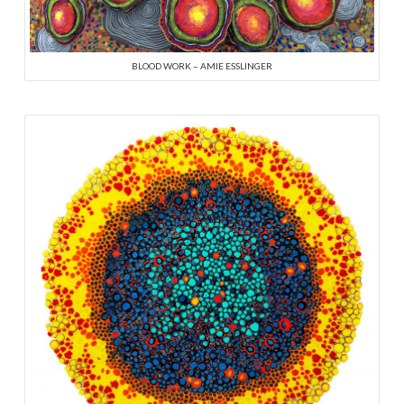
BLOOD WORK – AMIE ESSLINGER