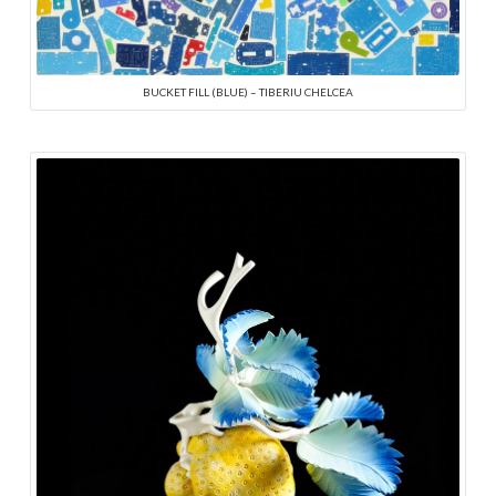
BUCKET FILL (BLUE) – TIBERIU CHELCEA