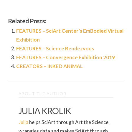
Related Posts:
FEATURES – SciArt Center’s EmBodied Virtual
Exhibition
FEATURES – Science Rendezvous
FEATURES – Convergence Exhibition 2019
CREATORS – INKED ANIMAL
ABOUT THE AUTHOR
JULIA KROLIK
Julia
helps SciArt through Art the Science,
wrangles data and makes SciArt through