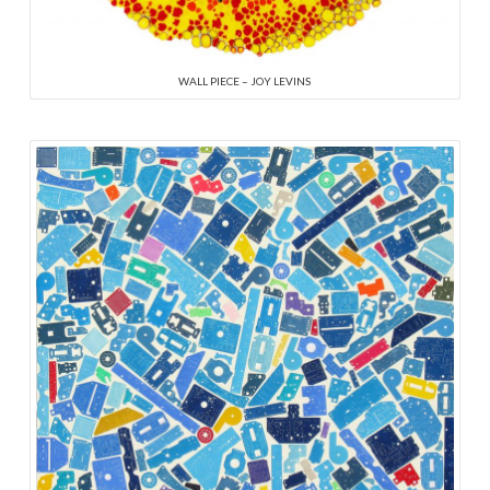
WALL PIECE – JOY LEVINS