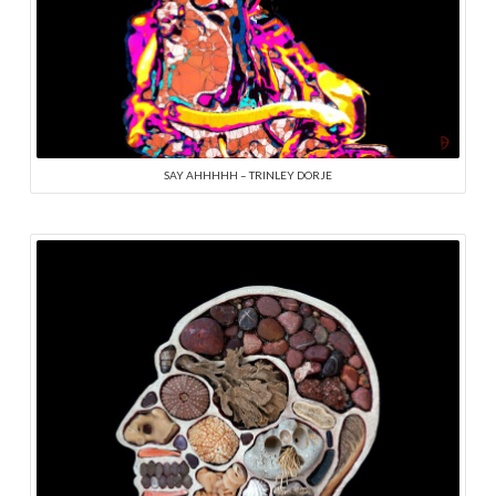
SAY AHHHHH – TRINLEY DORJE