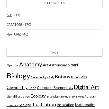
CATEGORIES
ALL
(211)
CREATORS
(170)
FEATURES
(40)
TAGS
Anatomy
bioart
Art
Astronomy
Algorithm
Biology
Botany
Cells
Biotechnology
Body
Brain
Digital Art
Chemistry
Computer Science
Code
Data
Ecology
fibre art
digital illustration
Entomology
Evolutionary Biology
Illustration
Installation
Mathematics
Geology
Genetics