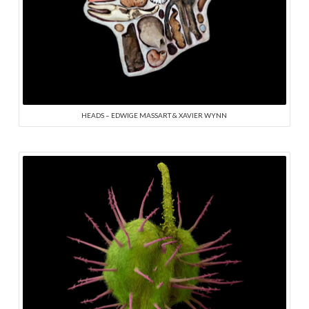
HEADS – EDWIGE MASSART & XAVIER WYNN