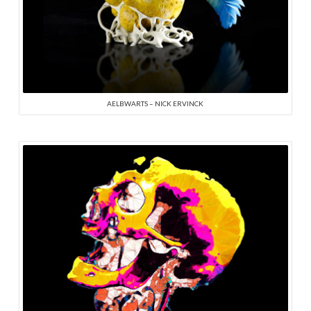
AELBWARTS – NICK ERVINCK