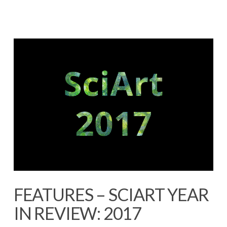
FEATURES – SCIART YEAR
IN REVIEW: 2017