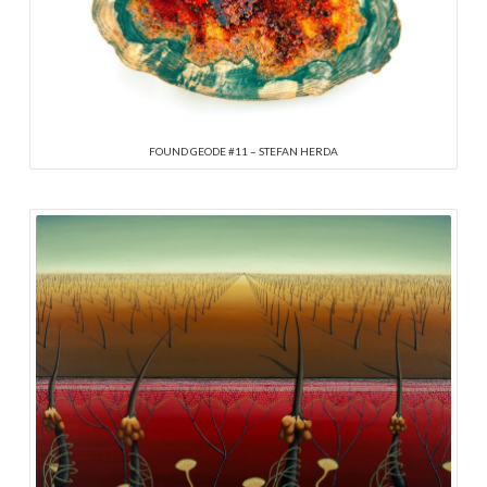
FOUND GEODE #11 – STEFAN HERDA