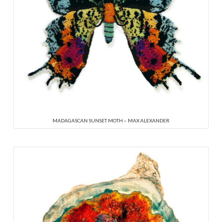
MADAGASCAN SUNSET MOTH – MAX ALEXANDER