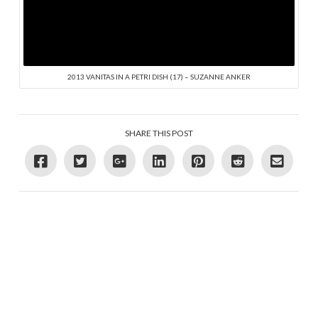
2013 VANITAS IN A PETRI DISH (17) – SUZANNE ANKER
SHARE THIS POST