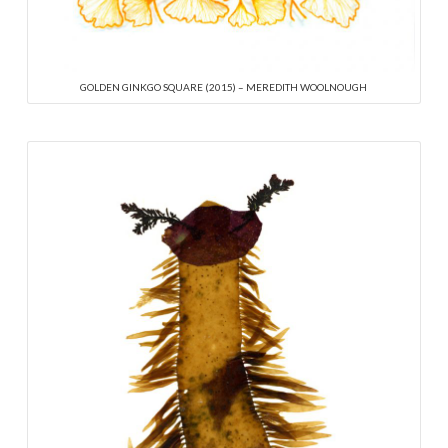
GOLDEN GINKGO SQUARE (2015) – MEREDITH WOOLNOUGH