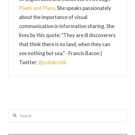
Pixels and Plans
. She speaks passionately
about the importance of visual
communication in information sharing. She
lives by this quote: "They are ill discoverers
that think there is no land, when they can
see nothing but sea." - Francis Bacon |
Twitter:
@yuliakrolik
Search