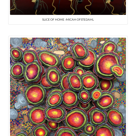
SLICE OF HOME -MICAH OFSTEDAHL