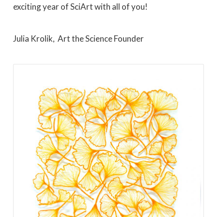
exciting year of SciArt with all of you!
Julia Krolik, Art the Science Founder