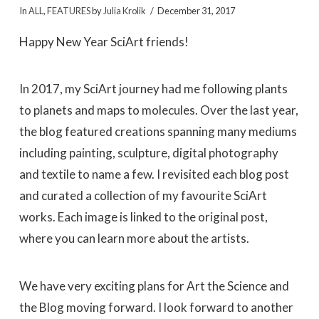
In
ALL
,
FEATURES
by
Julia Krolik
December 31, 2017
Happy New Year SciArt friends!
In 2017, my SciArt journey had me following plants
to planets and maps to molecules. Over the last year,
the blog featured creations spanning many mediums
including painting, sculpture, digital photography
and textile to name a few. I revisited each blog post
and curated a collection of my favourite SciArt
works. Each image is linked to the original post,
where you can learn more about the artists.
We have very exciting plans for Art the Science and
the Blog moving forward. I look forward to another