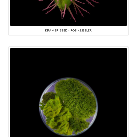
KRAMERI SEED – ROB KESSELER