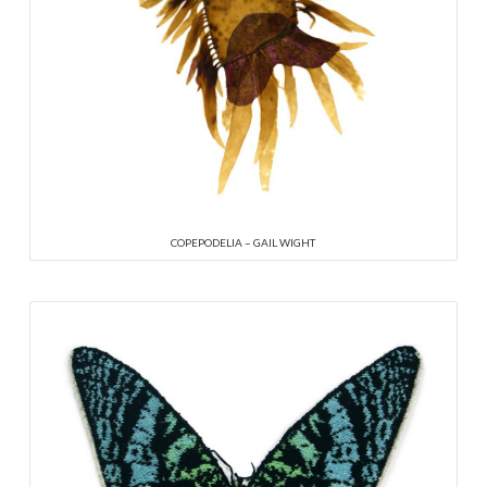
COPEPODELIA – GAIL WIGHT